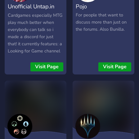
Unofficial Untap.in
Pojo
LFG
For people that want to
Cardgames especially MTG
discuss more than just on
play much better when
the forums. Also Bunilla.
everybody can talk so i
made a discord for just
that! it currently features: a
Looking for Game channel
with a pingable role u can
opt in and out of Game
Visit Page
Visit Page
table Vcs -Deckbuilding
Channels -social channels
-and many more features
to come! I want to make
this a project that grows
with the community,
feedback and suggestions
would be great! If thats
interesting to you or u just
wanna lurk until it gets