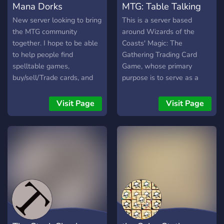
Mana Dorks
MTG: Table Talking
traction join us under the
link:
New server looking to bring
This is a server based
https://discord.gg/7TTBBsWCav
the MTG community
around Wizards of the
together. I hope to be able
Coasts' Magic: The
to help people find
Gathering Trading Card
spelltable games,
Game, whose primary
buy/sell/Trade cards, and
purpose is to serve as a
just hang out and chat.
friendly platform of
While we are primarily
discussion for anything to
Visit Page
Visit Page
focused on MTG, I have
do with the game and its
included channels for video
community.
games, and tabletops as
well.