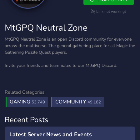
Link not working?
MtGPQ Neutral Zone
MtGPQ Neutral Zone is an open Discord community for everyone
across the multiverse. The general gathering place for all Magic the
Gathering Puzzle Quest players.
Invite your friends and teammates to our MtGPQ Discord.
Related Categories:
GAMING
COMMUNITY
53,749
49,182
Recent Posts
Latest Server News and Events