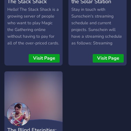
The Stack Shack
the Solar Station
Hello! The Stack Shack is a
Stay in touch with
growing server of people
Sunschein's streaming
who want to play Magic
schedule and current
the Gathering online
projects. Sunschein will
without having to pay for
have a streaming schedule
all of the over-priced cards.
as follows: Streaming
We primarily play over
Saturday with Mel and
Tabletop Simulator, a
Sunschein: Sunschein will
Visit Page
Visit Page
cheap game usually found
play through a game with
on sale on Steam and even
commentary from himself
cheaper if you go to G2A.
and Mel. Open to
You can find all different
community suggestions for
types of different formats
future games, but we'll
of Magic the Gathering
start with the Witcher 3.
played here. Come in and
Wildcard Wednesday:
join a table that's
Sunschein will play through
requesting fellow players!
various games. Overwatch,
Undertale, Psychonauts,
The Blind Eterinities:
and many many more are