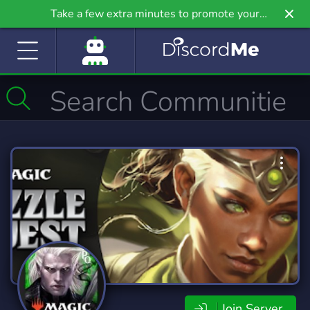
Take a few extra minutes to promote your
community even further on Griv.io, our newest
site.
Join Server