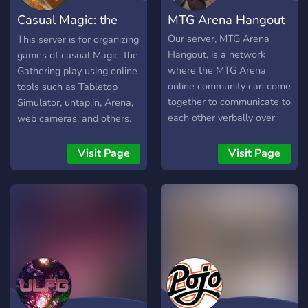
Casual Magic: the
MTG Arena Hangout
Gathering
Our server, MTG Arena
This server is for organizing
Hangout, is a network
games of casual Magic: the
where the MTG Arena
Gathering play using online
online community can come
tools such as Tabletop
together to communicate to
Simulator, untap.in, Arena,
each other verbally over
web cameras, and others.
the internet, and get tips to
EDH/Commander, 60-card
better themselves as an
constructed, and any other
Visit Page
Visit Page
MTG player. We are now
formats are welcome!
hosting tournaments as
well, with REAL prize packs
shipped, and also MTG:A
packs online.