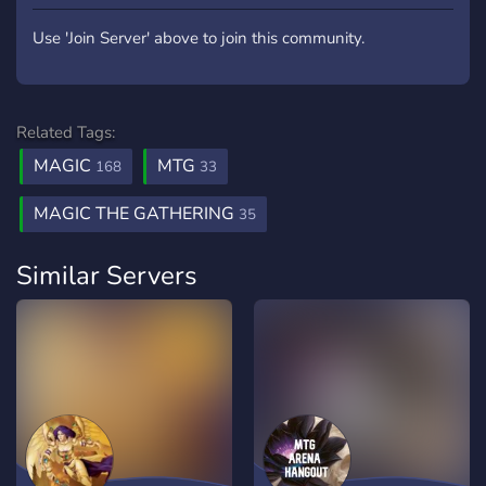
Use 'Join Server' above to join this community.
Related Tags:
MAGIC
MTG
168
33
MAGIC THE GATHERING
35
Similar Servers