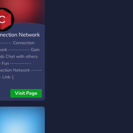
nection Network
------- Connection
ork ------------ Gain
nds Chat with others
 Fun ------------
ection Network ------
- Link: [
s://discord.gg/Fza5sG8
Visit Page