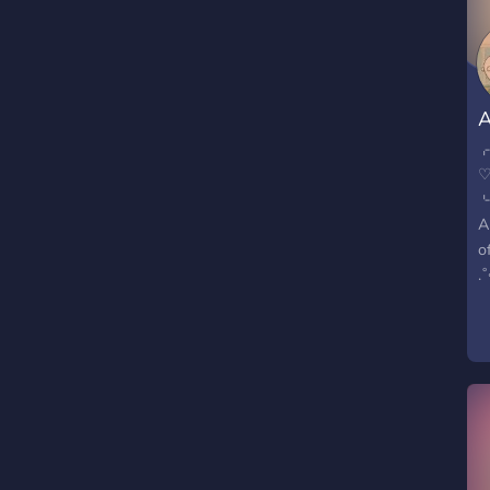
t
A
♡
A
o
.
-
?
?
?
-
?
?
?