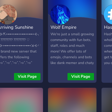
ime here! ┗━━━✦❘༻
༺❘✦━━━┛
rriving Sunshine
Wolf Empire
Has
⌌⊱⇱⊶⊷⊶⊷⊶⊷⊶⊷⊰⌍♡
We're just a small growing
Hash 
???????? ???????? ♡
community with fun bots,
whol
⌎⊱⊶⊷⊶⊷⊶⊷⊶⊷⇲⊰⌏♡
staff, roles and much
comm
 brand new server that
more! We offer lots of
wher
ffers the following
emojis, channels and bots
get 
˚◦○˚.˚◦○˚.˚◦○˚.˚◦○˚.˚◦○˚
like dank memer and chaty
you 
????????? ??? ?????????
cathy! Make sure you
fun i
????? -??? ????? -??????
invite your friends!
Besid
Visit Page
Visit Page
????? -???????????? (????
ther
???????????) -??????? ?? ????
free
????????? ???????? ???? ??
us ! 
?????? ??? ??? -?????? ????,
unde
????, ??? ????? ?????? ???? ??
can 
?? ?? ??????? -???? ?????????
lang