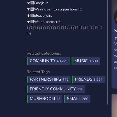
🍄‍🟫Emojis :o
🍄‍🟫We're open to suggestions! c:
🍄‍🟫please join.
🍄‍🟫We do partners!
𓍊𓋼𓍊𓋼𓍊𓍊𓋼𓍊𓋼𓍊𓍊𓋼𓍊𓋼𓍊𓍊𓋼𓍊𓋼𓍊𓍊𓋼𓍊𓋼𓍊𓍊𓋼𓍊𓋼𓍊𓍊𓋼𓍊𓋼𓍊𓍊𓋼𓍊
S
𓋼𓍊
W
s
Related Categories:
w
COMMUNITY
MUSIC
49,221
3,590
a
c
Related Tags:
m
PARTNERSHIPS
FRIENDS
m
445
3,557
a
FRIENDLY COMMUNITY
220
i
a
MUSHROOM
SMALL
13
280
o
e
W