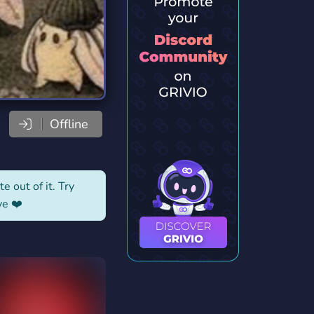
Offline
e out of it. Try
ve ❤️