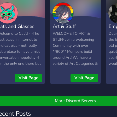
?????
serv
˚◦○˚.˚◦○˚.˚◦○˚.˚◦○˚.˚◦○˚.˚◦○˚
have
??? ?????? ???? ???? ???? ??
♡
ats and Glasses
Art & Stuff
Emp
elcome to Cat'd - -The
WELCOME TO ART &
Dear 
est place in internet to
STUFF Join a welcoming
the E
ind cat pics - not really
Community with over
old 
ut a place to have a nice
**800** Members build
quiet
onversation hopefully -I
around Art! We have a
spar
m the only one there but
variety of Art Categories &
woul
lease stay in the server if
Art Contests! Need
compa
ou join all servers have to
Feedback? We have
and 
Visit Page
Visit Page
tart at some point right - I
professional artists which
serve
m working on a custom
can give you the feedback
🕸️ A
ot too As suspected they
you need! Searching for a
and m
re cats and glasses
place to talk? This will be
Comp
More Discord Servers
ere...right cringe. -Looking
the right place for you! Our
(and,
or an active friendly
Community is very diverse
more)
ecent Posts