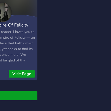
er! Earn money and
 fun!
ire Of Felicity
reader, I invite you to
mpire of Felicity — an
place that hath grown
, yet seeks to find its
k once more. We
d be glad of thy
ny, to help bring life
cheer back to our
Visit Page
r. Here you will find:
 kindly place to speak
ake friends. 🕷️
anions for games
 in time, hopefully
. 🌑 A variety of