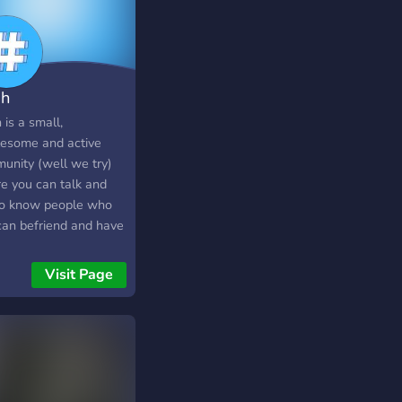
h
is a small,
esome and active
unity (well we try)
e you can talk and
to know people who
can befriend and have
n this boring time
es from talking,
Visit Page
e's crowdfunding,
lancing and grow with
! (features are still
r construction) You
learn new skills and
uages within our