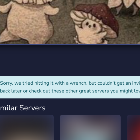
rading
Travel
0 Servers
111 Servers
riting
Xbox
5 Servers
233 Servers
Sorry, we tried hitting it with a wrench, but couldn't get an invit
back later or check out these other great servers you might lo
imilar Servers