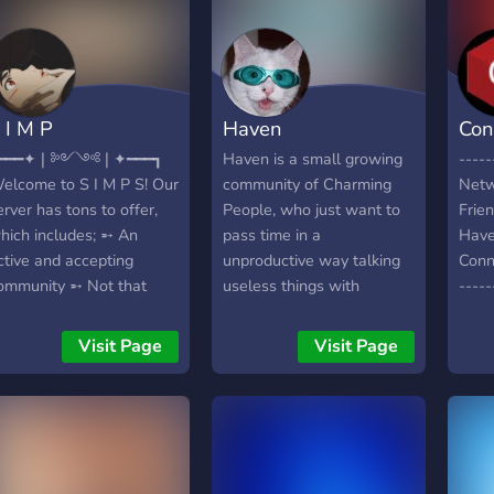
 I M P
Haven
Con
┏━━━✦❘༻༺❘✦━━━┓
Haven is a small growing
-----
elcome to S I M P S! Our
community of Charming
Netw
erver has tons to offer,
People, who just want to
Frie
hich includes; ➵ An
pass time in a
Have
ctive and accepting
unproductive way talking
Conn
ommunity ➵ Not that
useless things with
-----
any rules and a lenient
strangers you are never
http
oderating team ➵ Daily
going to meet. If this
]
Visit Page
Visit Page
nd active VCs which
sounds like you, this is
nclude gaming, streaming,
exactly for you
nd movie nights ➵ Plenty
f reaction roles ➵ Tons of
mojis ➵ Homework help
e hope you enjoy your