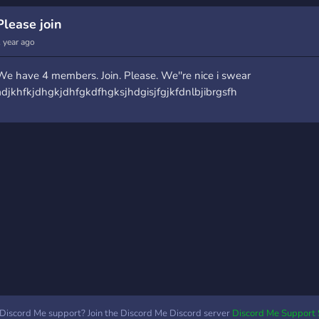
ommunity because i am
and open for everyone
chan
he only human in the
:sparkles: Want to sell
your
Please join
erver now -Large no. of
Commissions? We're
ones
 year ago
oles to make you have an
happy to support Artists
you 
wkward conversation
whenever we can! ?
this 
We have 4 members. Join. Please. We''re nice i swear
ith someone with similar
**Searching for
joini
adjkhfkjdhgkjdhfgkdfhgksjhdgisjfgjkfdnlbjibrgsfh
oles -yeah we know. -
Partnership Managers!** If
toge
eavily moderated but no
you want to be a PM,
serv
ules just dont disobey
please join! Join **Art &
your 
iscords ToS Join and have
Stuff**
Masq
un . Thanks~
https://discord.gg/reVb4Sh
Discord Me support? Join the Discord Me Discord server
Discord Me Support 