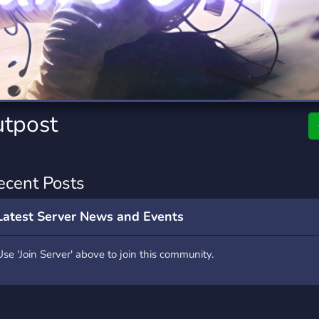
rading
Travel
0 Servers
111 Servers
riting
Xbox
5 Servers
233 Servers
utpost
ecent Posts
Latest Server News and Events
Use 'Join Server' above to join this community.