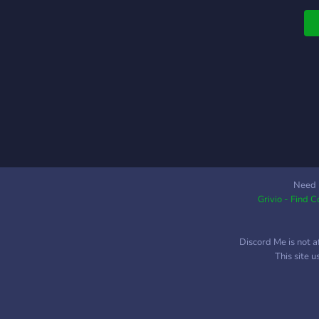
c
y
t
Need 
Grivio - Find 
Discord Me is not a
This site 