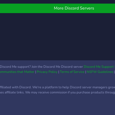
hat with you! Join us if
ılı.lı
ou play bass or you'd like
´ˎ-
More Discord Servers
o start playing bass.
Discord Me support? Join the Discord Me Discord server
Discord Me Support 
Communities that Matter
|
Privacy Policy
|
Terms of Service
|
NSFW Guidelines
ffiliated with Discord. We're a platform to help Discord server managers gro
uses affiliate links. We may receive commission if you purchase products through