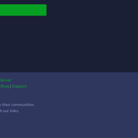
llılı.ıllı. ☽ ??????? ????????
 └➤ ♡ 。✑ ─────┐
Server
|
Blog
|
Support
w their communities.
 our links.