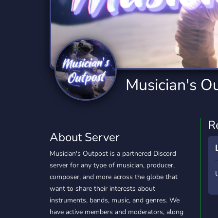
Technology
Tournaments
T
2,834 Servers
343 Servers
1,15
Twitch
Virtual Reality
W
359 Servers
239 Servers
1,15
YouTube
YouTuber
Musician's O
850 Servers
3,010 Servers
R
About Server
Musician's Outpost is a partnered Discord
server for any type of musician, producer,
composer, and more across the globe that
want to share their interests about
instruments, bands, music, and genres. We
have active members and moderators, along