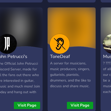
yrics, get feedback, and
large library of free
uch more! Everybody
learning resources that
ikes music, so why not
you will not find on other
oin already?
music servers!
ohn Petrucci's
ToneDeaf
Mus
uitar Universe
A server for musicians,
? ???
he Official John Petrucci
music producers, singers,
of al
iscord Server, made for
guitarists, pianists,
our 
ll the fans out there who
drummers, and the like to
be a
re interested in guitar,
discuss and share music.
music
usic and much more! Join
each
oday and hang out with
and 
he people at Dream
const
heater, and even John
Visit Page
Visit Page
is a 
etrucci