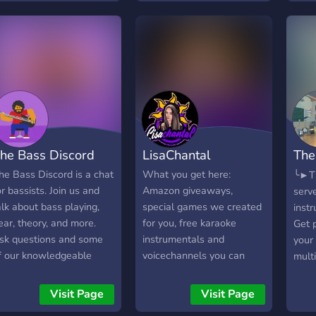
he Bass Discord
LisaChantal
The
Ins
he Bass Discord is a chat
What you get here:
╰►Th
or bassists. Join us and
Amazon giveaways,
serve
alk about bass playing,
special games we created
inst
ear, theory, and more.
for you, free karaoke
Get p
sk questions and some
instrumentals and
your
f our knowledgeable
voicechannels you can
multi
embers will help you.
create yourself!
┌───
hether you play electric
?? ??
Visit Page
Visit Page
r upright, we'd love to
?????