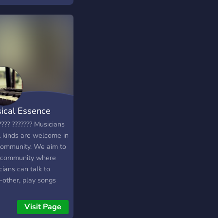
ical Essence
???? ??????? Musicians
l kinds are welcome in
community. We aim to
 community where
ians can talk to
-other, play songs
improve with
ructive criticism. This
Visit Page
toxic free area.