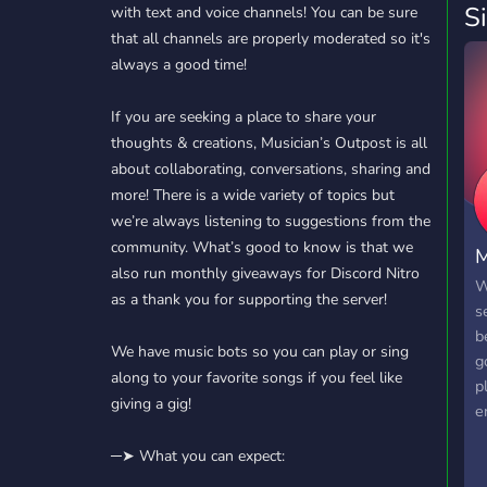
S
with text and voice channels! You can be sure
that all channels are properly moderated so it's
always a good time!
If you are seeking a place to share your
thoughts & creations, Musician’s Outpost is all
about collaborating, conversations, sharing and
more! There is a wide variety of topics but
we’re always listening to suggestions from the
community. What’s good to know is that we
M
also run monthly giveaways for Discord Nitro
W
as a thank you for supporting the server!
s
b
We have music bots so you can play or sing
g
along to your favorite songs if you feel like
p
giving a gig!
e
a
─➤ What you can expect:
s
m