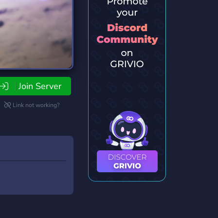
Join Server
Link not working?