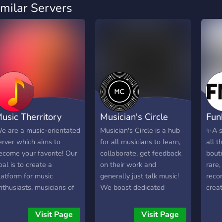
imilar Servers
usic Therritory
Musician's Circle
Fun
e are a music-orientated
Musician's Circle is a hub
✨A s
erver which aims to
for all musicians to learn,
all t
ecome your favorite! Our
collaborate, get feedback
bouti
oal is to create a
on their work and
rare,
latform for music
generally just talk music!
reco
nthusiasts, musicians of
We boast dedicated
crea
ll sort and people who
learning channels for your
imply listen to music. You
instruments, self-
Visit Page
Visit Page
ay share your music,
assignable roles and a