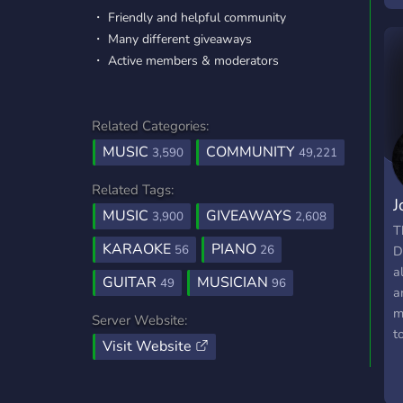
・ Friendly and helpful community
l
・ Many different giveaways
m
・ Active members & moderators
l
j
Related Categories:
MUSIC
COMMUNITY
3,590
49,221
Related Tags:
J
MUSIC
GIVEAWAYS
3,900
2,608
G
T
KARAOKE
PIANO
56
26
D
a
GUITAR
MUSICIAN
49
96
a
m
Server Website:
t
Visit Website
t
T
P