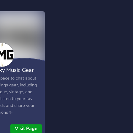
ky Music Gear
pace to chat about
hings gear, including
que, vintage, and
 listen to your fav
rds and share your
tions ✨
Visit Page