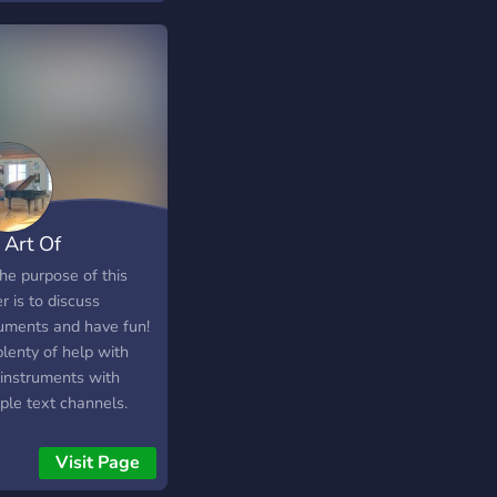
 Art Of
truments
e purpose of this
r is to discuss
ruments and have fun!
lenty of help with
 instruments with
ple text channels.
─ ♡ ☽ ???? ???????
????????? •*⁀➷ ☽ ????
Visit Page
? ???? their ???????????