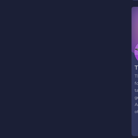
T
T
f
t
g
A
o
m
W
o