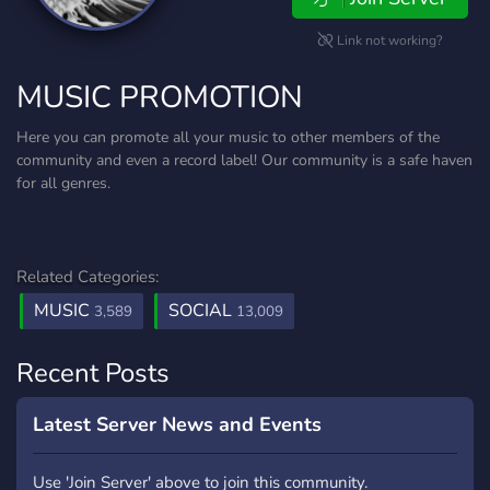
Link not working?
MUSIC PROMOTION
Here you can promote all your music to other members of the
community and even a record label! Our community is a safe haven
for all genres.
Related Categories:
MUSIC
SOCIAL
3,589
13,009
Recent Posts
Latest Server News and Events
Use 'Join Server' above to join this community.