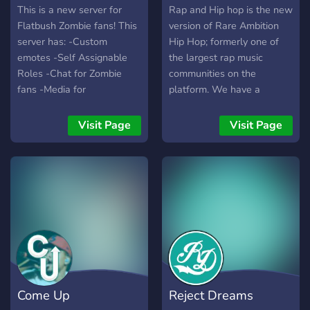
This is a new server for
Rap and Hip hop is the new
Flatbush Zombie fans! This
version of Rare Ambition
server has: -Custom
Hip Hop; formerly one of
emotes -Self Assignable
the largest rap music
Roles -Chat for Zombie
communities on the
fans -Media for
platform. We have a
pictures/videos -Automatic
friendly, chill environment
social media posts -Music
designed for freestyling,
Visit Page
Visit Page
bots, and more to come!
comparing lyrics and more!
https://discord.gg/nY5uBgY
Come Up
Reject Dreams