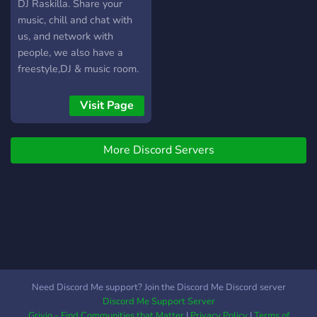
DJ Raskilla. Share your
music, chill and chat with
us, and network with
people, we also have a
freestyle,DJ & music room.
We are also a record label
so you can send your
Visit Page
submissions, we tend to
focus mainly on UK Grime
More Discord Servers
& Hip Hop but other genres
are accepted
Need Discord Me support? Join the Discord Me Discord server
Discord Me Support Server
Grivio - Find Communities that Matter
|
Privacy Policy
|
Terms of