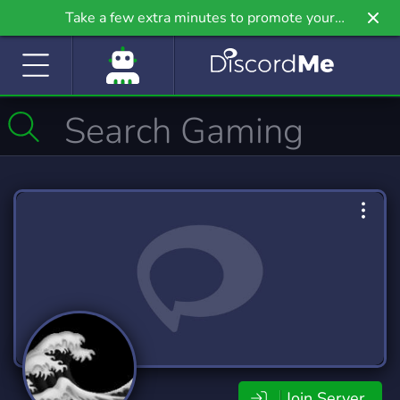
Take a few extra minutes to promote your
community even further on Griv.io, our newest
site.
Join Server