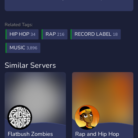
Related Tags:
HIP HOP
RAP
RECORD LABEL
34
216
18
MUSIC
3,896
Similar Servers
Flatbush Zombies
Rap and Hip Hop