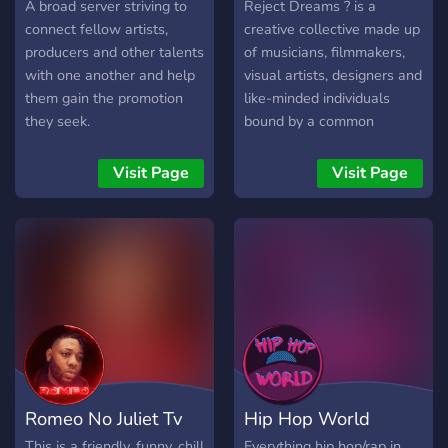
A broad server striving to
Reject Dreams ? is a
connect fellow artists,
creative collective made up
producers and other talents
of musicians, filmmakers,
with one another and help
visual artists, designers and
them gain the promotion
like-minded individuals
they seek.
bound by a common
interest to create with
unvarnished expression.
Visit Page
Visit Page
We aim to represent the
lost, forgotten, and those
who have been
disenfranchised and
ostracized by society for
walking the road less
traveled. We subscribe to
the idea that our shared
thoughts and ideas possess
the power to influence and
Romeo No Juliet Tv
Hip Hop World
inspire the world around us.
So raise your glass to the
This is a friendly, funny, chill
Everything hip hop/rap in