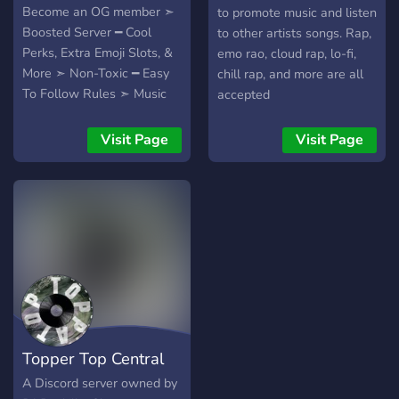
Become an OG member ➣
to promote music and listen
Boosted Server ━ Cool
to other artists songs. Rap,
Perks, Extra Emoji Slots, &
emo rao, cloud rap, lo-fi,
More ➣ Non-Toxic ━ Easy
chill rap, and more are all
To Follow Rules ➣ Music
accepted
Based ━ Promote your
music, get feedback, find
Visit Page
Visit Page
people to collab with
Topper Top Central
A Discord server owned by