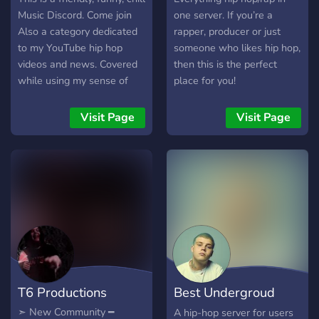
outcast, downtrodden,
Music Discord. Come join
one server. If you’re a
misunderstood, and those
Also a category dedicated
rapper, producer or just
who are unafraid to dream.
to my YouTube hip hop
someone who likes hip hop,
We are rejects and we
videos and news. Covered
then this is the perfect
wouldn't have it any other
while using my sense of
place for you!
way.
humor
Visit Page
Visit Page
T6 Productions
Best Undergroud
Hip-Hop
➣ New Community ━
A hip-hop server for users