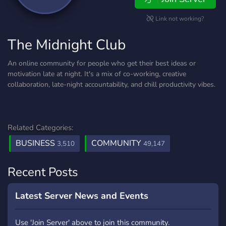
Link not working?
The Midnight Club
An online community for people who get their best ideas or
motivation late at night. It's a mix of co-working, creative
collaboration, late-night accountability, and chill productivity vibes.
Related Categories:
BUSINESS
COMMUNITY
3,510
49,147
Recent Posts
Latest Server News and Events
Use 'Join Server' above to join this community.