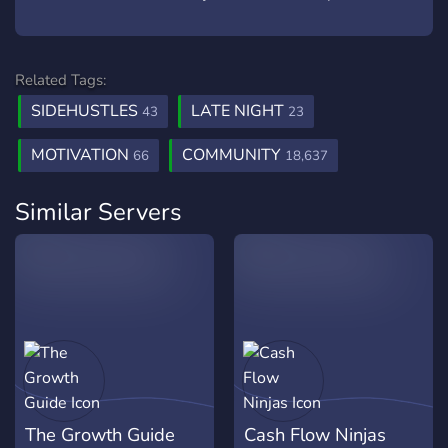
Related Tags:
SIDEHUSTLES
LATE NIGHT
43
23
MOTIVATION
COMMUNITY
66
18,637
Similar Servers
The Growth Guide
Cash Flow Ninjas