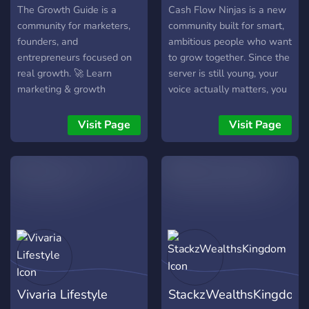
The Growth Guide is a
Cash Flow Ninjas is a new
community for marketers,
community built for smart,
founders, and
ambitious people who want
entrepreneurs focused on
to grow together. Since the
real growth. 🚀 Learn
server is still young, your
marketing & growth
voice actually matters, you
strategies 💬 Daily
get noticed, make friends
discussions on business &
faster, and shape the
Visit Page
Visit Page
scaling 🧠 Feedback on
culture from the ground up.
offers, landing pages & ads
Share ideas, learn money-
🤝 Networking,
making skills, and become
collaborations &
part of a supportive circle
partnerships 📚 Resources,
that wants to see you win.
templates & actionable
Join early and grow with us!
insights Whether you're
💸✨
building your first startup or
scaling an existing
business, this is a place for
Vivaria Lifestyle
StackzWealthsKingdom
action-takers who want