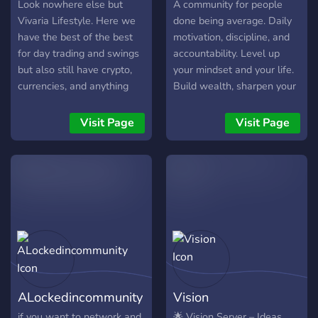
results not fluff.
Look nowhere else but
A community for people
Vivaria Lifestyle. Here we
done being average. Daily
have the best of the best
motivation, discipline, and
for day trading and swings
accountability. Level up
but also still have crypto,
your mindset and your life.
currencies, and anything
Build wealth, sharpen your
else you want to learn
mindset, and grind with
about the market.
like-minded winners. No
Visit Page
Visit Page
excuses. No negativity. Just
growth. Serious people
only. Self-improvement,
money mindset, and daily
accountability. If you’re
ready to level up, join.
ALockedincommunity
Vision
if you want to network and
🌟 Vision Server – Ideas,