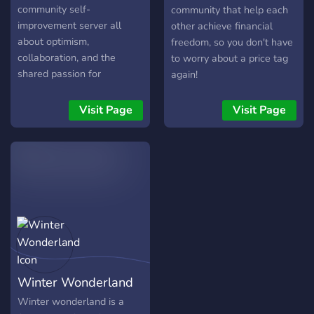
community self-
community that help each
improvement server all
other achieve financial
about optimism,
freedom, so you don't have
collaboration, and the
to worry about a price tag
shared passion for
again!
becoming our best selves.
Here, we've created a
Visit Page
Visit Page
space for constructive
conversations, where we
support each other on our
self-improvement journey.
We're all about celebrating
achievements, both big and
small, sharing practical tips,
strategies, resources, and
uplifting stories. Expect
regular events designed to
Winter Wonderland
stimulate personal growth,
inspire us to reach our
Winter wonderland is a