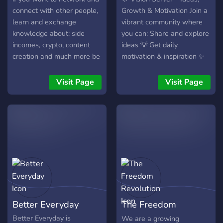
connect with other people,
Growth & Motivation Join a
learn and exchange
vibrant community where
knowledge about: side
you can: Share and explore
incomes, crypto, content
ideas 💡 Get daily
creation and much more be
motivation & inspiration ✨
sure to join the server by
Participate in fun
you joining you are growing
challenges & events 🎯
Visit Page
Visit Page
a community 💸
Connect with like-minded
people 🌎 Turn your vision
into action.
Better Everyday
The Freedom
Revolution
Better Everyday is
We are a growing