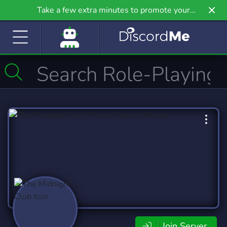
Take a few extra minutes to promote your
community even further on Griv.io, our newest
site.
Join Server