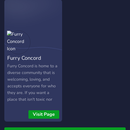
find something you enjoy.
Furry Concord
Furry Concord is home to a
diverse community that is
welcoming, loving, and
accepts everyone for who
they are. If you want a
place that isn't toxic nor
fast-paced, here is the
perfect community! While it
Visit Page
isn't the "largest furry
server", we still try our best