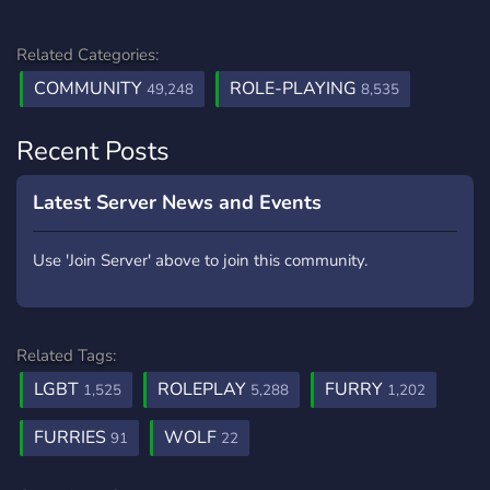
Related Categories:
COMMUNITY
ROLE-PLAYING
49,248
8,535
Recent Posts
Latest Server News and Events
Use 'Join Server' above to join this community.
Related Tags:
LGBT
ROLEPLAY
FURRY
1,525
5,288
1,202
FURRIES
WOLF
91
22