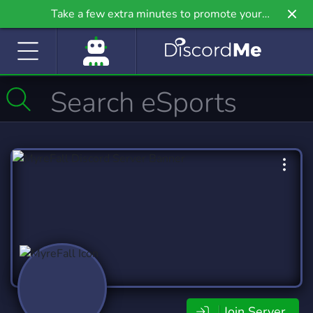
Take a few extra minutes to promote your
community even further on Griv.io, our newest
site.
Join Server