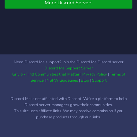
More Discord Servers
to keep all members happy!
We care!
Need Discord Me support? Join the Discord Me Discord server
Discord Me Support Server
Grivio - Find Communities that Matter
|
Privacy Policy
|
Terms of
Service
|
NSFW Guidelines
|
Blog
|
Support
Discord Me is not affiliated with Discord. We're a platform to help
Discord server managers grow their communities.
This site uses affiliate links. We may receive commission if you
purchase products through our links.