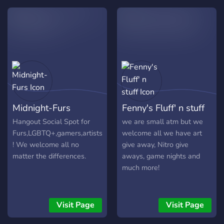
community ✸ ✸ Great
Members with great
personalities! ✸ ✸ A great
owner and staff team! ✸ ✸
And much more that you
could discover! ✸
Midnight-Furs
Fenny's Fluff' n stuff
Hangout Social Spot for
we are small atm but we
Furs,LGBTQ+,gamers,artists
welcome all we have art
! We welcome all no
give away, Nitro give
matter the differences.
aways, game nights and
much more!
Visit Page
Visit Page