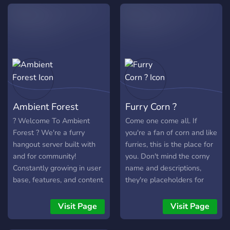
Ambient Forest
Furry Corn ?
? Welcome To Ambient
Come one come all. If
Forest ? We're a furry
you're a fan of corn and like
hangout server built with
furries, this is the place for
and for community!
you. Don't mind the corny
Constantly growing in user
name and descriptions,
base, features, and content
they're placeholders for
we strive to make a friendly
when the server gets
place for people to be
bigger.
Visit Page
Visit Page
themselves. With our many
features, we're sure you'll