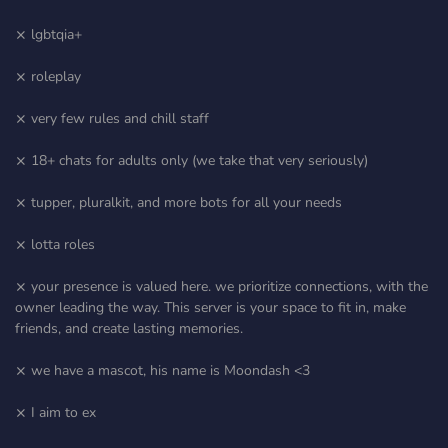
⨯ lgbtqia+
⨯ roleplay
⨯ very few rules and chill staff
⨯ 18+ chats for adults only (we take that very seriously)
⨯ tupper, pluralkit, and more bots for all your needs
⨯ lotta roles
⨯ your presence is valued here. we prioritize connections, with the
owner leading the way. This server is your space to fit in, make
friends, and create lasting memories.
⨯ we have a mascot, his name is Moondash <3
⨯ I aim to ex