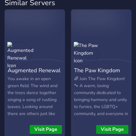
Similar Servers
Augmented Renewal
The Paw Kingdom
You awake in an open
🌈 Join The Paw Kingdom!
green field. The wind and
🐾 A warm, loving
the trees dance together
community dedicated to
singing a song of rustling
bringing harmony and unity
leaves. Looking around
to furries, the LGBTQ+
there are others just like
community, and everyone in
you waking up from a deep
between. We strive to offer
slumber. None of you can
the best experience
Visit Page
Visit Page
remember anything, beside
possible and always go the