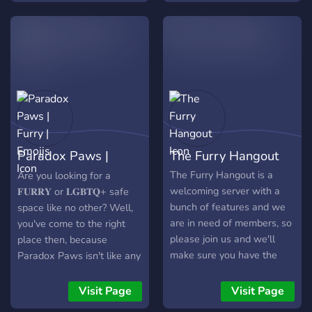
from a few basic details of
extra mile to make
yourself, like your names
everyone feel at home.
and ages. You all must
Come be a part of our
survive in this hostile land.
inclusive family!
You survive your first night,
but your bodies start
changing, mutating
themselves in different
ways. Will you adapt to
Paradox Paws |
The Furry Hangout
this strange world or will it
crush you? As you can tell,
Furry | Emojis
The Furry Hangout is a
Are you looking for a
Augmented Renewal is an
welcoming server with a
𝐅𝐔𝐑𝐑𝐘 or 𝐋𝐆𝐁𝐓𝐐+ safe
rp server. Compared to
bunch of features and we
space like no other? Well,
other servers, we have
are in need of members, so
you've come to the right
many benefits. ✸ We
please join us and we'll
place then, because
regularly partner with other
make sure you have the
Paradox Paws isn't like any
servers! ✸ ✸ We have
warmest time possible!
other average furry server
engaging rp events ✸ ✸
you've been in before. Click
Visit Page
Visit Page
We have a great
for more info!