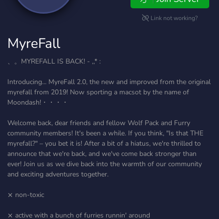
Link not working?
MyreFall
、。MYREFALL IS BACK! - ,,* :
Introducing... MyreFall 2.0, the new and improved from the original
myrefall from 2019! Now sporting a macsot by the name of
Moondash!・・・・
Welcome back, dear friends and fellow Wolf Pack and Furry
community members! It's been a while. If you think, "Is that THE
myrefall?" – you bet it is! After a bit of a hiatus, we're thrilled to
announce that we're back, and we've come back stronger than
ever! Join us as we dive back into the warmth of our community
and exciting adventures together.
⨯ non-toxic
⨯ active with a bunch of furries runnin' around