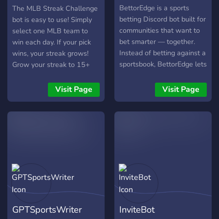
Challenge
BettorEdge is a sports
The MLB Streak Challenge
betting Discord bot built for
bot is easy to use! Simply
communities that want to
select one MLB team to
bet smarter — together.
win each day. If your pick
Instead of betting against a
wins, your streak grows!
sportsbook, BettorEdge lets
Grow your streak to 15+
users challenge friends,
and win a FREE MLB
track bets, and check live
JERSEY! Streaks are
Visit Page
Visit Page
odds directly inside Discord
updated every morning and
using peer-to-peer
you can view the global
markets. With the
leaderboards to see where
BettorEdge bot, you can: •
you rank!
Check live odds for NFL,
NBA, MLB, NHL, college
football, and more •
Challenge friends to head-
to-head bets in your server
• Track active bets, settled
GPTSportsWriter
InviteBot
wagers, and performance •