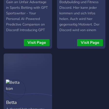
View community
Gain an Unfair Advantage
Bodybuilding und Fitness
leaderboards for profit,
in Sports Betting with GPT
Discord. Hier kann jeder
ROI, and win rate • Run
Sportswriter - Your
kommen und sich Infos
contests, pick’ems, and
Personal AI-Powered
holen. Auch wird hier
weekly challenges • Bet
Predictive Companion on
gegenseitig Motiviert. Der
without switching apps or
Discord! Introducing GPT
Discord wird von einem
leaving Discord Most
Sportswriter, your personal
verifiziertem und
betting bots only display
sports betting companion
ausgebildetem Coach
Visit Page
Visit Page
sportsbook lines.
powered by cutting-edge
geführt. Hier darf alles
BettorEdge is built for
AI technology. This Discord
gefragt werden. Auch
social betting, giving
bot leverages ChatGPT and
Anfragen bezüglich
communities a faster,
up-to-date sports news to
Coaching.
cleaner way to interact,
provide you with accurate
compete, and engage
and insightful predictions
around sports. Perfect for
for your betting decisions.
sports betting servers,
GPT Sportswriter analyzes
friend groups, private
real-time data, player
leagues, and creator
performance statistics, and
Betta
communities. Get started in
team strategies to
seconds by adding
generate informed