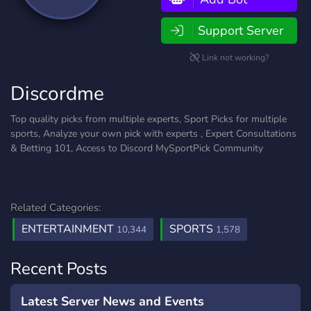
Support Server
Link not working?
Discordme
Top quality picks from multiple experts, Sport Picks for multiple
sports, Analyze your own pick with experts , Expert Consultations
& Betting 101, Access to Discord MySportPick Community
Related Categories:
ENTERTAINMENT
SPORTS
10,344
1,578
Recent Posts
Latest Server News and Events