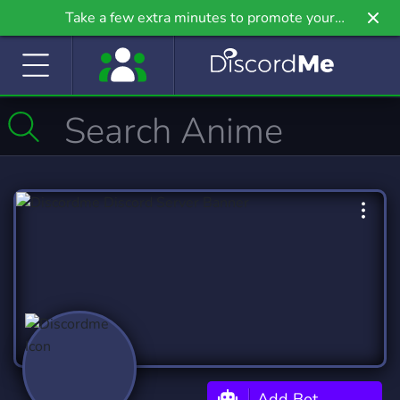
Take a few extra minutes to promote your
community even further on Griv.io, our newest
site.
Add Bot