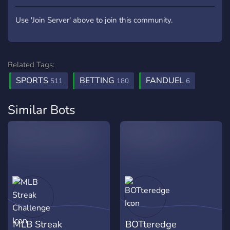
Use 'Join Server' above to join this community.
Related Tags:
SPORTS
BETTING
FANDUEL
511
180
6
Similar Bots
MLB Streak
BOTteredge