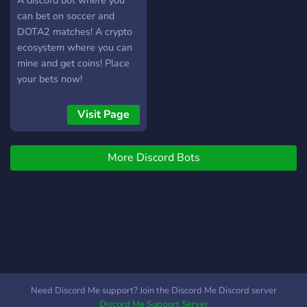
A discord bot where you
BettorEdge to your server.
predictions that can help
can bet on soccer and
you make smarter bets.
DOTA2 matches! A crypto
Whether you're a seasoned
ecosystem where you can
sports bettor or just getting
mine and get coins! Place
started, this bot is your go-
your bets now!
to resource for staying
ahead of the game and
Visit Page
maximizing your chances of
success. With GPT
Sportswriter on your side,
More Discord Bots
you can receive tailored
betting recommendations,
stay updated on the latest
sports trends, and gain a
competitive edge in the
dynamic world of sports
betting. Ready to take your
betting game to the next
Need Discord Me support? Join the Discord Me Discord server
level? Add GPT
Discord Me Support Server