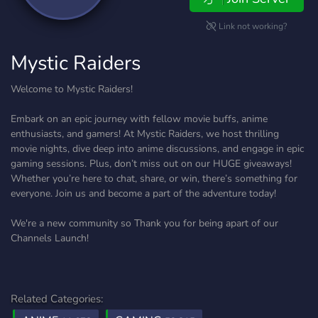
Link not working?
Mystic Raiders
Welcome to Mystic Raiders!
Embark on an epic journey with fellow movie buffs, anime
enthusiasts, and gamers! At Mystic Raiders, we host thrilling
movie nights, dive deep into anime discussions, and engage in epic
gaming sessions. Plus, don’t miss out on our HUGE giveaways!
Whether you’re here to chat, share, or win, there’s something for
everyone. Join us and become a part of the adventure today!
We're a new community so Thank you for being apart of our
Channels Launch!
Related Categories: