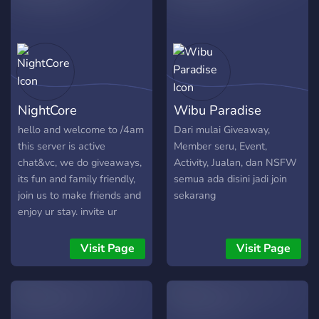
NightCore
Wibu Paradise
hello and welcome to /4am
Dari mulai Giveaway,
this server is active
Member seru, Event,
chat&vc, we do giveaways,
Activity, Jualan, dan NSFW
its fun and family friendly,
semua ada disini jadi join
join us to make friends and
sekarang
enjoy ur stay. invite ur
friends and boost.
Visit Page
Visit Page