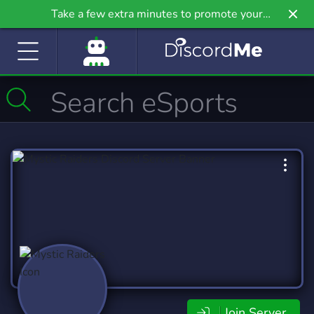
Take a few extra minutes to promote your
community even further on Griv.io, our newest
site.
Join Server