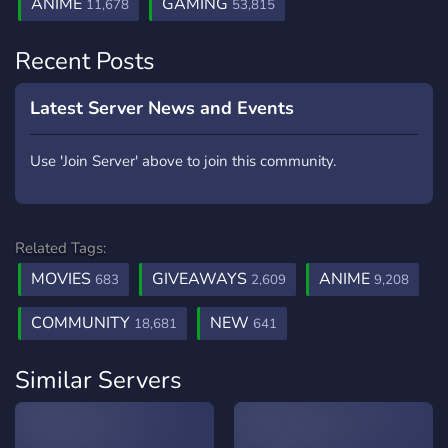
ANIME
GAMING
11,678
53,815
Recent Posts
Latest Server News and Events
Use 'Join Server' above to join this community.
Related Tags:
MOVIES
GIVEAWAYS
ANIME
683
2,609
9,208
COMMUNITY
NEW
18,681
641
Similar Servers