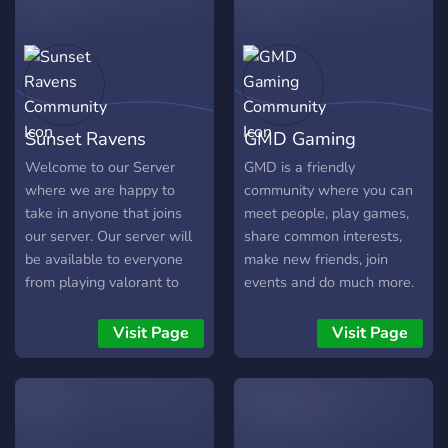
Sunset Ravens
GMD Gaming
Community
Community
Welcome to our Server
GMD is a friendly
where we are happy to
community where you can
take in anyone that joins
meet people, play games,
our server. Our server will
share common interests,
be available to everyone
make new friends, join
from playing valorant to
events and do much more.
people that just wanna chill
and chat. Our server holds
Visit Page
Visit Page
everyone to such high
standards and
respectfulness. You can
add whatever memes you
want in the respected