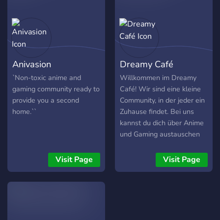
category send links to
streams videos etc.
Anivasion
Dreamy Café
`Non-toxic anime and
Willkommen im Dreamy
gaming community ready to
Café! Wir sind eine kleine
provide you a second
Community, in der jeder ein
home.``
Zuhause findet. Bei uns
kannst du dich über Anime
und Gaming austauschen
oder auch einfach mal
rumhängen. Wir freuen uns
Visit Page
Visit Page
deine Bekanntschaft zu
machen. Was dich hier
erwartet: : ? : Süßes Design
: ? : Vielfalt von Rollen,
Farben & Emotes : ? :