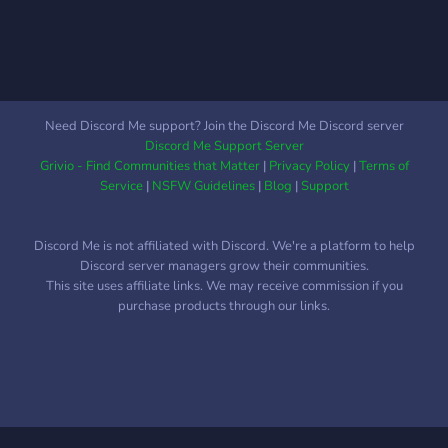
Need Discord Me support? Join the Discord Me Discord server
Discord Me Support Server
Grivio - Find Communities that Matter
|
Privacy Policy
|
Terms of
Service
|
NSFW Guidelines
|
Blog
|
Support
Discord Me is not affiliated with Discord. We're a platform to help
Discord server managers grow their communities.
This site uses affiliate links. We may receive commission if you
purchase products through our links.