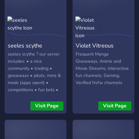
seeles scythe
Violet Vitreous
seeles scythe ? our server
Frequent Manga
includes: • a nice
Giveaways, Anime and
community • trading •
Movie Streams, Interactive
giveaways • pilots, mms &
fun channels, Gaming,
mods (apps open!) •
Verified Nsfw channels
competitions • fun bots •
lgbtq+ • project sekai •
genshin impact • honkai
Visit Page
Visit Page
impact 3rd • bandori •
roblox click to join!!?
https://discord.gg/G5eeUJZyRc