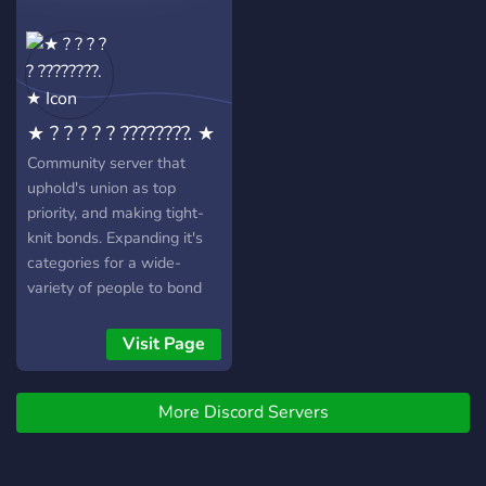
Levelsystem mit
Belohnungen : ? :
Unterhaltsame Bots : ? :
Nitro Giveaways & Events :
? : Server Boost Lvl 3 Wir
★ ? ? ? ? ? ????????. ★
freuen uns auf dich ☕️
Community server that
uphold's union as top
priority, and making tight-
knit bonds. Expanding it's
categories for a wide-
variety of people to bond
over. Gaming / Anime /
Manga / Movies / Comics /
Visit Page
Writing / Editing.
More Discord Servers