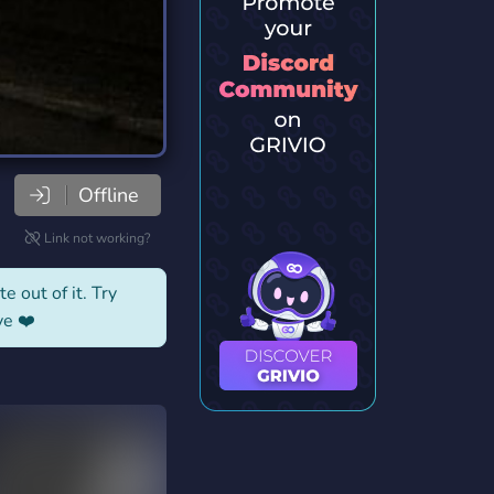
Offline
Link not working?
e out of it. Try
ve ❤️