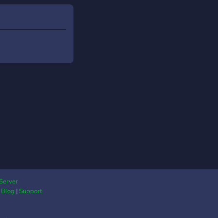
Server
|
Blog
|
Support