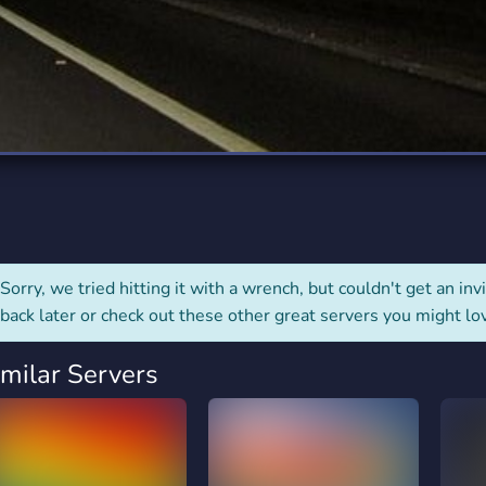
rading
Travel
7 Servers
111 Servers
riting
Xbox
4 Servers
233 Servers
Sorry, we tried hitting it with a wrench, but couldn't get an invit
back later or check out these other great servers you might lo
imilar Servers