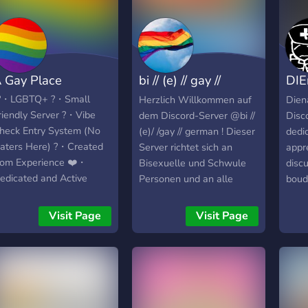
 Gay Place
bi // (e) // gay //
DIE
german
Tee
️‍?・LGBTQ+ ?・Small
Herzlich Willkommen auf
Dien
riendly Server ?・Vibe
dem Discord-Server @bi //
Disc
heck Entry System (No
(e)/ /gay // german ! Dieser
dedi
aters Here) ?・Created
Server richtet sich an
appr
rom Experience ❤️・
Bisexuelle und Schwule
discu
edicated and Active
Personen und an alle
boud
eam ?・Chat Filter (To
anderen diejenigen, die
focus
urther prevent any hate
meinen sich hier
expre
Visit Page
Visit Page
hat bypasses our entry
wohlfühlen zu können. :)
compo
ystem) ✨・Many, So
Bitte nur deutschsprachige
posin
any Custom Roles |°| A
Mitglieder zwischen 16
artis
ay Place |°| A Fun,
und 39 Jahren.
port
riendly and Safe space
you'
or all. Created by the
model