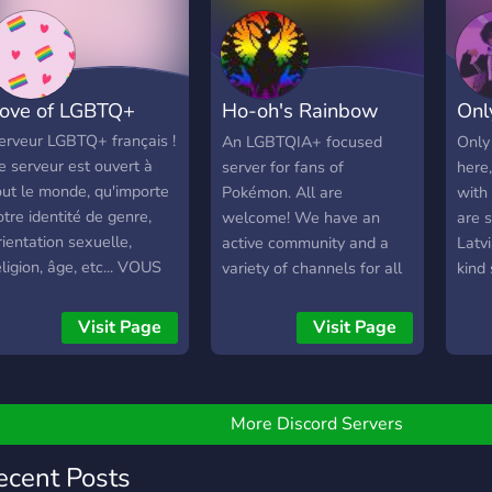
Hara
hill-Sessions teilnehmen
easy, and anyone is
cons
🎨🎵 • Deine Gedanken
welcome! No
body
nd Memes teilen 😄
requirements other than
prohi
nser Ziel: Eine
don't be an asshole.
ove of LGBTQ+
Ho-oh's Rainbow
Onl
serv
espektvolle, inklusive und
ockere Community, in der
Roost
All
erveur LGBTQ+ français !
An LGBTQIA+ focused
Only
ich jede*r wohlfühlen
e serveur est ouvert à
server for fans of
here,
ann.
out le monde, qu'importe
Pokémon. All are
with
otre identité de genre,
welcome! We have an
are s
rientation sexuelle,
active community and a
Latv
eligion, âge, etc... VOUS
variety of channels for all
kind s
TES TOUS ACCEPTÉS !
sorts of topics.
Presque)
Visit Page
Visit Page
More Discord Servers
ecent Posts