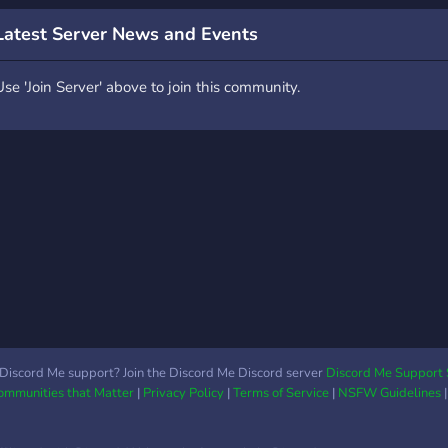
Latest Server News and Events
Use 'Join Server' above to join this community.
Discord Me support? Join the Discord Me Discord server
Discord Me Support 
Communities that Matter
|
Privacy Policy
|
Terms of Service
|
NSFW Guidelines