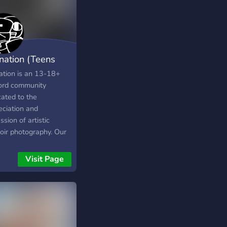
nation (Teens
n)
ation is an 13-18+
ord community
cated to the
eciation and
ssion of artistic
oir photography. Our
 is on creativity, self-
ssion, tasteful
Visit Page
sition, lighting,
g, editing, and the
try behind intimate
raiture. Whether
re a photographer,
, editor, or simply an