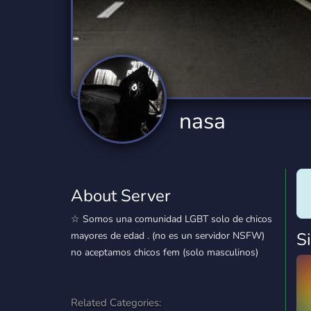
Technology
Tournaments
T
2,834 Servers
343 Servers
1,14
Twitch
Virtual Reality
W
359 Servers
239 Servers
1,15
YouTube
YouTuber
nasa
848 Servers
3,005 Servers
About Server
⁠☆ Somos una comunidad LGBT solo de chicos
S
mayores de edad . (no es un servidor NSFW)
no aceptamos chicos fem (solo masculinos)
Related Categories: