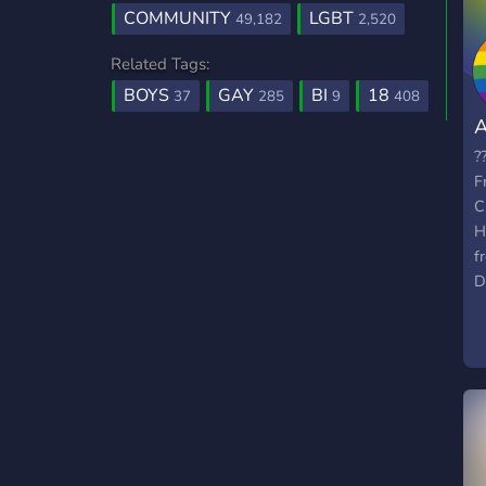
COMMUNITY
LGBT
49,182
2,520
Related Tags:
BOYS
GAY
BI
18
37
285
9
408
A
?
F
C
H
f
D
T
f
t
s
M
G
F
f