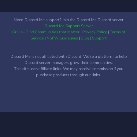
Need Discord Me support? Join the Discord Me Discord server
Discord Me Support Server
Grivio - Find Communities that Matter
|
Privacy Policy
|
Terms of
Service
|
NSFW Guidelines
|
Blog
|
Support
Discord Me is not affiliated with Discord. We're a platform to help
Discord server managers grow their communities.
This site uses affiliate links. We may receive commission if you
purchase products through our links.