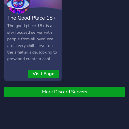
The Good Place 18+
The good place 18+ is a
sfw focused server with
people from all over! We
are a very chill server on
the smaller side, looking to
grow and create a cool
community where everyone
feels accepted! We are
Visit Page
doing a server giveaway at
100 members, so join to
More Discord Servers
make friends and
participate! Cheers!