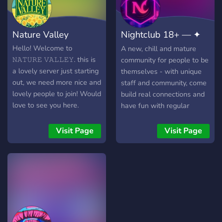
Nature Valley
Nightclub 18+ — ✦
Voice Chat
Hello! Welcome to
A new, chill and mature
𝙽𝙰𝚃𝚄𝚁𝙴 𝚅𝙰𝙻𝙻𝙴𝚈. this is
community for people to be
a lovely server just starting
themselves - with unique
out, we need more nice and
staff and community, come
lovely people to join! Would
build real connections and
love to see you here.
have fun with regular
events.
Visit Page
Visit Page