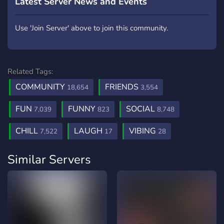
Latest Server News and Events
Use 'Join Server' above to join this community.
Related Tags:
COMMUNITY
FRIENDS
18,654
3,554
FUN
FUNNY
SOCIAL
7,039
823
8,748
CHILL
LAUGH
VIBING
7,522
17
28
Similar Servers