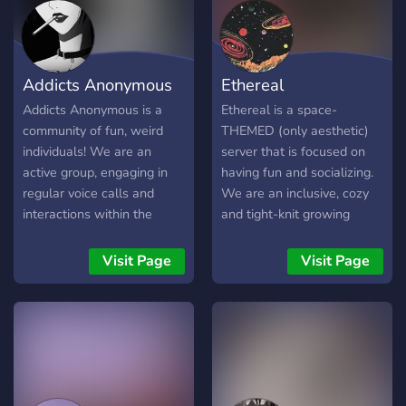
Addicts Anonymous
Ethereal
Addicts Anonymous is a
Ethereal is a space-
community of fun, weird
THEMED (only aesthetic)
individuals! We are an
server that is focused on
active group, engaging in
having fun and socializing.
regular voice calls and
We are an inclusive, cozy
interactions within the
and tight-knit growing
server. Don't mind the
family. Our members are
unusual theme, it's all just
very diverse, and there is
Visit Page
Visit Page
for fun!
room for any kind of person
:D