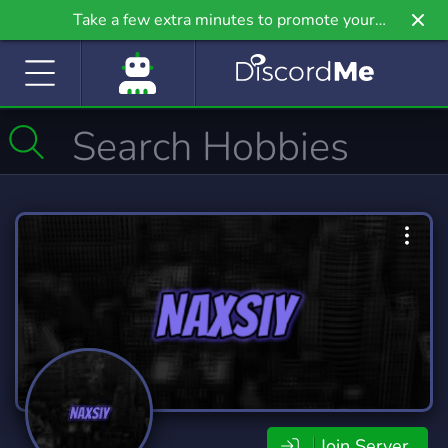
Take a few extra minutes to promote your
community even further on Griv.io, our newest
site.
Join Server