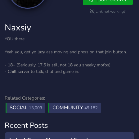
Link not working?
Naxsiy
YOU there.
Yeah you, get yo lazy ass moving and press on that join button.
- 18+ (Seriously, 17,5 is still not 18 you sneaky mofos)
- Chill server to talk, chat and game in.
Related Categories:
SOCIAL
COMMUNITY
13,009
49,182
Recent Posts