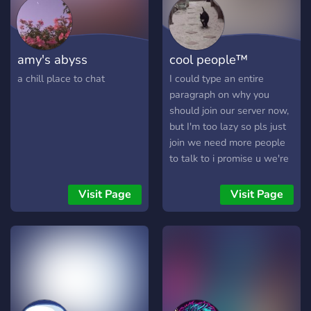
amy's abyss
cool people™
a chill place to chat
I could type an entire
paragraph on why you
should join our server now,
but I'm too lazy so pls just
join we need more people
to talk to i promise u we're
very cool (16+) our server
described in 1 sentence by
Visit Page
Visit Page
some members: ''the
people are cool, it's the
server that I've been the
most active with'' - zeek
''Piss'' - call ''big pp'' - ajay
''SEXC KITTEN LAIR
ESCORT SERVICE'' - palla