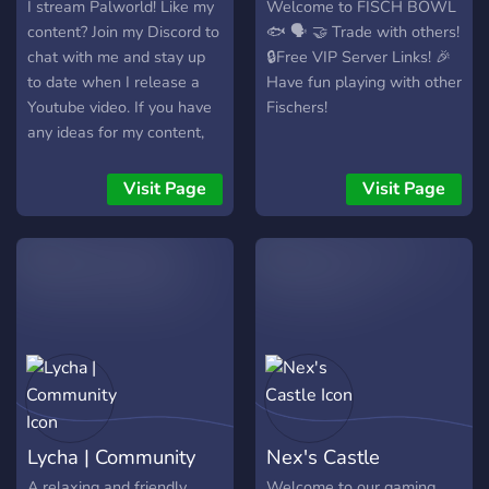
I stream Palworld! Like my
Welcome to FISCH BOWL
content? Join my Discord to
🐟 🗣️ 🤝 Trade with others!
chat with me and stay up
🔒Free VIP Server Links! 🎉
to date when I release a
Have fun playing with other
Youtube video. If you have
Fischers!
any ideas for my content,
they're also welcome here!
Visit Page
Visit Page
Lycha | Community
Nex's Castle
A relaxing and friendly
Welcome to our gaming