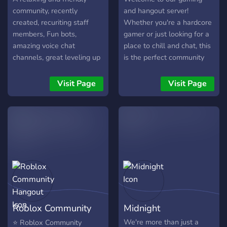
community, recently
and hangout server!
created, recuriting staff
Whether you're a hardcore
members, Fun bots,
gamer or just looking for a
amazing voice chat
place to chill and chat, this
channels, great leveling up
is the perfect community
roles with unique perks,
for you. Join us for epic
giveaways
gaming sessions, friendly
Visit Page
Visit Page
conversations, and a
supportive community of
like-minded individuals.
Let's team up, have fun,
and make some
unforgettable memories
together. See you in the
server!
Roblox Community
Midnight
Hangout
We're more than just a
⭐ Roblox Community