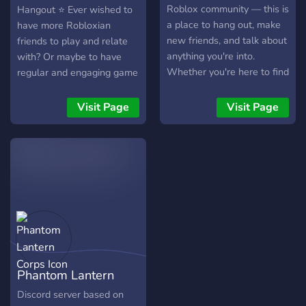
Roblox community — this is
Hangout ⭐ Ever wished to
a place to hang out, make
have more Robloxian
new friends, and talk about
friends to play and relate
anything you're into.
with? Or maybe to have
Whether you're here to find
regular and engaging game
people to play Roblox with,
nights? Have a safe and
chill in voice chat, share
fun Roblox community to
Visit Page
Visit Page
memes, or just have
surround you? Then our
random convos, there's
Roblox Community
always something going on.
Hangout is the perfect
- Roblox + other games -
place for you! We are a
Friendly and active chats -
13+ server where you can
Music, VC hangouts & more
make friends, play Roblox,
- Memes, fun bots & events
and hangout in our many
- Open to everyone! Come
vc's!! We are not one of
vibe with us and be part of
those extremely large
the community!
servers where you might
Phantom Lantern
feel overwhelmed, but a
nice homey community,
Corps
Discord server based on