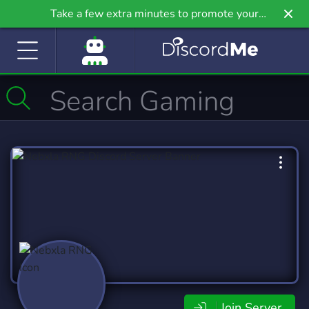
Take a few extra minutes to promote your
community even further on Griv.io, our newest
site.
Join Server