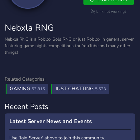
Link not working?
Nebxla RNG
Nebxla RNG is a Roblox Sols RNG or just Roblox in general server
featuring game nights competitions for YouTube and many other
things!
Related Categories:
GAMING
JUST CHATTING
53,815
5,523
Recent Posts
Latest Server News and Events
Use 'Join Server' above to join this community.