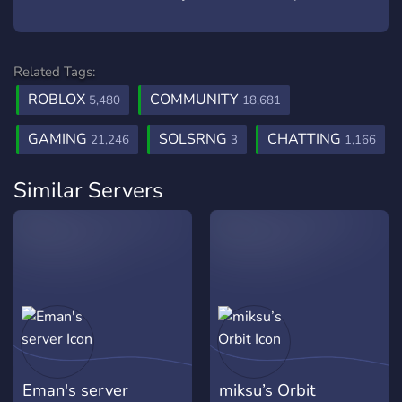
Related Tags:
ROBLOX
COMMUNITY
5,480
18,681
GAMING
SOLSRNG
CHATTING
21,246
3
1,166
Similar Servers
Eman's server
miksu’s Orbit