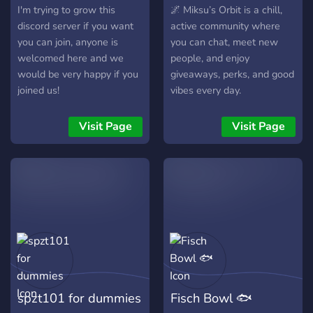
I'm trying to grow this
🌌 Miksu’s Orbit is a chill,
discord server if you want
active community where
you can join, anyone is
you can chat, meet new
welcomed here and we
people, and enjoy
would be very happy if you
giveaways, perks, and good
joined us!
vibes every day.
Visit Page
Visit Page
spzt101 for dummies
Fisch Bowl 🐟