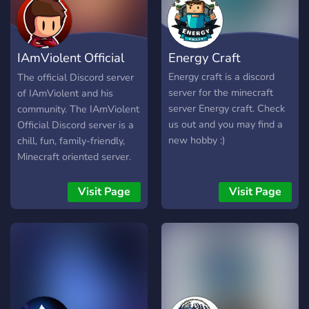
experience. The "Hypixel
and Chill" discord server is
such an inclusive server
IAmViolent Official
Energy Craft
because there is someone
to always connect with.
Server
Energy craft is a discord
The official Discord server
The members in the server
server for the minecraft
of IAmViolent and his
are very diverse in ways
server Energy craft. Check
community. The IAmViolent
such as race, sexual
us out and you may find a
Official Discord server is a
orientation, and many more.
new hobby :)
chill, fun, family-friendly,
Someone joining the server
Minecraft oriented server.
will feel included no mater
Come join and meet some
what type of person they
new friends and have some
Visit Page
Visit Page
are. The staff team on the
fun playing Minecraft!
server is very active and is
always listening to the
community for suggestions.
All of the staff members
are easily approachable
and are almost always