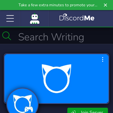
Take a few extra minutes to promote your
community even further on Griv.io, our newest
site.
Join Server