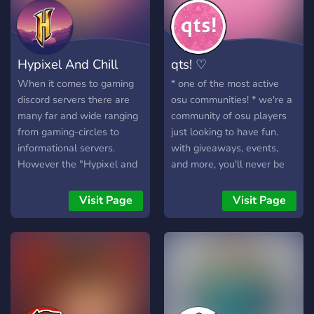
games, or just relax, Neon
Social & Hangout is the
perfect place for you! We
also provide Minecraft
Hypixel And Chill
qts! ♡
servers for all!
When it comes to gaming
* one of the most active
discord servers there are
osu communities! * we're a
many far and wide ranging
community of osu players
from gaming-circles to
just looking to have fun.
informational servers.
with giveaways, events,
However the "Hypixel and
and more, you'll never be
Chill" server is unique with
bored here!
its Minecraft aspect
Visit Page
Visit Page
alongside a recreational
aspect. The "Hypixel and
Chill" discord is the best
server for gamers due to
the inclusive community
and active staff team
providing an optimal