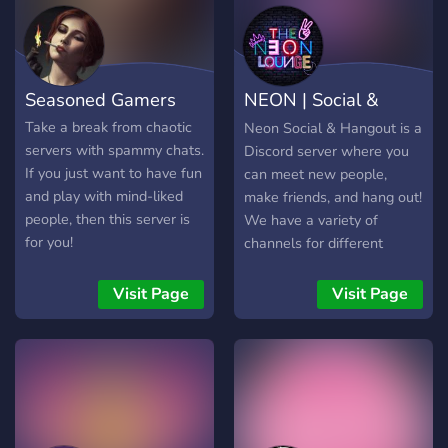
Seasoned Gamers
NEON | Social &
Hangout | Mature
Take a break from chaotic
Neon Social & Hangout is a
servers with spammy chats.
Discord server where you
If you just want to have fun
can meet new people,
and play with mind-liked
make friends, and hang out!
people, then this server is
We have a variety of
for you!
channels for different
interests, including gaming,
music, movies, and more.
Visit Page
Visit Page
Our community is friendly
and welcoming, and we're
always looking for new
members to join us.
Whether you're looking for
a place to chat, play