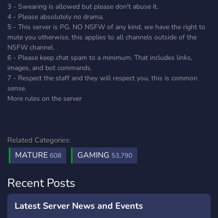
3 - Swearing is allowed but please don't abuse it.
4 - Please absolutely no drama.
5 - This server is PG. NO NSFW of any kind, we have the right to
mute you otherwise, this applies to all channels outside of the
NSFW channel.
6 - Please keep chat spam to a minimum. That includes links,
images, and bot commands.
7 - Respect the staff and they will respect you, this is common
sense.
More rules on the server
Related Categories:
MATURE
GAMING
608
53,790
Recent Posts
Latest Server News and Events