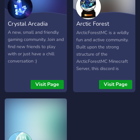
online. The staff team will
always listen to their
members and do whatever
Crystal Arcadia
Arctic Forest
it takes to make a better
environment in the server.
Community
A new, small and friendly
ArcticForestMC is a wildly
gaming community. Join and
fun and active community.
find new friends to play
Built upon the strong
with or just have a chill
structure of the
conversation :)
ArcticForestMC Minecraft
Server, this discord is
constantly growing and
expanding. Not only is the
Visit Page
Visit Page
community charmingly
friendly, but is extremely
accommodating to any and
every user! While English is
in fact the generally spoken
language of ArcticForest,
there are many other