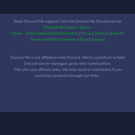
Need Discord Me support? Join the Discord Me Discord server
Discord Me Support Server
Grivio - Find Communities that Matter
|
Privacy Policy
|
Terms of
Service
|
NSFW Guidelines
|
Blog
|
Support
Discord Me is not affiliated with Discord. We're a platform to help
Discord server managers grow their communities.
This site uses affiliate links. We may receive commission if you
purchase products through our links.