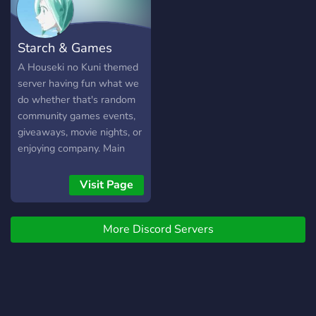
cultures and languages
within the Arctic
Community and Playerbase.
Starch & Games
We are a widely spread
community, held close in
A Houseki no Kuni themed
friendships and supportive
server having fun what we
kindness. Overall,
do whether that's random
ArcticForest Discord is a
community games events,
fun, active, and welcoming
giveaways, movie nights, or
community full of
enjoying company. Main
interesting and unique
games we try and play: •
people that are sure to
Minecraft & Modded
Visit Page
spark new connections and
Minecraft • Valorant • Halo
interests within one
franchise • The First
another. We hope you
More Discord Servers
Descendant • Too many
enjoy, because the
gacha games...
adventure is about to go
Arctic.