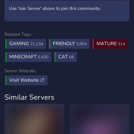
Use 'Join Server' above to join this community.
Related Tags:
GAMING
FRIENDLY
MATURE
21,234
3,954
314
MINECRAFT
CAT
5,430
68
Server Website:
Visit Website
Similar Servers