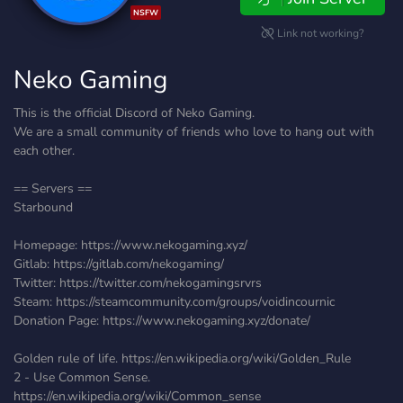
NSFW
Link not working?
Neko Gaming
This is the official Discord of Neko Gaming.
We are a small community of friends who love to hang out with
each other.
== Servers ==
Starbound
Homepage: https://www.nekogaming.xyz/
Gitlab: https://gitlab.com/nekogaming/
Twitter: https://twitter.com/nekogamingsrvrs
Steam: https://steamcommunity.com/groups/voidincournic
Donation Page: https://www.nekogaming.xyz/donate/
Golden rule of life. https://en.wikipedia.org/wiki/Golden_Rule
2 - Use Common Sense.
https://en.wikipedia.org/wiki/Common_sense