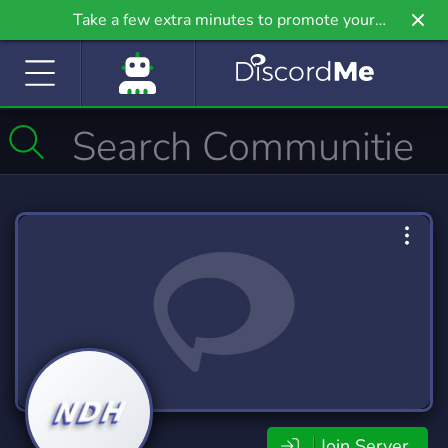
Take a few extra minutes to promote your
community even further on Griv.io, our newest
site.
Join Server