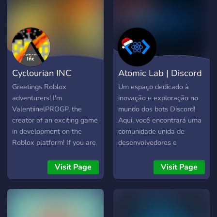
free products, we are able
to help you and speed up
the development of the
game (if developer). We
make our models our own,
no free models used in our
Cyclourian INC
Atomic Lab | Discord
products. We listen our
customers OUR
(Official)
Bots
Greetings Roblox
Um espaço dedicado à
PRODUCTS First of all, our
adventurers! I'm
inovação e exploração no
products differ
ValentiinelPROGP, the
mundo dos bots Discord!
creator of an exciting game
Aqui, você encontrará uma
in development on the
comunidade unida de
Roblox platform! If you are
desenvolvedores e
ready to embark on a
entusiastas de bots, pronta
unique experience and
para compartilhar
Visit Page
Visit Page
immerse yourself in a world
conhecimento e
full of fun and challenges, I
experiências.
invite you to join my
exclusive community. On