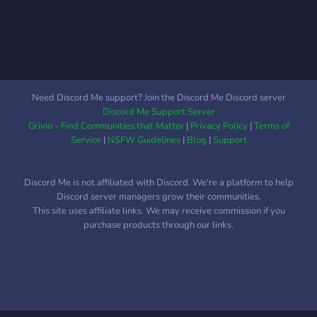
Need Discord Me support? Join the Discord Me Discord server
Discord Me Support Server
Grivio - Find Communities that Matter
|
Privacy Policy
|
Terms of
Service
|
NSFW Guidelines
|
Blog
|
Support
Discord Me is not affiliated with Discord. We're a platform to help
Discord server managers grow their communities.
This site uses affiliate links. We may receive commission if you
purchase products through our links.