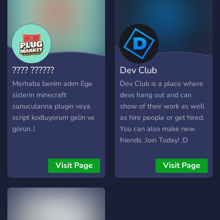
this server, you will witness
the process of creating my
new game on Roblox, from
the initial ideas to the
development and testing
stages. You will get
???? ??????
Dev Club
privileged access to the
latest game updates,
Merhaba benim adım Ege
Dev Club is a place where
screenshots and exclusive
sizlerin minecraft
devs hang out and can
trailers. You will be an
sunucularına plugin veya
show of their work as well
integral part of this exciting
script kodluyorum gelin ve
as hire people or get hired.
adventure! In addition to
görün..!
You can also make new
being part of the
friends. Join Today! :D
development of the game,
you will have the
Visit Page
Visit Page
opportunity to interact
directly with me, the
creator. You will be able to
ask questions, offer
suggestions and share your