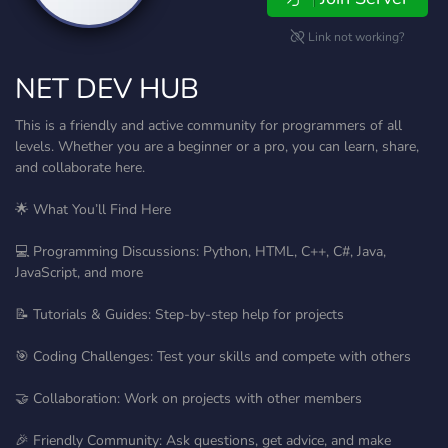
Link not working?
NET DEV HUB
This is a friendly and active community for programmers of all
levels. Whether you are a beginner or a pro, you can learn, share,
and collaborate here.
🌟 What You’ll Find Here
💻 Programming Discussions: Python, HTML, C++, C#, Java,
JavaScript, and more
📝 Tutorials & Guides: Step-by-step help for projects
🎯 Coding Challenges: Test your skills and compete with others
🤝 Collaboration: Work on projects with other members
🎉 Friendly Community: Ask questions, get advice, and make