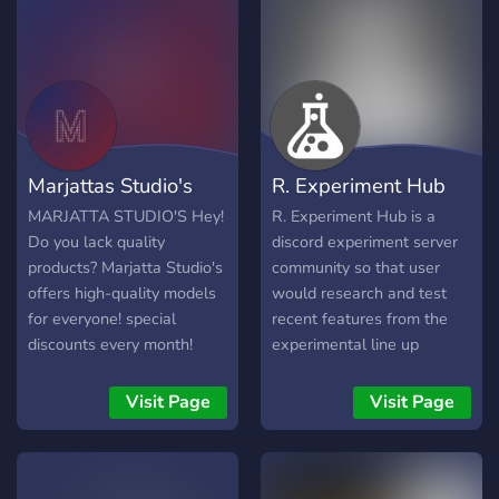
Marjattas Studio's
R. Experiment Hub
MARJATTA STUDIO'S Hey!
R. Experiment Hub is a
Do you lack quality
discord experiment server
products? Marjatta Studio's
community so that user
offers high-quality models
would research and test
for everyone! special
recent features from the
discounts every month!
experimental line up
Does this interest you?
introduced by Discord
Marjatta studio's offers
server. It can be an
Visit Page
Visit Page
high quality: Vehicles,
extension where the users
Scripts and Buildings. Major
can enter this place for
update coming soon, in
interacting regarding any
major update you will get
latest experimental feature