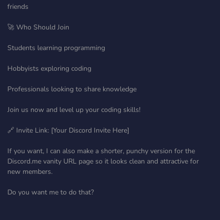
friends
🚀 Who Should Join
Students learning programming
Hobbyists exploring coding
Professionals looking to share knowledge
Join us now and level up your coding skills!
🔗 Invite Link: [Your Discord Invite Here]
If you want, I can also make a shorter, punchy version for the
Discord.me vanity URL page so it looks clean and attractive for
new members.
Do you want me to do that?