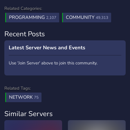
Related Categories:
PROGRAMMING
COMMUNITY
2,107
49,313
Recent Posts
Latest Server News and Events
Use 'Join Server' above to join this community.
Related Tags:
NETWORK
75
Similar Servers