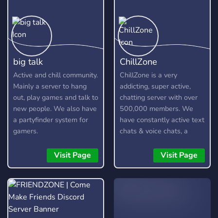
big talk
ChillZone
Active and chill community.
ChillZone is a very
Mainly a server to hang
addicting, super active,
out, play games and talk to
chatting server with over
new people. We also have
500,000 members. We
a partyfinder system for
have constantly active text
gamers.
chats & voice chats, a
custom bot, gangs,
gambling, and lots more!
Visit Page
Visit Page