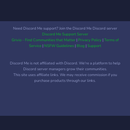
Need Discord Me support? Join the Discord Me Discord server
Discord Me Support Server
Grivio - Find Communities that Matter
|
Privacy Policy
|
Terms of
Service
|
NSFW Guidelines
|
Blog
|
Support
Discord Me is not affiliated with Discord. We're a platform to help
Discord server managers grow their communities.
This site uses affiliate links. We may receive commission if you
purchase products through our links.