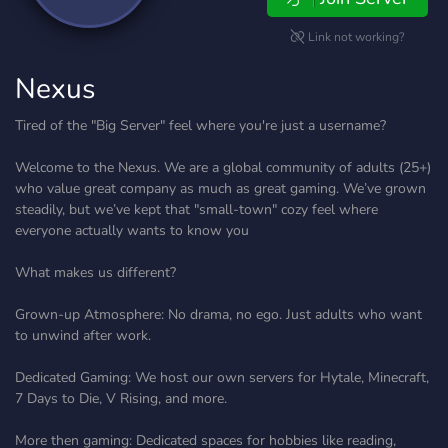
Link not working?
Nexus
Tired of the "Big Server" feel where you're just a username?
Welcome to the Nexus. We are a global community of adults (25+)
who value great company as much as great gaming. We’ve grown
steadily, but we’ve kept that "small-town" cozy feel where
everyone actually wants to know you
What makes us different?
Grown-up Atmosphere: No drama, no ego. Just adults who want
to unwind after work.
Dedicated Gaming: We host our own servers for Hytale, Minecraft,
7 Days to Die, V Rising, and more.
More then gaming: Dedicated spaces for hobbies like reading,