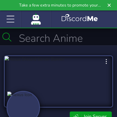
Take a few extra minutes to promote your
community even further on Griv.io, our newest
site.
Join Server