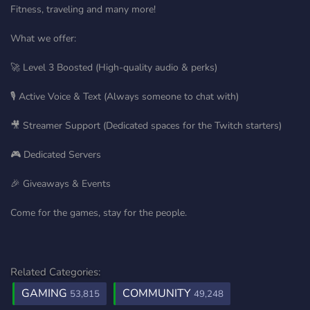
Fitness, traveling and many more!
What we offer:
🚀 Level 3 Boosted (High-quality audio & perks)
🎙️ Active Voice & Text (Always someone to chat with)
🎥 Streamer Support (Dedicated spaces for the Twitch starters)
🎮 Dedicated Servers
🎉 Giveaways & Events
Come for the games, stay for the people.
Related Categories:
GAMING
COMMUNITY
53,815
49,248