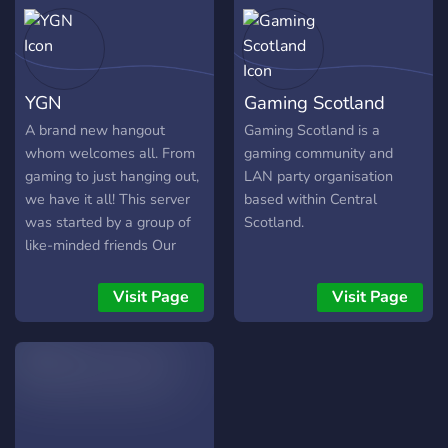
YGN
Gaming Scotland
A brand new hangout
Gaming Scotland is a
whom welcomes all. From
gaming community and
gaming to just hanging out,
LAN party organisation
we have it all! This server
based within Central
was started by a group of
Scotland.
like-minded friends Our
goal is to create a large
dominant community on
Visit Page
Visit Page
discord. If you are easily
offended this server is not
for you.