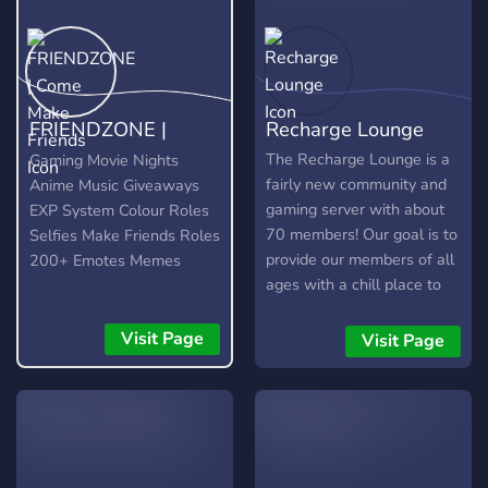
FRIENDZONE |
Recharge Lounge
Come Make Friends
The Recharge Lounge is a
Gaming Movie Nights
fairly new community and
Anime Music Giveaways
gaming server with about
EXP System Colour Roles
70 members! Our goal is to
Selfies Make Friends Roles
provide our members of all
200+ Emotes Memes
ages with a chill place to
chill, chat, and play
together! We host weekly
Visit Page
Visit Page
movie nights and we soon
plan on running video game
tournaments!