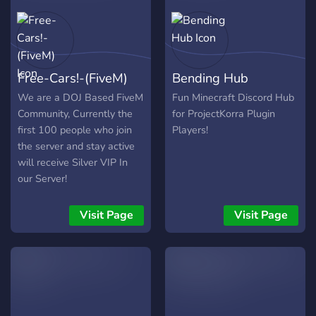
Free-Cars!-(FiveM)
Bending Hub
We are a DOJ Based FiveM
Fun Minecraft Discord Hub
Community, Currently the
for ProjectKorra Plugin
first 100 people who join
Players!
the server and stay active
will receive Silver VIP In
our Server!
Visit Page
Visit Page