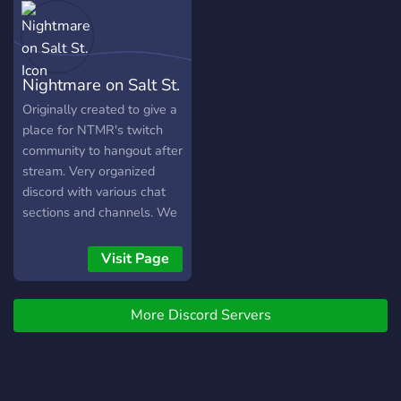
Nightmare on Salt St.
Originally created to give a
place for NTMR's twitch
community to hangout after
stream. Very organized
discord with various chat
sections and channels. We
are all from various
locations around the world
Visit Page
with different interest! We
are a level tier 3 boosted
More Discord Servers
discord with ranks and over
150+ emotes!