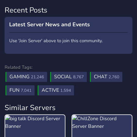
Recent Posts
Latest Server News and Events
Use 'Join Server' above to join this community.
Related Tags:
GAMING
SOCIAL
CHAT
21,246
8,767
2,760
FUN
ACTIVE
7,041
1,594
Similar Servers