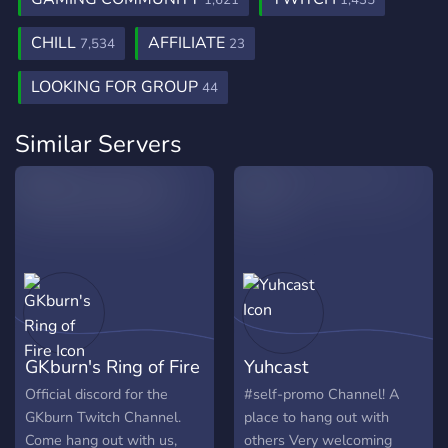
1,621
1,435
CHILL
AFFILIATE
7,534
23
LOOKING FOR GROUP
44
Similar Servers
GKburn's Ring of Fire
Yuhcast
Official discord for the
#self-promo Channel! A
GKburn Twitch Channel.
place to hang out with
Come hang out with us,
others Very welcoming