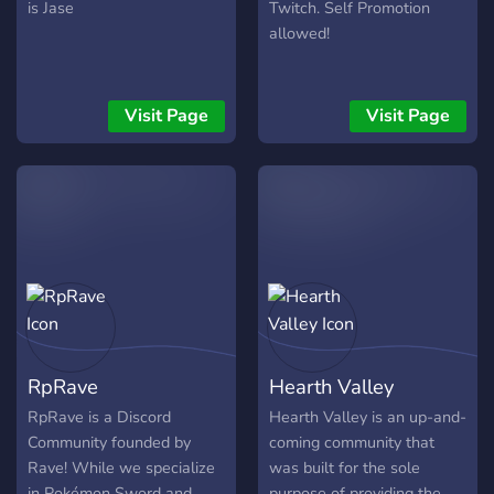
is Jase
Twitch. Self Promotion
allowed!
Visit Page
Visit Page
RpRave
Hearth Valley
RpRave is a Discord
Hearth Valley is an up-and-
Community founded by
coming community that
Rave! While we specialize
was built for the sole
in Pokémon Sword and
purpose of providing the