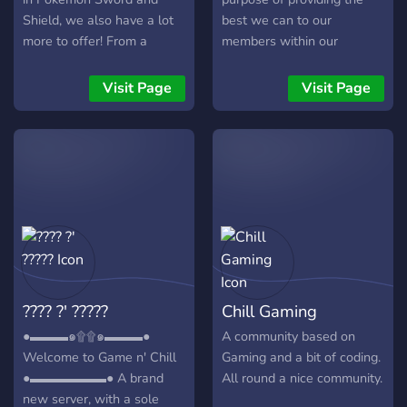
Shield, we also have a lot
best we can to our
more to offer! From a
members within our
Gaming section that grows
community, whether you be
everyday and includes
content creators or ordinary
Visit Page
Visit Page
sections for other games
folk who enjoy relaxing and
such as Super Smash
hanging out with others.
Brothers Ultimate, to
We provide many unique
members who enjoy
things in the community
Pokémon Competitive,
that may benefit you
you’re likely to find a home
whether you be a content
somewhere within our
creator or an average Joe.
server! Join with this link:
We tend to do many things
https://discord.gg/BcMv3Wv
within the community
Here are some perks to
ranging from different
???? ?' ?????
Chill Gaming
joining RpRave!: ✅ SHINY
types of events
RAIDS ✅ A consistent
(Gaming/Movies/Anime/Karaoke
●▬▬▬๑۩۩๑▬▬▬●
A community based on
growing community!
to giveaways, and other
Welcome to Game n' Chill
Gaming and a bit of coding.
✅Consistent Giveaways
little neat things! We have
●▬▬▬▬▬▬● A brand
All round a nice community.
✅Newbie friendly FAQ and
just about anything you
new server, with a sole