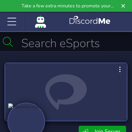
Take a few extra minutes to promote your
community even further on Griv.io, our newest
site.
Join Server