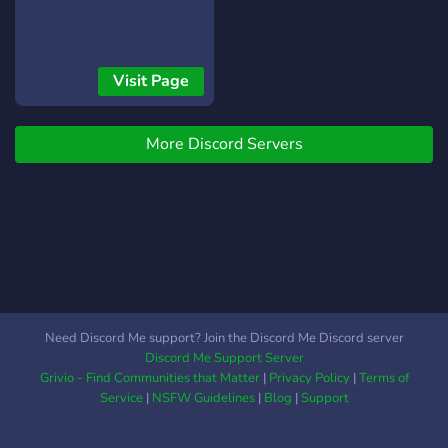
❃ Regular
Events/Giveaways [-] | ❃
So much more!
┗╋━━━━━━━━━━━◢◤◆◥◣━━━━━━━━━━━╋┛
Visit Page
●▬▬▬▬▬▬● Server Link:
https://discord.gg/SHbMQuf
Banner:
More Discord Servers
https://i.imgur.com/Nq81Wpc.png
●▬▬▬▬▬▬●
Need Discord Me support? Join the Discord Me Discord server
Discord Me Support Server
Grivio - Find Communities that Matter
|
Privacy Policy
|
Terms of
Service
|
NSFW Guidelines
|
Blog
|
Support