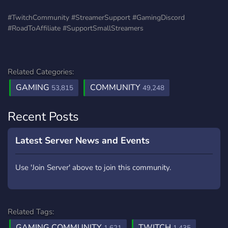
#TwitchCommunity #StreamerSupport #GamingDiscord
#RoadToAffiliate #SupportSmallStreamers
Related Categories:
GAMING
COMMUNITY
53,815
49,248
Recent Posts
Latest Server News and Events
Use 'Join Server' above to join this community.
Related Tags:
GAMING COMMUNITY
TWITCH