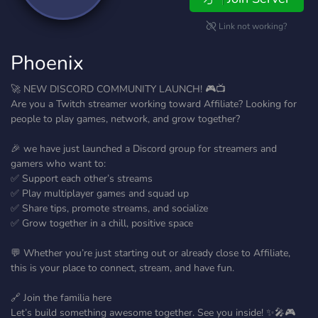
Link not working?
Phoenix
🚀 NEW DISCORD COMMUNITY LAUNCH! 🎮📺
Are you a Twitch streamer working toward Affiliate? Looking for
people to play games, network, and grow together?
🎉 we have just launched a Discord group for streamers and
gamers who want to:
✅ Support each other’s streams
✅ Play multiplayer games and squad up
✅ Share tips, promote streams, and socialize
✅ Grow together in a chill, positive space
💬 Whether you’re just starting out or already close to Affiliate,
this is your place to connect, stream, and have fun.
🔗 Join the familia here
Let’s build something awesome together. See you inside! ✨🎤🎮