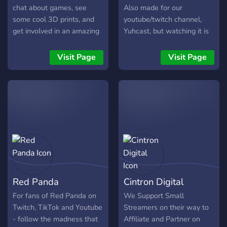
chat about games, see
Also made for our
some cool 3D prints, and
youtube/twitch channel,
get involved in an amazing
Yuhcast, but watching it is
community!
not by any means a
requirement. Always taking
Visit Page
Visit Page
suggestions for channels
and bots!!! Tatsu, Mee6,
Octave, Pokecord PG-13
Red Panda
Cintron Digital
For fans of Red Panda on
We Support Small
Twitch, TikTok and Youtube
Streamers on their way to
- follow the madness that
Affiliate and Partner on