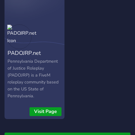
always looking for more
people to help the
community GROW! Come
join the laid back yet
realistic roleplay
community that we call
SRP! We work fast - hop in
PADOJRP.net
the server same day as
application submission!
Pennsylvania Department
What are you waiting for?
of Justice Roleplay
(PADOJRP) is a FiveM
roleplay community based
on the US State of
Pennsylvania.
Visit Page