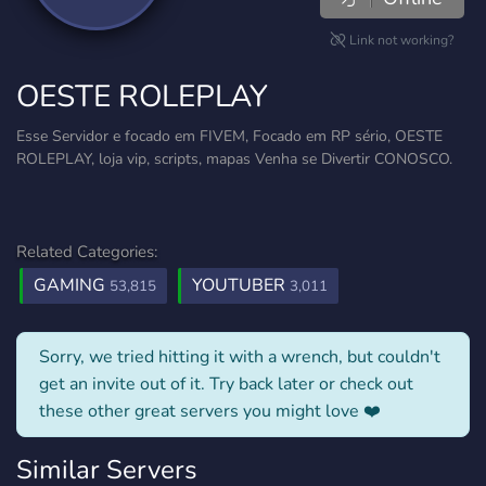
Link not working?
OESTE ROLEPLAY
Esse Servidor e focado em FIVEM, Focado em RP sério, OESTE
ROLEPLAY, loja vip, scripts, mapas Venha se Divertir CONOSCO.
Related Categories:
GAMING
YOUTUBER
53,815
3,011
Sorry, we tried hitting it with a wrench, but couldn't
get an invite out of it. Try back later or check out
these other great servers you might love ❤️
Similar Servers