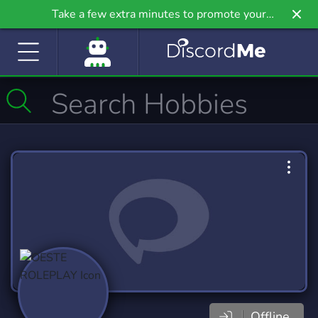
Take a few extra minutes to promote your
community even further on Griv.io, our newest
site.
Offline