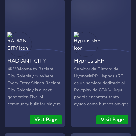
RADIANT CITY
HypnosisRP
🌆 Welcome to Radiant
Servidor de Discord de
City Roleplay ✨ Where
HypnosisRP. HypnosisRP
Every Story Shines Radiant
es un servidor dedicado al
City Roleplay is a next-
Roleplay de GTA V. Aquí
generation Five-M
podrás encontrar tanto
community built for players
ayuda como buenos amigos
who seek immersive,
para rolear. Únete, rolea y
realistic, and unforgettable
disfruta !
Visit Page
Visit Page
roleplay experiences.
Whether you're a law-