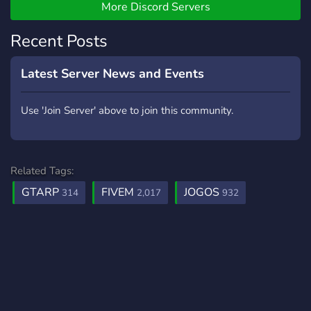
More Discord Servers
Recent Posts
Latest Server News and Events
Use 'Join Server' above to join this community.
Related Tags:
GTARP
FIVEM
JOGOS
314
2,017
932