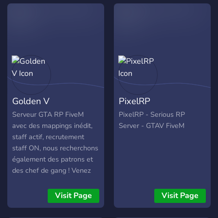
Golden V
PixelRP
Serveur GTA RP FiveM
PixelRP - Serious RP
avec des mappings inédit,
Server - GTAV FiveM
staff actif, recrutement
staff ON, nous recherchons
également des patrons et
des chef de gang ! Venez
nombreux !
Visit Page
Visit Page