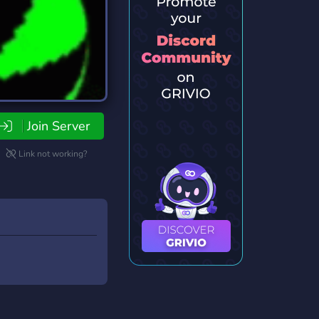
Join Server
Link not working?