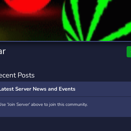
rading
Travel
0 Servers
111 Servers
riting
Xbox
5 Servers
233 Servers
ar
ecent Posts
Latest Server News and Events
Use 'Join Server' above to join this community.