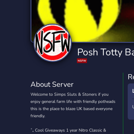
Technology
Tournaments
T
2,834 Servers
343 Servers
1,15
Twitch
Virtual Reality
W
359 Servers
239 Servers
1,15
YouTube
YouTuber
Posh Totty B
850 Servers
3,010 Servers
NSFW
R
About Server
Welcome to Simps Sluts & Stoners if you
enjoy general farm life with friendly potheads
this is the place to blaze UK based everyone
friendly.
˚₊ Cool Giveaways 1 year Nitro Classic &