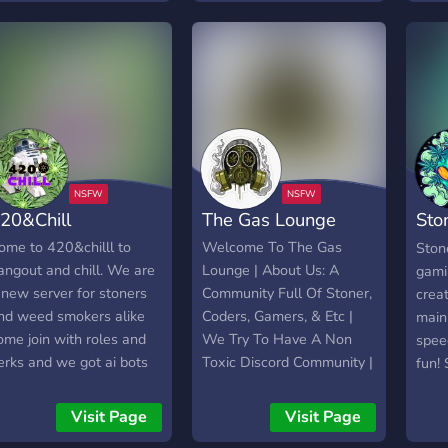
20&Chill
The Gas Lounge
Sto
Com
ome to 420&chilll to
Welcome To The Gas
Ston
angout and chill. We are
Lounge | About Us: A
gami
 new server for stoners
Community Full Of Stoner,
crea
nd weed smokers alike
Coders, Gamers, & Etc |
main
ome join with roles and
We Try To Have A Non
spee
erks and we got ai bots
Toxic Discord Community |
fun!
or images movies nights
admi
ome nights mostly
Ston
Visit Page
Visit Page
lways active READ
the 