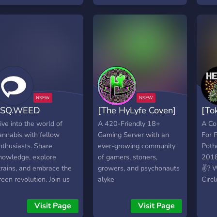
ut in order to apply you
Streams! We Hope You
and 
ave to be in the server
Join Us !
you'
or at least 40 days or
enthu
lse your application will
you'l
e declined no raiding no
Conn
essing with the server
indiv
echnologically to sum it
p don't be a dick and
ou'll be all right also
TSQ.WEED
[The HyLyfe Coven]
[To
GBTQ+ friendly okay bye
ee you in our server
ive into the world of
A 420-Friendly 18+
A Co
annabis with fellow
Gaming Server with an
For 
nthusiasts. Share
ever-growing community
Poth
nowledge, explore
of gamers, stoners,
2018
trains, and embrace the
growers, and psychonauts
✌? W
reen revolution. Join us
alyke
Circl
oday!
and 
Visit Page
Visit Page