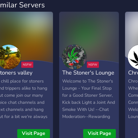
imilar Servers
toners valley
The Stoner's Lounge
Chr
 chill place for stoners
Welcome to The Stoner's
Chro
nd trippers alike to hang
Lounge - Your Final Stop
Wher
ut come join our many
for a Good Stoner Server,
Comm
oice chat channels and
Kick back Light a Joint And
Conn
ext channels and hang
Smoke With Us! --Chat
Welc
ut for a bit we're always
Moderation--Rewarding
Loun
ccepting new stuff
Leveling System With
vibr
pplications because well
Tons of Fun Bots--Active
cent
Visit Page
Visit Page
e're kind of low on staff
Staff--Sesh Ping-- Twitch
marij