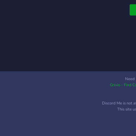
B
Need 
Grivio - Find 
Discord Me is not a
This site 