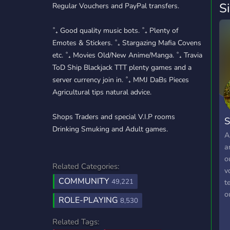
S
Regular Vouchers and PayPal transfers.
˚₊ Good quality music bots. ˚₊ Plenty of
Emotes & Stickers. ˚₊ Stargazing Mafia Covens
etc. ˚₊ Movies Old/New Anime/Manga. ˚₊ Travia
ToD Ship Blackjack TTT plenty games and a
server currency join in. ˚₊ MMJ DaBs Pieces
Agricultural tips natural advice.
Shops Traders and special V.I.P rooms
S
Drinking Smuking and Adult games.
A
a
o
Related Categories:
v
COMMUNITY
49,221
t
o
ROLE-PLAYING
8,530
a
a
Related Tags:
w