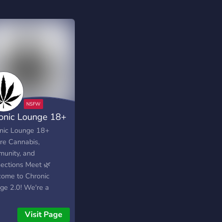
onic Lounge 18+
nic Lounge 18+
e Cannabis,
unity, and
ections Meet 🌿
ome to Chronic
ge 2.0! We're a
ant community
ered around
Visit Page
uana, social events,