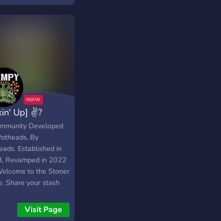
dating. Whether
re a cannabis
siast or just curious,
l find a place here.
ect with like-minded
iduals,
kin' Up] ✌?
mmunity Developed
Potheads, By
eads. Established in
, Revamped in 2022
elcome to the Stoner
e. Share your stash
smoke with us!
Visit Page