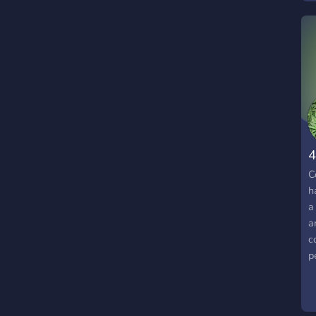
4
C
h
a
a
c
p
f
s
a