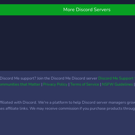
ELOW
and c
More Discord Servers
Discord Me support? Join the Discord Me Discord server
Discord Me Support 
Communities that Matter
|
Privacy Policy
|
Terms of Service
|
NSFW Guidelines
ffiliated with Discord. We're a platform to help Discord server managers gro
uses affiliate links. We may receive commission if you purchase products through