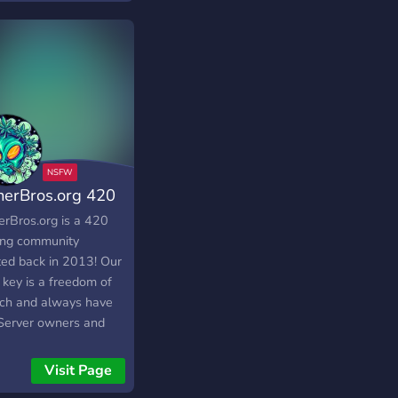
nerBros.org 420
munity
erBros.org is a 420
ng community
ted back in 2013! Our
 key is a freedom of
ch and always have
 Server owners and
ns are mature people.
erBros community is
Visit Page
best place get baked