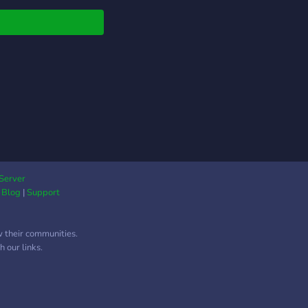
hill with nice people!
Server
|
Blog
|
Support
w their communities.
 our links.