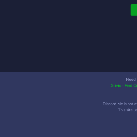
s
a
u
s
Need 
Grivio - Find 
Discord Me is not a
This site 