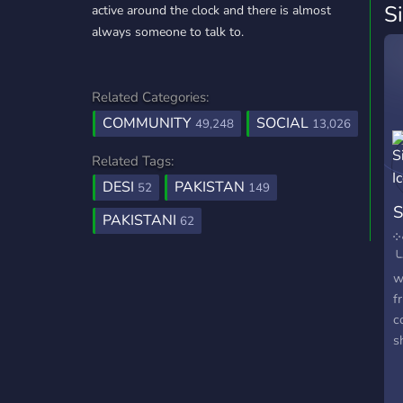
S
active around the clock and there is almost
always someone to talk to.
Related Categories:
COMMUNITY
SOCIAL
49,248
13,026
Related Tags:
DESI
PAKISTAN
52
149
S
PAKISTANI
62
༶
╰
w
f
c
s
J
୧
s