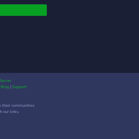
 cultures. Join us to
ect, collaborate, and
vate a supportive and
ant Desi community in
West! No NSFW! 18+
Server
|
Blog
|
Support
w their communities.
 our links.