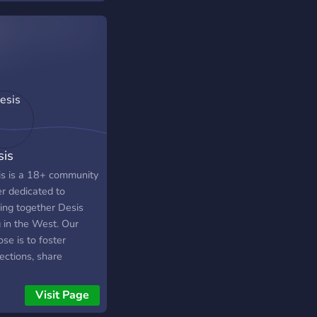
roles so you can
de which game you
 to play . We also
regular events like
a , cricket and concert
s.
is
s is a 18+ community
er dedicated to
ging together Desis
g in the West. Our
se is to foster
ections, share
riences, and
brate the unique blend
Visit Page
estern and South