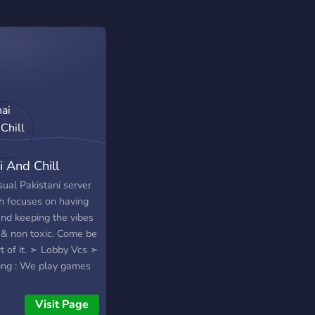
i And Chill
sual Pakistani server
h focuses on having
and keeping the vibes
l & non toxic. Come be
t of it. ➣ Lobby Vcs ➣
ng : We play games
 Valorant, CSGO,
, GTA, Fortnite,
Visit Page
g Us, Fall Guys,