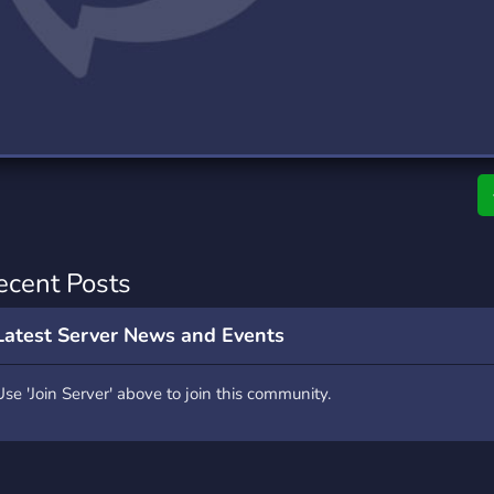
rading
Travel
0 Servers
111 Servers
riting
Xbox
5 Servers
233 Servers
ecent Posts
Latest Server News and Events
Use 'Join Server' above to join this community.