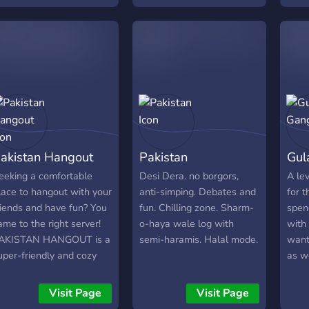
ctive chats (1000+ total
Rock
essages) 🍊 aesthetic
Mobi
emplate 🍎 friendly staff
Speci
eady to support! 🌿 movie
join 
ights, game nights &
sport
ore!
http
akistan Hangout
Pakistan
Gul
eeking a comfortable
Desi Dera. no borgors,
A le
lace to hangout with your
anti-simping. Debates and
for 
riends and have fun? You
fun. Chilling zone. Sharm-
spen
ame to the right server!
o-haya wale log with
with 
AKISTAN HANGOUT is a
semi-haramis. Halal mode.
want
uper-friendly and cozy
as we
ommunity that provides a
regu
ome-like comfort to
helpi
Visit Page
Visit Page
eople for making friends,
fun b