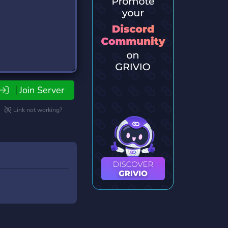
Join Server
Link not working?