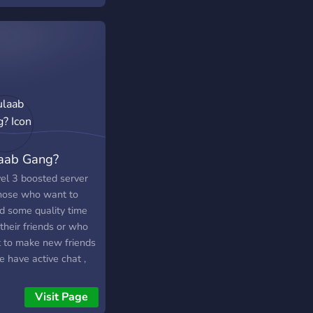
et League, PUBG
le, and Warzone. ➣
al Roles & levels –
the fun, and be a good
!
s://discord.gg/s3CRHjXTfy
aab Gang?
vel 3 boosted server
those who want to
d some quality time
their friends or who
 to make new friends
 have active chat ,
lar giveaways ,24/7
ng staff and vcs with
Visit Page
ots. With a variety of