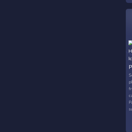
a
m
t
r
n
m
P
S
p
f
c
P
s
c
h
p