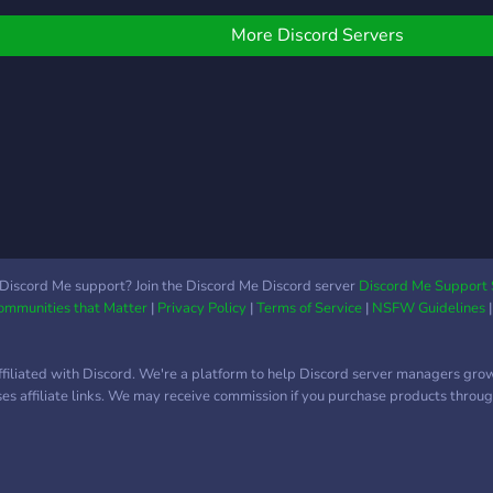
taff are always ready to
can share your art in the
Asian
ssist, and don’t miss our
server too. All members
conn
More Discord Servers
nique 24/7 Quran VC for
are too appreciative and
culti
piritual
will love to see what you
vibr
got. Join C4G and be a
the 
part of beautiful family.
Discord Me support? Join the Discord Me Discord server
Discord Me Support 
Communities that Matter
|
Privacy Policy
|
Terms of Service
|
NSFW Guidelines
ffiliated with Discord. We're a platform to help Discord server managers gro
uses affiliate links. We may receive commission if you purchase products through