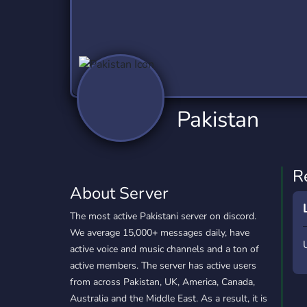
Technology
Tournaments
T
2,837 Servers
343 Servers
1,15
Twitch
Virtual Reality
W
359 Servers
239 Servers
1,15
YouTube
YouTuber
Pakistan
850 Servers
3,011 Servers
R
About Server
The most active Pakistani server on discord.
We average 15,000+ messages daily, have
active voice and music channels and a ton of
active members. The server has active users
from across Pakistan, UK, America, Canada,
Australia and the Middle East. As a result, it is