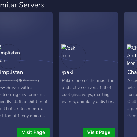
imilar Servers
implistan
/paki
Cha
•┈┈┈┈┈┈୨🍁୧┈┈┈┈┈•༶
Paki is one of the most fun
A ca
┈➤ Server with a
and active servers, full of
whic
elcoming environment,
cool giveaways, exciting
fun 
riendly staff, a shit ton of
events, and daily activities.
Chil
ool bots, roles menu, a
a par
hit ton of funny emotes.
Gami
oin now! ;) ༶•┈┈┈┈┈┈୨🍁
like
┈┈┈┈┈•༶ 🍒 fun & active
PUBG
Visit Page
Visit Page
ocial community 🍓 24/7
Amon