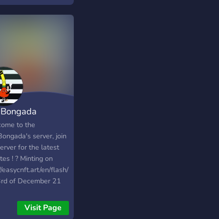
 active and friendly
unity of NFT
usiasts and start
ng money today
Bongada
ome to the
ongada's server, join
erver for the latest
es ! ? Minting on
//easycnft.art/en/flash/1869
3rd of December 21
0:00 for 9 $ada each.
Visit Page