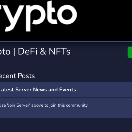
rading
Travel
7 Servers
111 Servers
riting
Xbox
4 Servers
233 Servers
pto | DeFi & NFTs
ecent Posts
Latest Server News and Events
Use 'Join Server' above to join this community.