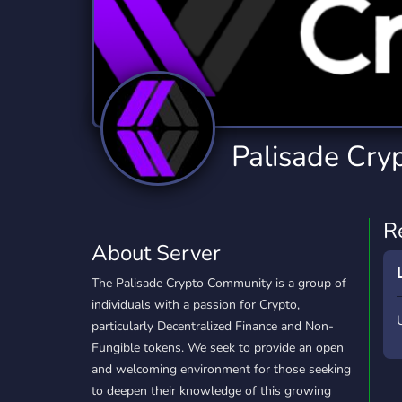
Technology
Tournaments
T
2,834 Servers
343 Servers
1,14
Twitch
Virtual Reality
W
359 Servers
239 Servers
1,15
YouTube
YouTuber
Palisade Cry
848 Servers
3,005 Servers
R
About Server
The Palisade Crypto Community is a group of
individuals with a passion for Crypto,
particularly Decentralized Finance and Non-
Fungible tokens. We seek to provide an open
and welcoming environment for those seeking
to deepen their knowledge of this growing