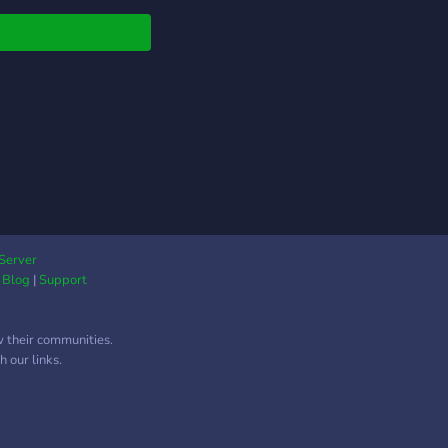
Server
|
Blog
|
Support
w their communities.
 our links.