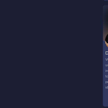
t
C
e
D
W
s
i
t
p
i
p
r
i