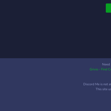
N
t
Need 
Grivio - Find 
Discord Me is not a
This site 