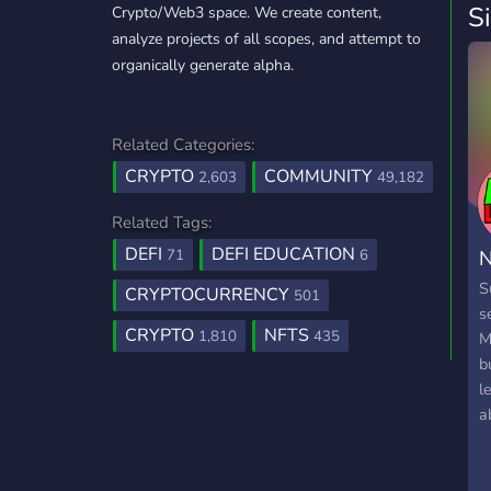
S
Crypto/Web3 space. We create content,
analyze projects of all scopes, and attempt to
organically generate alpha.
Related Categories:
CRYPTO
COMMUNITY
2,603
49,182
Related Tags:
DEFI
DEFI EDUCATION
N
71
6
S
CRYPTOCURRENCY
501
s
CRYPTO
NFTS
1,810
435
M
b
l
a
C