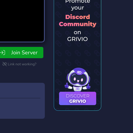
Join Server
Link not working?