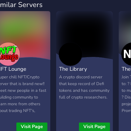
imilar Servers
FT Lounge
The Library
The
uper chill NFT/Crypto
A crypto discord server
Join
erver that is brand new!!
that keep record of Defi
to: 
eet new people in a fast
tokens and has community
to m
uilding community to
full of crypto researchers.
? Di
earn more from others
proje
bout trading NFT's,
Prom
rypto and more!
FREE
give
Visit Page
Visit Page
much 