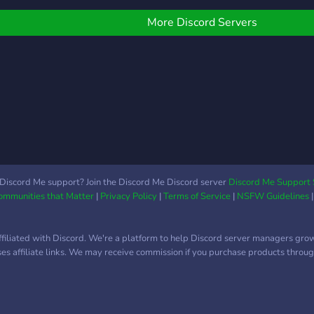
o scams please. Genuine
vast array of services is
alk and no paywalls
the NFT ALPHA GROUP
More Discord Servers
where we get whitelist
spots through collabs, call
good NFT projects early
and host community
giveaways.
Discord Me support? Join the Discord Me Discord server
Discord Me Support 
Communities that Matter
|
Privacy Policy
|
Terms of Service
|
NSFW Guidelines
ffiliated with Discord. We're a platform to help Discord server managers gro
uses affiliate links. We may receive commission if you purchase products through