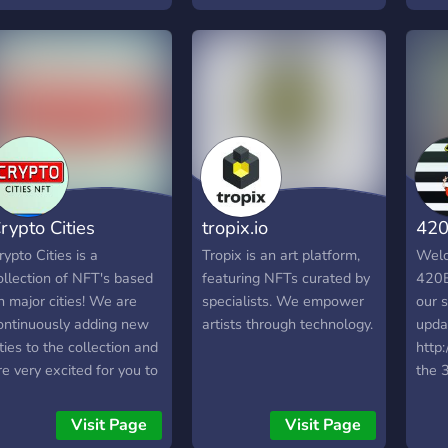
best,
comm
enth
maki
rypto Cities
tropix.io
420
rypto Cities is a
Tropix is an art platform,
Welc
ollection of NFT's based
featuring NFTs curated by
420B
n major cities! We are
specialists. We empower
our s
ontinuously adding new
artists through technology.
updat
ities to the collection and
http:
re very excited for you to
the 
oin! This community also
16:2
as many voice and text
Visit Page
Visit Page
hannels that you can use