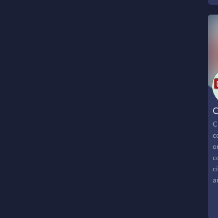
C
C
c
o
c
c
a
j
h
c