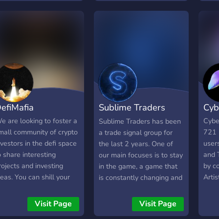
o interact with other
rypto and NFT
nthusiasts!
efiMafia
Sublime Traders
Cyb
Crypto/NFT calls
e are looking to foster a
Cybe
Sublime Traders has been
mall community of crypto
721 
a trade signal group for
nvestors in the defi space
users
the last 2 years. One of
o share interesting
and 
our main focuses is to stay
rojects and investing
by c
in the game, a game that
deas. You can shill your
Arti
is constantly changing and
roject here, within
Engi
evolving at a pace never
eason, but we prefer you
before seen. Our last
Visit Page
Visit Page
nitiate actual discussion.
addition to our already