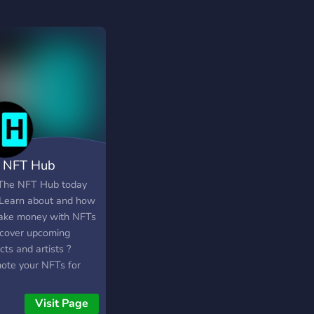
 NFT Hub
 The NFT Hub today
? Learn about and how
ake money with NFTs
scover upcoming
cts and artists ?
ote your NFTs for
 ? Enter NFT
aways and much
Visit Page
more . . . Join the