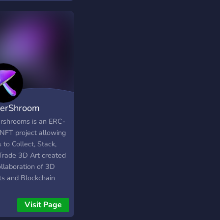
erShroom
rshrooms is an ERC-
NFT project allowing
 to Collect, Stack,
Trade 3D Art created
ollaboration of 3D
sts and Blockchain
neers.
Visit Page