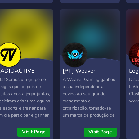
Paypal. Entra e junta-te a
https
nos! ?
RADIOACTIVE
[PT] Weaver
Leg
ESPORTS
Gaming
Roy
lá! Somos um grupo de
A Weaver Gaming ganhou
Disco
migos que, depois de
a sua independência
LeGe
uitos anos a jogar juntos,
devido ao seu grande
Clash
ecidiram criar uma equipa
crescimento e
www.
e esports e treinar para
organização, tornado-se
m dia participar e ganhar
um marca de produção de
orneios pelo mundo.
eventos gaming a nível
speremos um dia tornar a
regional. Como projeto
Visit Page
Visit Page
adioactive numa
futuro a Weaver Gaming