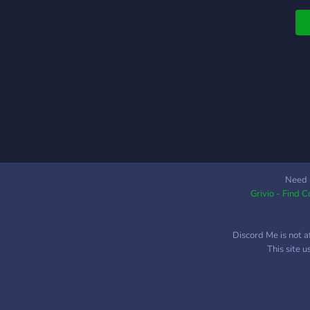
o
r
a
a
t
v
s
t
l
s
c
b
Need 
Grivio - Find 
o
a
w
Discord Me is not a
h
This site 
o
S
o
-