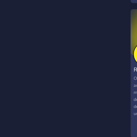
O
a
m
d
d
u
t
E
R