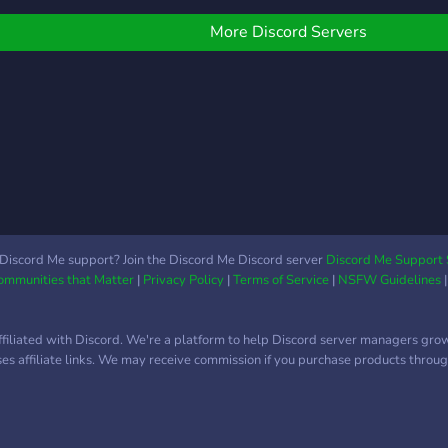
nly one round elimination
ound tournament. Teams
More Discord Servers
nd/or clan will compete in
 one round knife only
eam-deathmatch in a
erity of first person
hooting games . This
ournament will also be
ive streamed on our
teamer's YouTube
hannel. KoGT is hosted
y KoGT Directors that
Discord Me support? Join the Discord Me Discord server
Discord Me Support 
Communities that Matter
|
Privacy Policy
|
Terms of Service
|
NSFW Guidelines
ffers a competitive scene
nd try to collaboration
ith game developers and
ffiliated with Discord. We're a platform to help Discord server managers gro
aving a better prizes for
uses affiliate links. We may receive commission if you purchase products through
ur competitors.
ubscribe, follow and join
ur social media! Website