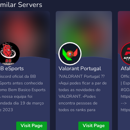
imilar Servers
B eSports
Valorant Portugal
Afa
iscord oficial da BB
?VALORANT Portugal ??
Offic
Sports antes conhecida
▫️Aqui podes ficar a par de
| Esp
omo Bem Basico Esports
todas as novidades do
#GO
A nossa equipa foi
VALORANT. ▫️Podes
https
undada dia 19 de março
encontra pessoas de
-->
e 2023
todos os ranks para
http
jogares ranked ou casual.
-->
▫️Giveaways mensa is de
http
Visit Page
Visit Page
skins ou dinheiro via
-->