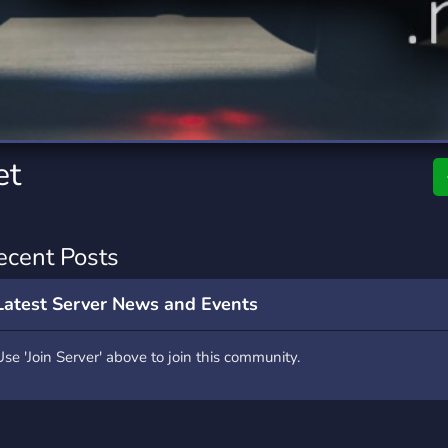
rading
Travel
0 Servers
111 Servers
riting
Xbox
5 Servers
233 Servers
et
ecent Posts
Latest Server News and Events
Use 'Join Server' above to join this community.