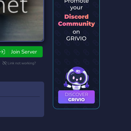
Join Server
Link not working?