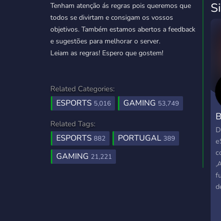
S
Tenham atenção ás regras pois queremos que
todos se divirtam e consigam os vossos
objetivos. Também estamos abertos a feedback
e sugestões para melhorar o server.
Leiam as regras! Espero que gostem!
Related Categories:
ESPORTS
GAMING
5,016
53,749
B
Related Tags:
D
ESPORTS
PORTUGAL
882
389
e
c
GAMING
21,221
,
f
d