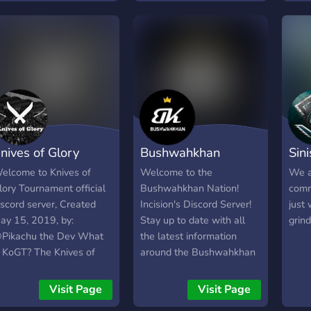
rganização de esports
pretende desenvolver uma
ue conecta jogadores de
plataforma online para
odos os jogos em várias
jogos eletrónicos(esports).
lataformas. Até lá vamos
artilhando aqui alguns
os nossos jogos contigo.
egue-nos para te
untares à família!
nives of Glory
Bushwahkhan
Sin
ourney
Nation
Pub
elcome to Knives of
Welcome to the
We a
lory Tournament official
Bushwahkhan Nation!
comm
iscord server, Created
Incision's Discord Server!
just
ay 15, 2019, by:
Stay up to date with all
grind
Pikachu the Dev What
the latest information
s KoGT? The Knives of
around the Bushwahkhan
lory first person shooting
Community!
ame, knife only
Visit Page
Visit Page
ournament is a FPS knife