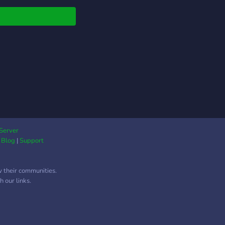
Server
|
Blog
|
Support
w their communities.
 our links.