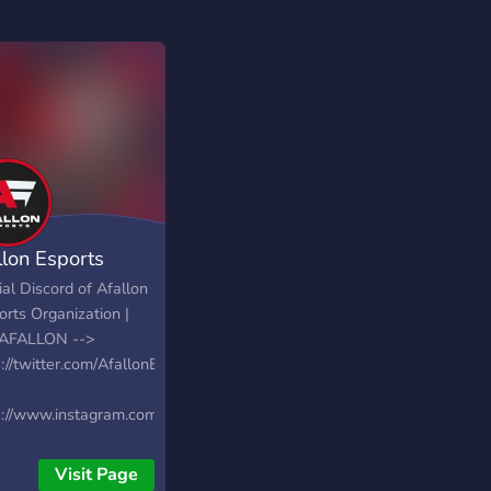
llon Esports
ial Discord of Afallon
orts Organization |
AFALLON -->
://twitter.com/AfallonEsports
s://www.instagram.com/afallonesports
s://www.twitch.tv/team/afallonesports
Visit Page