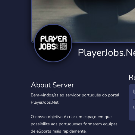
Technology
Tournaments
T
2,834 Servers
343 Servers
1,15
Twitch
Virtual Reality
W
359 Servers
239 Servers
1,15
YouTube
YouTuber
PlayerJobs.N
850 Servers
3,010 Servers
R
About Server
Bem-vindos/as ao servidor português do portal
PlayerJobs.Net!
O nosso objetivo é criar um espaço em que
possibilite aos portugueses formarem equipas
de eSports mais rapidamente.