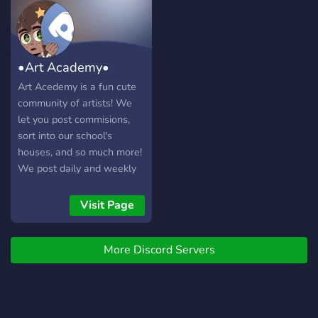
•Art Academy•
Art Acedemy is a fun cute
community of artists! We
let you post commisions,
sort into our school's
houses, and so much more!
We post daily and weekly
art insparation! Hiring staff!
Visit Page
More Discord Servers