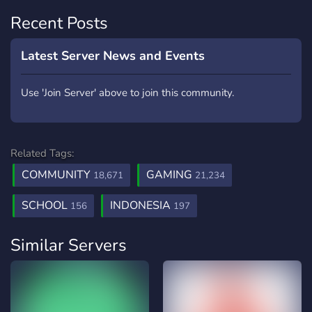
Recent Posts
Latest Server News and Events
Use 'Join Server' above to join this community.
Related Tags:
COMMUNITY
GAMING
18,671
21,234
SCHOOL
INDONESIA
156
197
Similar Servers