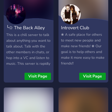
gathering kalo ada duit,
siapa aja boleh join kok.
Lumayan kan bisa saling
mengakrabkan sama yang
╰✩ The Back Alley
Introvert Club
lain + nambah pertemanan
di real-life Join? Banyak
✩╮
❀ A safe place for others
This is a chill server to talk
Teman = Banyak Link Kerja
to meet new people and
about anything you want to
Salam YxG, 量ではなく質を
make new friends! ❀ Our
talk about. Talk with the
高める Jangan kebalik !
goal is to help others and
other members in chats, or
make it more easy to make
hop into a VC and listen to
friends!!
music. This server is rapidly
growing so there is always
someone to talk to.
Visit Page
Visit Page