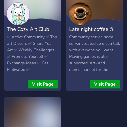
The Cozy Art Club
Late night coffee ☕
✅️ Active Community ✅️ Top
Community server. social
art Discord ✅️ Share Your
server created so u can talk
Art ✅️ Weekly Challenges
with everyone you want.
✅️ Promote Yourself ✅️
Playing games is also
Exchange Ideas ✅️ Get
supported! Art- and
Motivated ✅️
memechannel for the
artistic people. Events
coming soon.
Visit Page
Visit Page