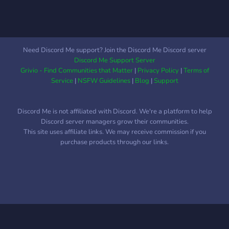
Need Discord Me support? Join the Discord Me Discord server
Discord Me Support Server
Grivio - Find Communities that Matter
|
Privacy Policy
|
Terms of
Service
|
NSFW Guidelines
|
Blog
|
Support
Discord Me is not affiliated with Discord. We're a platform to help
Discord server managers grow their communities.
This site uses affiliate links. We may receive commission if you
purchase products through our links.