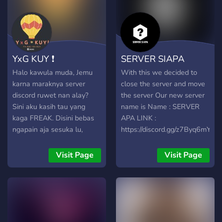
YxG KUY ❗
SERVER SIAPA
Halo kawula muda, Jemu
With this we decided to
karna maraknya server
close the server and move
discord ruwet nan alay?
the server Our new server
Sini aku kasih tau yang
name is Name : SERVER
kaga FREAK. Disini bebas
APA LINK :
ngapain aja sesuka lu,
https://discord.gg/z7Byq6mYyn
selayaknya lu nongkrong
gimane sih? (Ngerumpi,
Visit Page
Visit Page
becanda, ngomong ngalor-
ngidul) Sangat diterima
dalam circle ini, asal ga
menganut
dramageddon&baperisme.
Oh iya, kadang kita ngadain