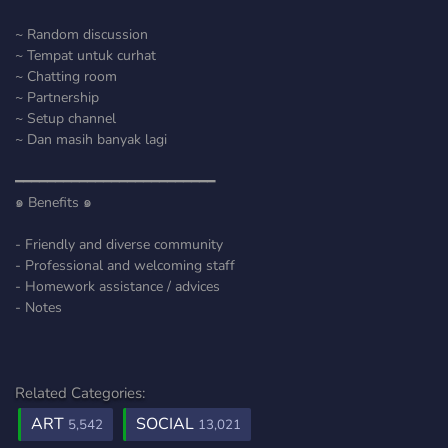
~ Random discussion
~ Tempat untuk curhat
~ Chatting room
~ Partnership
~ Setup channel
~ Dan masih banyak lagi
━━━━━━━━━━━━━━━━━━━━━━━━━
๑ Benefits ๑
- Friendly and diverse community
- Professional and welcoming staff
- Homework assistance / advices
- Notes
Related Categories:
ART
SOCIAL
5,542
13,021