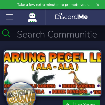
Take a few extra minutes to promote your
community even further on Griv.io, our newest
site.
Join Server