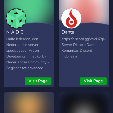
N A D C
Dante
Hallo iedereen, een
https://discord.gg/vdVNZqN
Nederlandse server
Server Discord Dante
speciaal voor Art en
Komunitas Discord
Developing. In het kort: -
Indonesia
Nederlandse Community -
Beginner tot advanced -
Altijd hulp! - Art en
Developing - Showcase je
Visit Page
Visit Page
werk! - Ga leuke
samenwerkingen aan -
Leuke acties en veel meer!