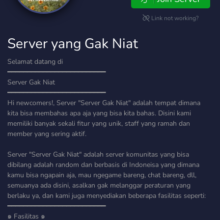
Link not working?
Server yang Gak Niat
Selamat datang di
━━━━━━━━━━━━━━━━━━━━━━━━━
Server Gak Niat
━━━━━━━━━━━━━━━━━━━━━━━━━
Hi newcomers!, Server "Server Gak Niat" adalah tempat dimana
kita bisa membahas apa aja yang bisa kita bahas. Disini kami
memiliki banyak sekali fitur yang unik, staff yang ramah dan
member yang sering aktif.
Server "Server Gak Niat" adalah server komunitas yang bisa
dibilang adalah random dan berbasis di Indoneisa yang dimana
kamu bisa ngapain aja, mau ngegame bareng, chat bareng, dll,
semuanya ada disini, asalkan gak melanggar peraturan yang
berlaku ya, dan kami juga menyediakan beberapa fasilitas seperti:
━━━━━━━━━━━━━━━━━━━━━━━━━
๑ Fasilitas ๑