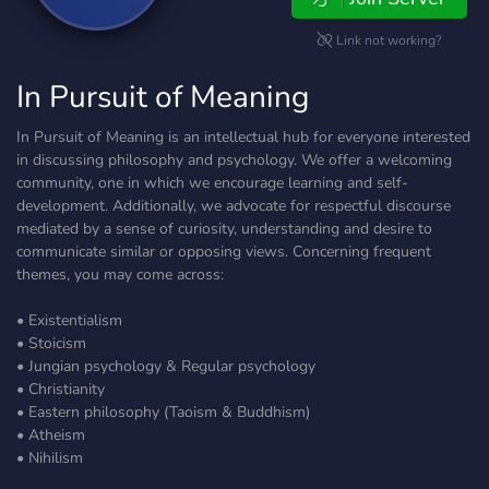
Link not working?
In Pursuit of Meaning
In Pursuit of Meaning is an intellectual hub for everyone interested
in discussing philosophy and psychology. We offer a welcoming
community, one in which we encourage learning and self-
development. Additionally, we advocate for respectful discourse
mediated by a sense of curiosity, understanding and desire to
communicate similar or opposing views. Concerning frequent
themes, you may come across:
• Existentialism
• Stoicism
• Jungian psychology & Regular psychology
• Christianity
• Eastern philosophy (Taoism & Buddhism)
• Atheism
• Nihilism