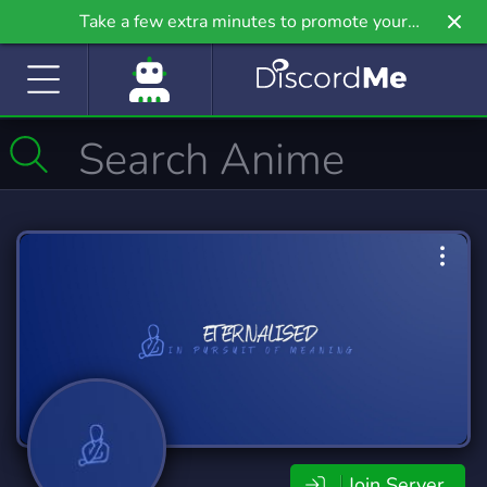
Take a few extra minutes to promote your
community even further on Griv.io, our newest
site.
Join Server