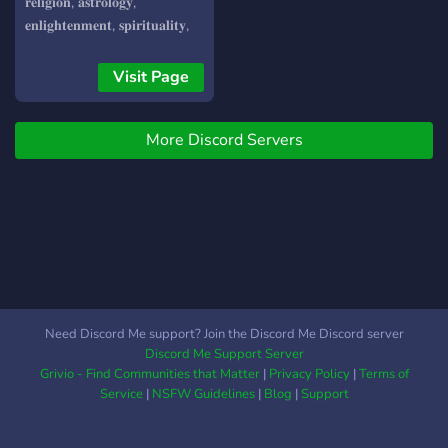
drill the skills ・ Q&A
𝐫𝐞𝐥𝐢𝐠𝐢𝐨𝐧, 𝐚𝐬𝐭𝐫𝐨𝐥𝐨𝐠𝐲,
sessions to respond to any
𝐞𝐧𝐥𝐢𝐠𝐡𝐭𝐞𝐧𝐦𝐞𝐧𝐭, 𝐬𝐩𝐢𝐫𝐢𝐭𝐮𝐚𝐥𝐢𝐭𝐲,
inquiries. on 1 Coaching
𝐩𝐡𝐢𝐥𝐨𝐬𝐨𝐩𝐡𝐲, 𝐞𝐬𝐨𝐭𝐞𝐫𝐢𝐜/𝐨𝐜𝐜𝐮𝐥𝐭
and mentoring ・Channels
𝐤𝐧𝐨𝐰𝐥𝐞𝐝𝐠𝐞 & 𝐩𝐫𝐚𝐜𝐭𝐢𝐜𝐞𝐬 ,
Visit Page
to create your own content
𝐠𝐞𝐨𝐩𝐨𝐥𝐢𝐭𝐢𝐜𝐬, 𝐚𝐥𝐭 𝐡𝐢𝐬𝐭𝐨𝐫𝐲 &
・Daily Events for, debates,
𝐛𝐢𝐨𝐡𝐚𝐜𝐤𝐢𝐧𝐠 𝐔𝐍𝐈𝐐𝐔𝐄
fun, creativity, learning,
More Discord Servers
𝐀𝐓𝐌𝐎𝐒𝐏𝐇𝐄𝐑𝐄 • 𝐄𝐬𝐨𝐭𝐞𝐫𝐢𝐜
meditation and relaxation
𝐬𝐚𝐟𝐞 • 𝐍𝐨 𝐏𝐫𝐞𝐭𝐞𝐧𝐭𝐢𝐨𝐮𝐬𝐧𝐞𝐬𝐬 •
plus more; Let's work
𝐒𝐭𝐫𝐚𝐢𝐠𝐡𝐭 𝐫𝐚𝐰 𝐮𝐧𝐟𝐢𝐥𝐭𝐞𝐫𝐞𝐝
together to make a positive
𝐢𝐧𝐬𝐢𝐠𝐡𝐭𝐬 • 𝐂𝐮𝐭𝐭𝐢𝐧𝐠 𝐞𝐝𝐠𝐞
impact on the world. One
𝐢𝐧𝐟𝐨𝐫𝐦𝐚𝐭𝐢𝐨𝐧𝐚𝐥 𝐞𝐥𝐢𝐭𝐢𝐬𝐦 𝐎𝐮𝐫
conversation at a time!
𝐞𝐭𝐡𝐨𝐬: 𝐏𝐫𝐚𝐜𝐭𝐢𝐜𝐞 𝐞𝐱𝐭𝐫𝐞𝐦𝐞 𝐨𝐩𝐞𝐧-
𝐦𝐢𝐧𝐝𝐞𝐝𝐧𝐞𝐬𝐬 & 𝐚𝐢𝐦 𝐟𝐨𝐫
𝐡𝐚𝐫𝐦𝐨𝐧𝐢𝐜 𝐡𝐨𝐥𝐢𝐬𝐭𝐢𝐜 𝐬𝐲𝐧𝐭𝐡𝐞𝐬𝐢𝐬
𝐄𝐒𝐆 𝐬𝐜𝐨𝐫𝐞 ☣️ -𝟏𝟎𝟎𝟎 𝐉𝐎𝐈𝐍
Need Discord Me support? Join the Discord Me Discord server
𝐈𝐌𝐌𝐄𝐃𝐈𝐀𝐓𝐄𝐋𝐘 👿👿👿
Discord Me Support Server
Grivio - Find Communities that Matter
|
Privacy Policy
|
Terms of
Service
|
NSFW Guidelines
|
Blog
|
Support