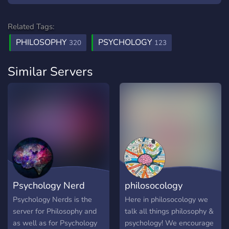
Related Tags:
PHILOSOPHY
PSYCHOLOGY
320
123
Similar Servers
Psychology Nerd
philosocology
Psychology Nerds is the
Here in philosocology we
server for Philosophy and
talk all things philosophy &
as well as for Psychology
psychology! We encourage