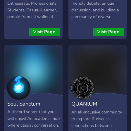
Enthusiasts. Professionals,
friendly debate, unique
Students, Casual-Learner,
discussion, and building a
people from all walks of
community of diverse
life are welcome to join in!
intellectuals. Come join us!
Do not worry if you are a
Visit Page
Visit Page
complete beginner, we
have a free Psychology
Course for laypeople and
Students. We have forum
dedicated to members
sharing their Wisdom or
thinking space, which is fun
and insightful to read. We
have a wide range
collection of psychology
Soul Sanctum
QUANtUM
books to help you. We
would love have you with
MYSTiCiSM
A discord server that you
An all-inclusive community
us! Have a great one!
will enjoy! An academic hub
to explore & discuss
where casual conversation,
connections between