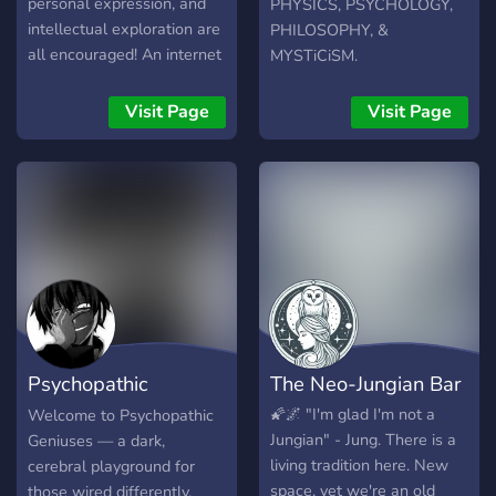
personal expression, and
PHYSICS, PSYCHOLOGY,
intellectual exploration are
PHILOSOPHY, &
all encouraged! An internet
MYSTiCiSM.
refuge to discuss
humanities and sciences
Visit Page
Visit Page
within a welcoming and
inclusive community! An
adaptive environment that
will grow and develop with
its members! Soul Sanctum:
where heart, mind, and
spirit meet.
Psychopathic
The Neo-Jungian Bar
Geniuses
🌠🌌 "I'm glad I'm not a
Welcome to Psychopathic
Jungian" - Jung. There is a
Geniuses — a dark,
living tradition here. New
cerebral playground for
space, yet we're an old
those wired differently.