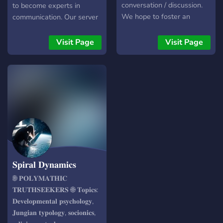
useful pins and broad
conversation / discussion.
to become experts in
collections of threads to
We hope to foster an
communication. Our server
check out > Guilds(private
atmosphere of
is designed to provide a
channels): 1. Creative
understanding, to inspire
platform for individuals to
Visit Page
Visit Page
Corner 2. Adults space 3.
the life-long learner, artist,
learn and share knowledge
Queer friendly space Take
and thinker within you,
on various subjects such as;
it easy, but take it
whatever your interests
social skills, hypnosis,
and hobbies might be.
coaching, logic, sales,
romance, parenting, public
speaking, self-defence, and
many other areas of
interpersonal
communication - We offer;
・Partnerships where we
𝐒𝐩𝐢𝐫𝐚𝐥 𝐃𝐲𝐧𝐚𝐦𝐢𝐜𝐬
actively build affiliated
communities. ・Meaningful
🌐 𝐏𝐎𝐋𝐘𝐌𝐀𝐓𝐇𝐈𝐂
discussion, where ideas
𝐓𝐑𝐔𝐓𝐇𝐒𝐄𝐄𝐊𝐄𝐑𝐒 🌐 𝐓𝐨𝐩𝐢𝐜𝐬:
flow freely. ・Group
𝐃𝐞𝐯𝐞𝐥𝐨𝐩𝐦𝐞𝐧𝐭𝐚𝐥 𝐩𝐬𝐲𝐜𝐡𝐨𝐥𝐨𝐠𝐲,
trainings and Workshops to
𝐉𝐮𝐧𝐠𝐢𝐚𝐧 𝐭𝐲𝐩𝐨𝐥𝐨𝐠𝐲, 𝐬𝐨𝐜𝐢𝐨𝐧𝐢𝐜𝐬,