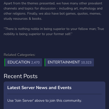
Apart from the themes presented, we have many other prevalent
channels and topics for discussion - including art, mythology and
other religions. Finally, we also have bot games, quotes, memes,
study resources & books.
“There is nothing noble in being superior to your fellow man; True
nobility is being superior to your former self.”
Related Categories:
EDUCATION
ENTERTAINMENT
2,470
10,323
Recent Posts
Latest Server News and Events
Use 'Join Server' above to join this community.