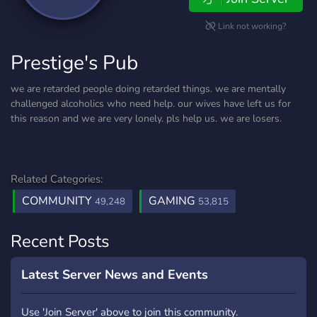
Link not working?
Prestige's Pub
we are retarded people doing retarded things. we are mentally
challenged alcoholics who need help. our wives have left us for
this reason and we are very lonely. pls help us. we are losers.
Related Categories:
COMMUNITY
GAMING
49,248
53,815
Recent Posts
Latest Server News and Events
Use 'Join Server' above to join this community.