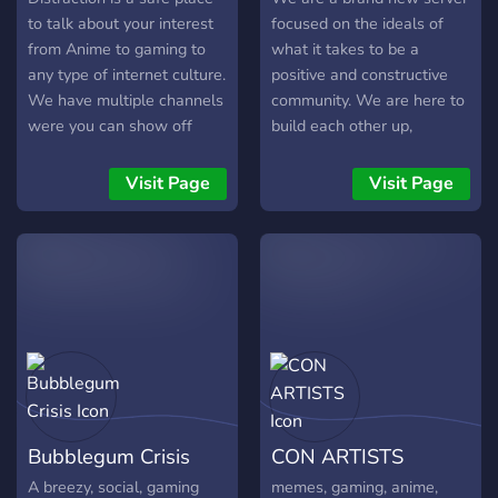
to talk about your interest
focused on the ideals of
from Anime to gaming to
what it takes to be a
any type of internet culture.
positive and constructive
We have multiple channels
community. We are here to
were you can show off
build each other up,
your Art to your singing to
regardless of where we are
any type of talent. We also
in the world or who we are
Visit Page
Visit Page
have roleplaying available!
as a person. Good vibes
only please! We are not too
strict, but if your intent is
obviously to troll or cause
chaos for others because
you have nothing better to
do, you will be swiftly
removed from the server. If
you want to just kick back
after a long day and talk
Bubblegum Crisis
CON ARTISTS
about literally anything,
then maybe play a game or
A breezy, social, gaming
memes, gaming, anime,