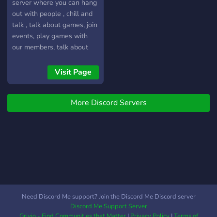
welcome banner - Custom
server where you can hang
quote bot! You can buy
out with people , chill and
quotes that generate in
talk , talk about games, join
channels - Custom League
events, play games with
of Legends inhouse (5vs5)
our members, talk about
bot with our own ranked
mangas or anime. WE
ladder
HOST DAILY GIVEAWAYS
Visit Page
for Pokecord /with Steam
Games /Discord Nitro and
More Discord Servers
also COMMUNITY EVENTS
TO ENGAGE EVERYBODY
IN.
Need Discord Me support? Join the Discord Me Discord server
Discord Me Support Server
Grivio - Find Communities that Matter
|
Privacy Policy
|
Terms of