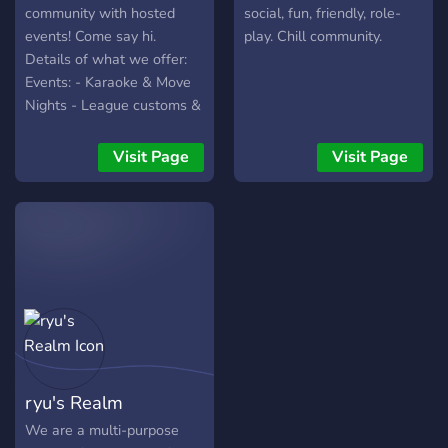
two, this is the server for
community with hosted
social, fun, friendly, role-
you!
events! Come say hi.
play. Chill community.
Details of what we offer:
Events: - Karaoke & Move
Nights - League customs &
Tournaments - Casual
game nights (Jackbox, etc)
Visit Page
Visit Page
- Giveaways (gaming loot,
nitro, etc) Server Features:
- Colored Roles - Level up
bot - Economy bot -
Pokechord - Waifu bot
Custom Bots: - Chat
Activity Leaderboard!
Compete to rise to the top
(+bi-weekly rewards) -
Custom modmail bot where
ryu's Realm
you can reach the staff
discretely - Custom
We are a multi-purpose