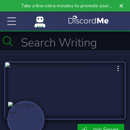
Take a few extra minutes to promote your
community even further on Griv.io, our newest
site.
Join Server