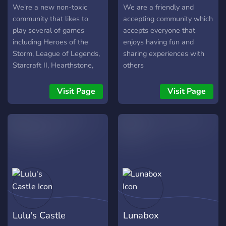
We're a new non-toxic
We are a friendly and
community that likes to
accepting community which
play several of games
accepts everyone that
including Heroes of the
enjoys having fun and
Storm, League of Legends,
sharing experiences with
Starcraft II, Hearthstone,
others
Minecraft, and many other
games. We use a Region
Visit Page
Visit Page
and Time Zone system to
help other players organise
playing games with each
other much easier, and we
use HaileyBot to connect
our text channels with our
partner servers. It's a great
way to boost activity
amongst our server :). We
also plan to bring more
Lulu's Castle
Lunabox
Pathfinder/D&D players