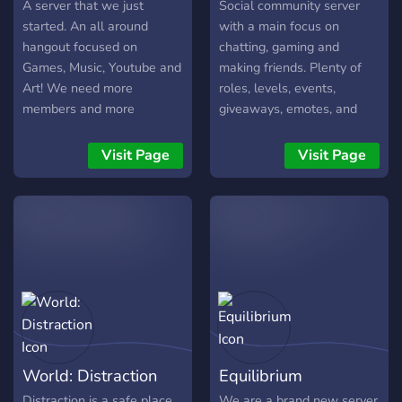
onto this server. We're also
A server that we just
Social community server
able to answer most
started. An all around
with a main focus on
questions regarding these
hangout focused on
chatting, gaming and
two games (rule lawyers
Games, Music, Youtube and
making friends. Plenty of
for the win!). Lastly, we
Art! We need more
roles, levels, events,
love to post memes and
members and more
giveaways, emotes, and
talk about anime, including
moderators so come join!
bots. Come introduce
Fullmetal Alchemist
We have custom emotes
yourself!
Visit Page
Visit Page
Brotherhood, My Hero
and VC every now and
Academia, Naruto, etc. We
then. Suggestions are
sometimes like to relax in
welcome!
the voice chat and just
have a nice conversation
with each other and have a
good laugh.
World: Distraction
Equilibrium
Distraction is a safe place
We are a brand new server