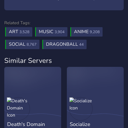
Related Tags:
ART
MUSIC
ANIME
3,528
3,904
9,208
SOCIAL
DRAGONBALL
8,767
44
Similar Servers
Death's Domain
Socialize