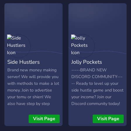
valuable resources. 📈
from like-minded
Learn **proven strategies
individuals. Start your wifi
for freelancing, passive
money journey today!
income, and online
business**. 🤝 Join our
friendly and supportive
community where
beginners and experienced
earners share tips and help
Side Hustlers
Jolly Pockets
each other grow. Start your
journey to financial
Brand new money making
-----BRAND NEW
freedom today – **click join
server! We will provide you
DISCORD COMMUNITY---
and get instant access!**
with methods to make a lot
-- Ready to level up your
money. Join to advertise
side hustle game and boost
your temu or shien! We
your income? Join our
also have step by step
Discord community today!
guides to make money!
The discord offers very
Giveaways coming soon!
detailed information on side
Visit Page
Visit Page
hustles, personal finance,
sign-up bonuses, gig apps,