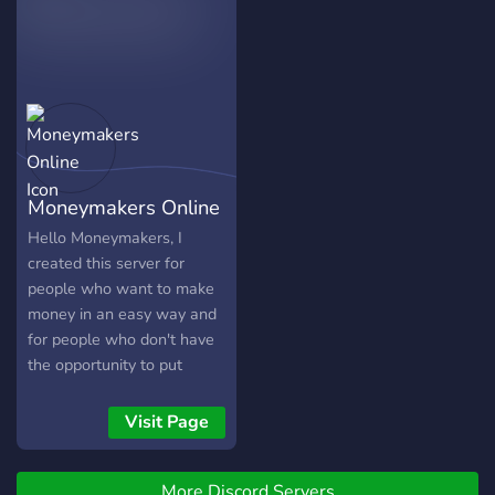
Moneymakers Online
Hello Moneymakers, I
created this server for
people who want to make
money in an easy way and
for people who don't have
the opportunity to put
money into something. This
means that everything is
Visit Page
free and you don't need
any money to earn
More Discord Servers
something. -Free stuff are