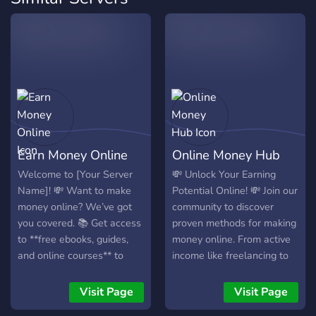
Earn Money Online
Online Money Hub
Welcome to [Your Server
💸 Unlock Your Earning
Name]! 💸 Want to make
Potential Online! 💸 Join our
money online? We’ve got
community to discover
you covered. 📚 Get access
proven methods for making
to **free ebooks, guides,
money online. From active
and online courses** to
income like freelancing to
boost your skills. 🎁
passive streams, we cover
Participate in **daily
it all. Get tips, valuable
Visit Page
Visit Page
giveaways** and win
resources, and support