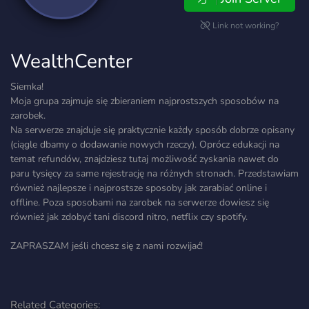
Link not working?
WealthCenter
Siemka!
Moja grupa zajmuje się zbieraniem najprostszych sposobów na
zarobek.
Na serwerze znajduje się praktycznie każdy sposób dobrze opisany
(ciągle dbamy o dodawanie nowych rzeczy). Oprócz edukacji na
temat refundów, znajdziesz tutaj możliwość zyskania nawet do
paru tysięcy za same rejestrację na różnych stronach. Przedstawiam
również najlepsze i najprostsze sposoby jak zarabiać online i
offline. Poza sposobami na zarobek na serwerze dowiesz się
również jak zdobyć tani discord nitro, netflix czy spotify.
ZAPRASZAM jeśli chcesz się z nami rozwijać!
Related Categories: