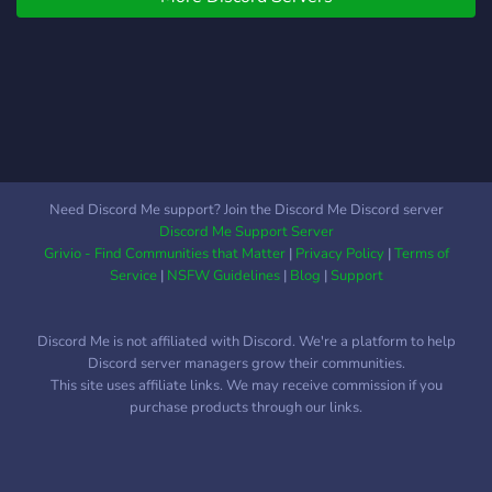
regularly offered and we
stand by you as a
community and answer any
question you have. I assure
you that you will be
satisfied!
Need Discord Me support? Join the Discord Me Discord server
Discord Me Support Server
Grivio - Find Communities that Matter
|
Privacy Policy
|
Terms of
Service
|
NSFW Guidelines
|
Blog
|
Support
Discord Me is not affiliated with Discord. We're a platform to help
Discord server managers grow their communities.
This site uses affiliate links. We may receive commission if you
purchase products through our links.