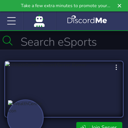
Take a few extra minutes to promote your
community even further on Griv.io, our newest
site.
Join Server