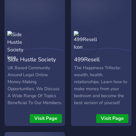
Side Hustle Society
499Resell
UK Based Community
The Happiness Trifecta:
Around Legal Online
wealth, health,
Money-Making
relationships. Learn how to
Opportunities. We Discuss
make money from your
A Wide Range Of Topics
bedroom and become the
Beneficial To Our Members.
best version of yourself
There's Something In Here
right now.
For Everyone!
Visit Page
Visit Page