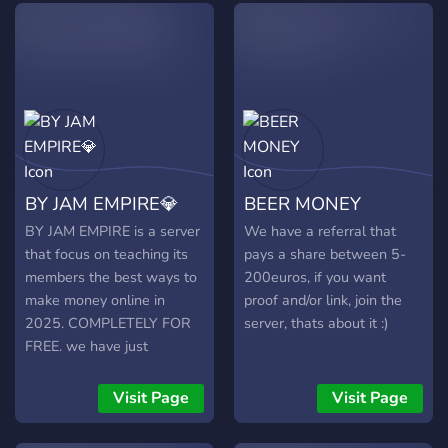
and more. Our server is
ORGANIZED and EASY TO
USE, with step-by-step
instructions and a wealth
of resources to help you
succeed. New content is
constantly being adding to
keep you informed and
BY JAM EMPIRE💎
BEER MONEY
engaged. Join now to
connect with like-minded
BY JAM EMPIRE is a server
We have a referral that
individuals and take your
that focus on teaching its
pays a share between 5-
finances to the next level!
members the best ways to
200euros, if you want
No scammers, self-
make money online in
proof and/or link, join the
promotion, or spamming
2025. COMPLETELY FOR
server, thats about it :)
allowed. See you there!
FREE. we have just
launched in early access.
giveaways to the
Visit Page
Visit Page
community are coming.