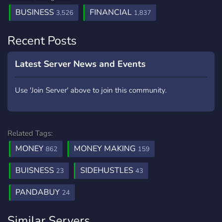
BUSINESS
FINANCIAL
3,526
1,837
Recent Posts
Latest Server News and Events
Use 'Join Server' above to join this community.
Related Tags:
MONEY
MONEY MAKING
862
159
BUISNESS
SIDEHUSTLES
23
43
PANDABUY
24
Similar Servers