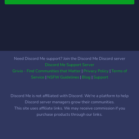
plans to ahead in future to
help astrophotographers
monetize their images to
make good money, we still
have to think about this
one. **Why does it exist?**
I created the server
because out in the
Need Discord Me support? Join the Discord Me Discord server
wonderful world of the
Discord Me Support Server
internet, it gets very hard to
Grivio - Find Communities that Matter
|
Privacy Policy
|
Terms of
find a good server to get
Service
|
NSFW Guidelines
|
Blog
|
Support
advice on things like what
is the best scope? How do I
Discord Me is not affiliated with Discord. We're a platform to help
do this, what is this thing
Discord server managers grow their communities.
called? That is exactly why
This site uses affiliate links. We may receive commission if you
I made this server.Why you
purchase products through our links.
should join us? Here is a list
of reasons to join us: 1. The
owner has a strong passion