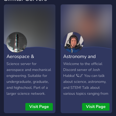
Aerospace &
Astronomy and
Mechanical Engineeri
Space Discord
Science server for
Welcome to the official
aerospace and mechanical
Discord server of Josh
engineering. Suitable for
Habka! 🪐🌌 You can talk
undergraduate, graduate,
about science, astronomy,
and highschool. Part of a
and STEM! Talk about
larger science network.
various topics ranging from
Dedicated homework
theoretical physics to
channels.
astrophotography in the
Visit Page
Visit Page
forum channels. Learn