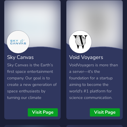
Science > You can ask any
question regarding Science
Sky Canvas
Void Voyagers
Sky Canvas is the Earth’s
VoidVoyagers is more than
first space entertainment
a server—it's the
company. Our goal is to
foundation for a startup
create a new generation of
aiming to become the
space enthusiasts by
world's #1 platform for
turning our climate
science communication.
research into an experience
Tired of scattered
for everyone.
information and low-quality
Visit Page
Visit Page
discussions? Our mission is
to create the ultimate,