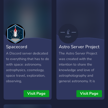
trusted home for all things
space and science,
powered by our main site
at https://voidvoyagers.com
✨ What We Offer: 🚀 Daily
Space News & Live Launch
Parties: Never miss a major
event in the cosmos. 🧠
Spacecord
Astro Server Project
Deep Discussions: Dive into
everything from
A Discord server dedicated
The Astro Server Project
astrophysics to aerospace
to everything that has to do
was created with the
engineering with a
with space: astronomy,
intention to share the
community that values real
astrophysics, cosmology,
knowledge and love of
expertise. 📚 Quality
space travel, exploration,
astrophotography and
Content: A growing hub for
observing,
general astronomy. It is
reliable articles,
astrophotography, space
intended to be both inviting
documentaries, and
pictures, etc. We have daily
and encouraging for those
Visit Page
Visit Page
member-exclusive content.
activity, have feeds, post
entering the hobby. This is
🤖 AI Knowledge Bot: Get
livestreams of launches,
currently a brand new