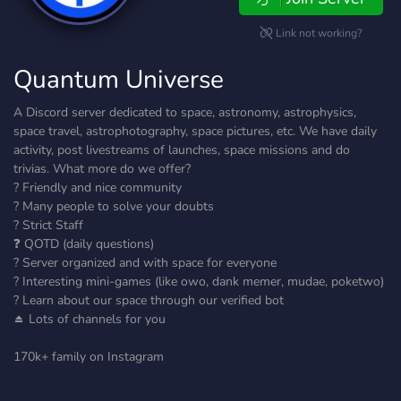
Link not working?
Quantum Universe
A Discord server dedicated to space, astronomy, astrophysics,
space travel, astrophotography, space pictures, etc. We have daily
activity, post livestreams of launches, space missions and do
trivias. What more do we offer?
? Friendly and nice community
?️ Many people to solve your doubts
? Strict Staff
❓ QOTD (daily questions)
? Server organized and with space for everyone
? Interesting mini-games (like owo, dank memer, mudae, poketwo)
? Learn about our space through our verified bot
⏏️ Lots of channels for you
170k+ family on Instagram