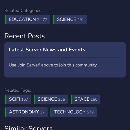
Related Categories:
EDUCATION
SCIENCE
2,477
491
Recent Posts
Latest Server News and Events
Use 'Join Server' above to join this community.
Related Tags:
SCIFI
SCIENCE
SPACE
157
265
180
ASTRONOMY
TECHNOLOGY
37
579
Similar Servers