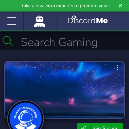
Take a few extra minutes to promote your
community even further on Griv.io, our newest
site.
Join Server