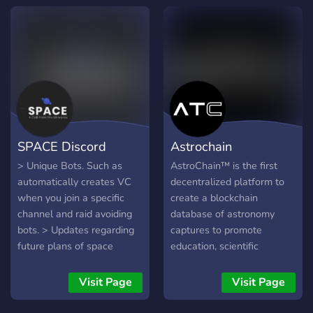
about new opportunities
like conferences, analog
missions, and internships!
SPACE Discord
Astrochain
> Unique Bots. Such as
AstroChain™ is the first
automatically creates VC
decentralized platform to
when you join a specific
create a blockchain
channel and raid avoiding
database of astronomy
bots. > Updates regarding
captures to promote
future plans of space
education, scientific
agencies > Advertising
research, and innovation.
channel > General
Visit Page
Visit Page
Discussion channels >
Daily news about Space &