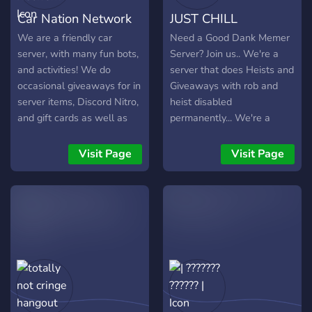
for Discord. * **Real-Time
Car Nation Network
JUST CHILL
Data:** Instant prices for
Crypto, Stocks, and Forex. *
We are a friendly car
Need a Good Dank Memer
**Technical Intelligence:**
server, with many fun bots,
Server? Join us.. We're a
Use `!analyze` for deep-
and activities! We do
server that does Heists and
dive RSI, EMA, and MACD
occasional giveaways for in
Giveaways with rob and
reports. * **Savage
server items, Discord Nitro,
heist disabled
Signals:** Math-based
and gift cards as well as
permanently... We're a
LONG/SHORT signals with
other cool items! We have
SFW server with no toxic
confidence scores. *
an economy, and custom
people, you can earn a lot
Visit Page
Visit Page
**Smart Alerts:** Never
items based around cars
of DMC (Dank Memer
miss a Golden Cross or a
and other things! We also
Coins) and have lots of
price target again. **🛠️
host movie nights, music
fun..Join us Now!!
Custom Bot
parties, and more! Join
Development** Need a
today and indulge yourself
custom solution? We build
in our community!
bespoke Discord bots in
Node.js, tailored to your
specific business or
community needs. From