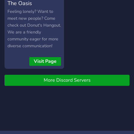
The Oasis
drxgoncxke
Feeling lonely? Want to
meet new people? Come
check out Donut's Hangout.
We are a friendly
community eager for more
diverse communication!
With fun games, Voice
Channels, and Text
Visit Page
Channels, we can provide a
fun and entertaining
More Discord Servers
community!