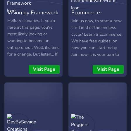
Vision by Framework
Ecommerce-
Learn/Innovate/Profit
Hello Visionaries. If you're
Join us now, to start a new
here at this page, you're
life Tired of the endless
most likely looking or
cycle? Learn a Ecommerce.
wanting to become an
We have free guides, on
entrepreneur. Well, it's time
how you can start today.
for a change. But listen... If
Join now, it is your turn to
you're not committed, this
break free.
isn't for you. Just being
Visit Page
Visit Page
honest. We want you to
take your ideas and turn it
into a reality. We want you
to meet your wife here. We
want you to find a new
business partner over a
game and get no sleep at
all you don't show up the
next day till noon. We want