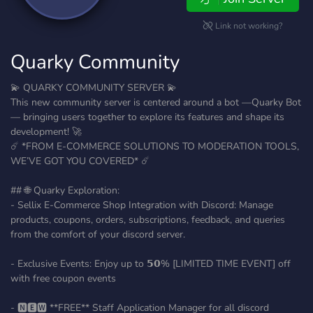
Link not working?
Quarky Community
💫 QUARKY COMMUNITY SERVER 💫
This new community server is centered around a bot —Quarky Bot
— bringing users together to explore its features and shape its
development! 🚀
☄️ *FROM E-COMMERCE SOLUTIONS TO MODERATION TOOLS,
WE’VE GOT YOU COVERED* ☄️
## 🌐 Quarky Exploration:
- Sellix E-Commerce Shop Integration with Discord: Manage
products, coupons, orders, subscriptions, feedback, and queries
from the comfort of your discord server.
- Exclusive Events: Enjoy up to 𝟱𝟬% [LIMITED TIME EVENT] off
with free coupon events
- 🅽🅴🆆 **FREE** Staff Application Manager for all discord