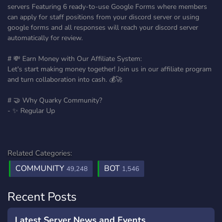
servers Featuring 6 ready-to-use Google Forms where members
can apply for staff positions from your discord server or using
google forms and all responses will reach your discord server
automatically for review.
# 💸 Earn Money with Our Affiliate System:
Let's start making money together! Join us in our affiliate program
and turn collaboration into cash. 💰🚀
# 🤝 Why Quarky Community?
- ✨ Regular Up
Related Categories:
COMMUNITY
BOT
49,248
1,546
Recent Posts
Latest Server News and Events