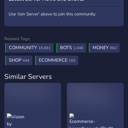
Use 'Join Server' above to join this community.
Related Tags:
COMMUNITY
BOTS
MONEY
18,681
1,046
862
SHOP
ECOMMERCE
444
165
Similar Servers