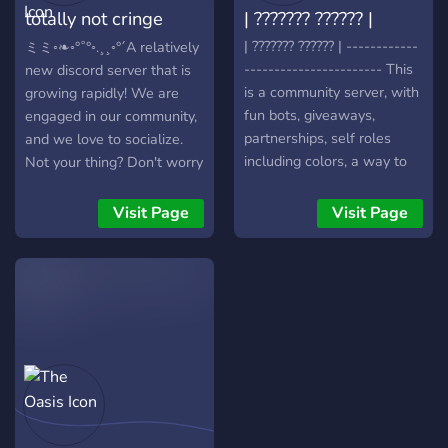
totally not cringe
| ??????? ?????? |
automated moderation to
complex API integrations.
hangout
| ??????? ?????? | ------------
ミミ◦❧◦°˚°◦.¸¸◦°´A relatively
----------------------- This
new discord server that is
is a community server, with
growing rapidly! We are
fun bots, giveaways,
engaged in our community,
partnerships, self roles
and we love to socialize.
including colors, a way to
Not your thing? Don't worry
describe yourself, and
because we have plenty of
more. We hope to see you
fun games that you can
Visit Page
Visit Page
there! -----------------------
play, with others, or by
------------ Notes: - You
yourself, like Mudae, Truth
will have to verify yourself
or Dare and many more!
upon joining. - Inviting
We also host game nights
people will get you special
and other fun events. Come
roles and rewards! - Most
join now! You won't regret
giveaways have
it.
requirements, but some are
free! ------------------------
----------- Sincerely,