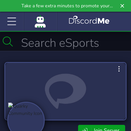
Take a few extra minutes to promote your
community even further on Griv.io, our newest
site.
Join Server