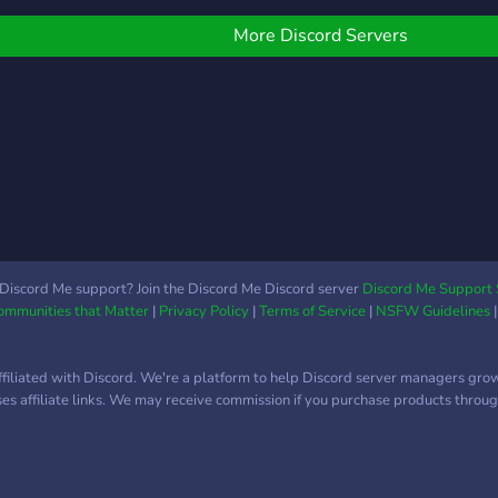
s in general! Wed love
alter
hat. Please come! ♡~
More Discord Servers
Discord Me support? Join the Discord Me Discord server
Discord Me Support 
Communities that Matter
|
Privacy Policy
|
Terms of Service
|
NSFW Guidelines
ffiliated with Discord. We're a platform to help Discord server managers gro
uses affiliate links. We may receive commission if you purchase products through