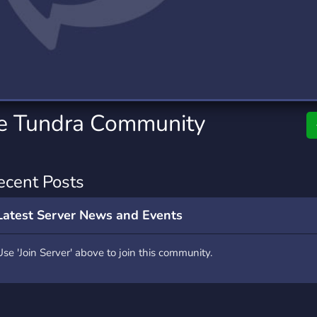
rading
Travel
0 Servers
111 Servers
riting
Xbox
5 Servers
233 Servers
he Tundra Community
ecent Posts
Latest Server News and Events
Use 'Join Server' above to join this community.