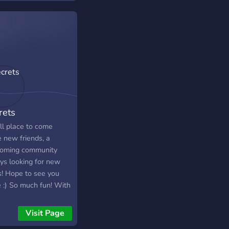
 like the sky is the
 i hope you have fun
rets
ll place to come
 new friends, a
oming community
ys looking for new
s! Hope to see you
e :) So much fun! With
 12,000 members,
30,000+ messages a
Visit Page
 We have Pokecord