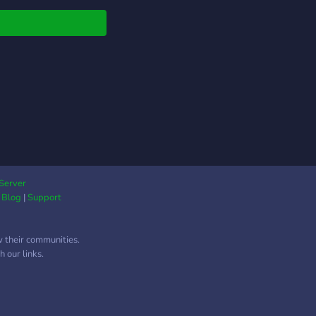
native!!
Server
|
Blog
|
Support
w their communities.
 our links.