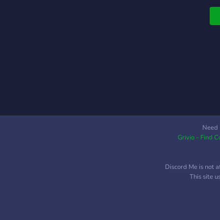
u
t
Need 
Grivio - Find 
Discord Me is not a
This site 