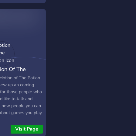
ion Of The
ion
Motion of The Potion
 new up an coming
 for those people who
 like to talk and
 new people you can
 about games you play
funny things talk to
le about life and
Visit Page
 sorts of thing you