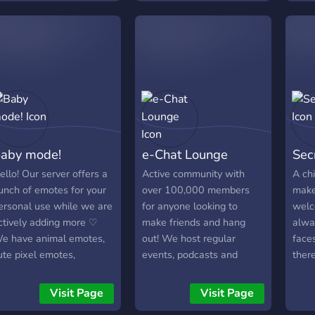
roleplaying available!
would
limit
aby mode!
e-Chat Lounge
Sec
ello! Our server offers a
Active community with
A chi
unch of emotes for your
over 100,000 members
make
ersonal use while we are
for anyone looking to
welc
ctively adding more ♡
make friends and hang
alwa
e have animal emotes,
out! We host regular
face
ute pixel emotes,
events, podcasts and
ther
eaction/meme emotes
giveaways!
over
nd we are open for offers
and 
Visit Page
Visit Page
 You can also chat with
day!