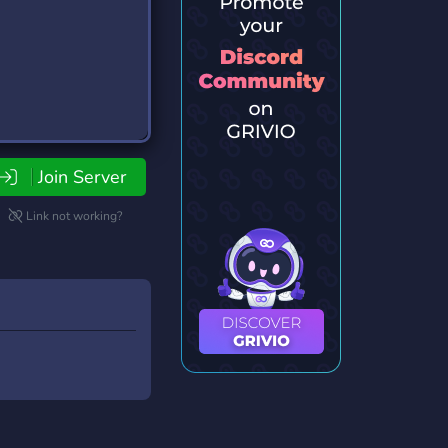
Join Server
Link not working?