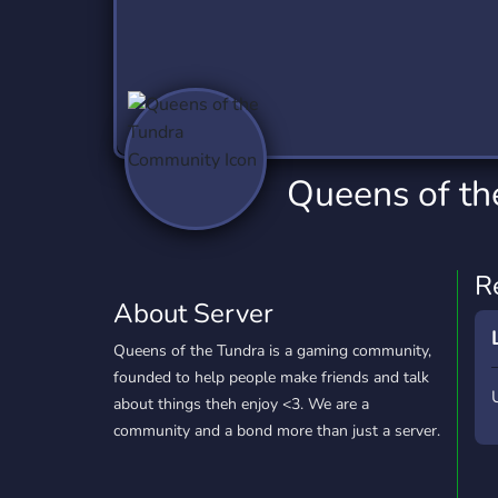
Technology
Tournaments
T
2,837 Servers
343 Servers
1,15
Twitch
Virtual Reality
W
359 Servers
239 Servers
1,15
YouTube
YouTuber
Queens of t
850 Servers
3,011 Servers
R
About Server
Queens of the Tundra is a gaming community,
founded to help people make friends and talk
about things theh enjoy <3. We are a
community and a bond more than just a server.