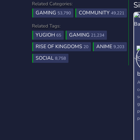
S
Related Categories:
GAMING
COMMUNITY
53,790
49,221
Related Tags:
YUGIOH
GAMING
65
21,234
RISE OF KINGDOMS
ANIME
20
9,203
SOCIAL
8,758
b
A
c
s
g
p
p
g