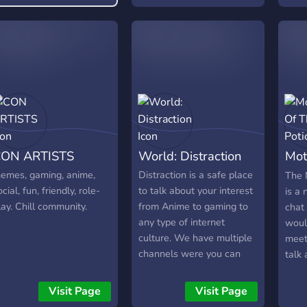
ON ARTISTS
World: Distraction
Mot
Pot
emes, gaming, anime,
Distraction is a safe place
The 
ocial, fun, friendly, role-
to talk about your interest
is a
lay. Chill community.
from Anime to gaming to
chat
any type of internet
would
culture. We have multiple
meet
channels were you can
talk
show off your Art to your
post 
singing to any type of
peop
Visit Page
Visit Page
talent. We also have
other