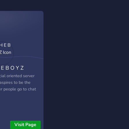
 E B O Y Z
ial oriented server
aspires to be the
er people go to chat
Visit Page