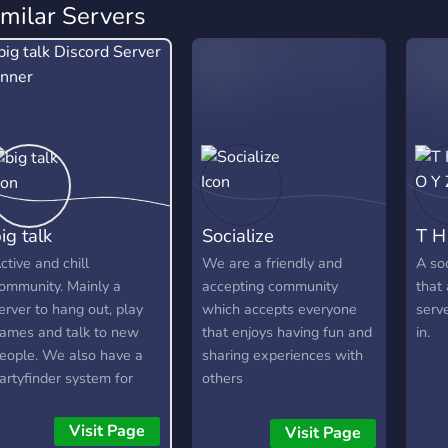
imilar Servers
ig talk
Socialize
T H
ctive and chill
We are a friendly and
A soc
ommunity. Mainly a
accepting community
that 
erver to hang out, play
which accepts everyone
serv
ames and talk to new
that enjoys having fun and
in.
eople. We also have a
sharing experiences with
artyfinder system for
others
amers.
Visit Page
Visit Page