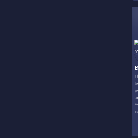
B
H
b
p
a
W
c
r
a
♡