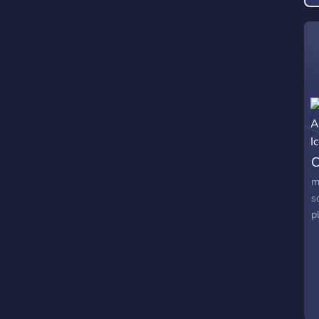
C
m
s
p