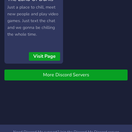
Just a place to chill, meet
new people and play video
games. Just text the chat
and we gonna be chilling
the whole time.
Visit Page
More Discord Servers