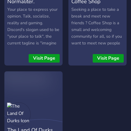
Normaliter.
Coffee Shop
Your place to express your
Seeking a place to take a
opinion. Talk, socialize,
break and meet new
reality and gaming. ‏‏‎ ‎
friends ? Coffee Shop is a
Discord's slogan used to be
small and welcoming
''your place to talk'', the
community for all, so if you
current tagline is ''imagine
want to meet new people
a place''. We'd like to add
or just chill in a cozy and
''Your place to voice your
funny atmosphere you're in
Visit Page
Visit Page
opinion''. It is no longer a
the right place. We discuss
matter of course that you
a wide variety of topics and
are allowed to express
are always open to new
your opinion. We make this
suggestions. We host
possible in the server!
different kinds of events
regularly so come along
and enjoy.
The Land Of Durks