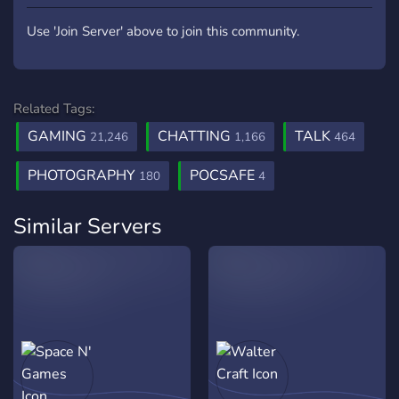
Use 'Join Server' above to join this community.
Related Tags:
GAMING
CHATTING
TALK
21,246
1,166
464
PHOTOGRAPHY
POCSAFE
180
4
Similar Servers