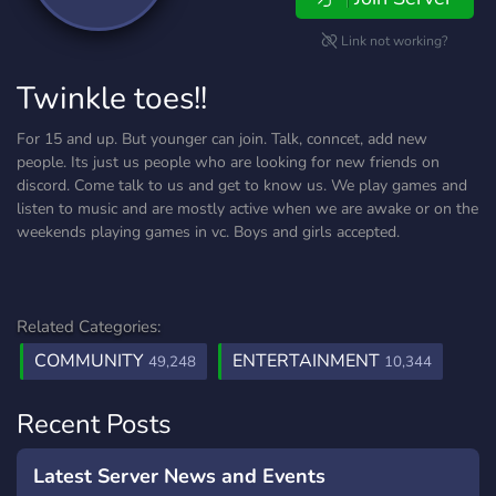
Link not working?
Twinkle toes!!
For 15 and up. But younger can join. Talk, conncet, add new
people. Its just us people who are looking for new friends on
discord. Come talk to us and get to know us. We play games and
listen to music and are mostly active when we are awake or on the
weekends playing games in vc. Boys and girls accepted.
Related Categories:
COMMUNITY
ENTERTAINMENT
49,248
10,344
Recent Posts
Latest Server News and Events