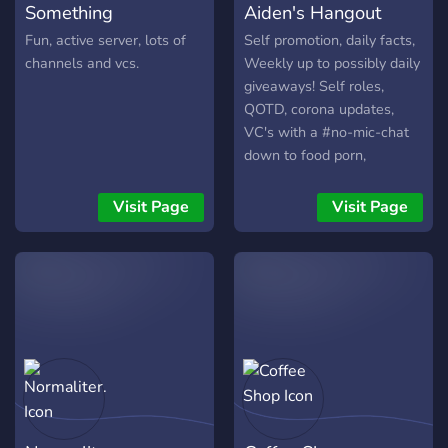
Something
Aiden's Hangout
Fun, active server, lots of
Self promotion, daily facts,
channels and vcs.
Weekly up to possibly daily
giveaways! Self roles,
QOTD, corona updates,
VC's with a #no-mic-chat
down to food porn,
photography, memes and
more! Chilling and talking,
Visit Page
Visit Page
or talking about your
GAMES!