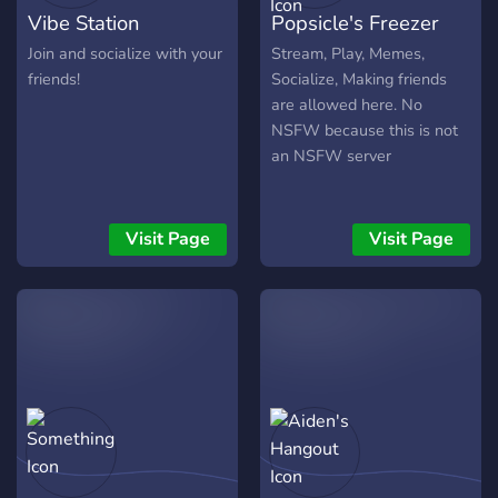
Vibe Station
Popsicle's Freezer
Join and socialize with your
Stream, Play, Memes,
friends!
Socialize, Making friends
are allowed here. No
NSFW because this is not
an NSFW server
Visit Page
Visit Page