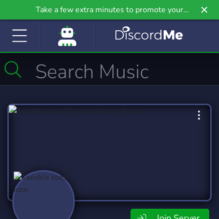
Take a few extra minutes to promote your
community even further on Griv.io, our newest
site.
Join Server