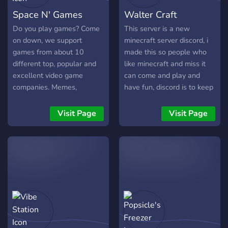
Space N' Games
Walter Craft
Do you play games? Come
This server is a new
on down, we support
minecraft server discord, i
games from about 10
made this so people who
different top, popular and
like minecraft and miss it
excellent video game
can come and play and
companies. Memes,
have fun, discord is to keep
photography, selfies,
up with updates, talk with
introductions, off-topic,
people and just chat and
Visit Page
Visit Page
game chat, bot fun, so
have fun.
much to do!