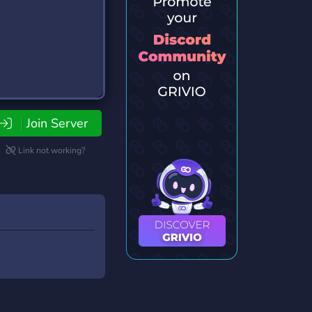
Join Server
Link not working?