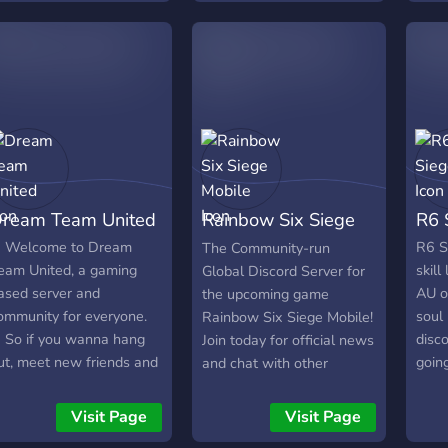
pro sdílení informací,
streamers but sending bot
memb
novinek a zábavy. 🔒
notifications in our server
hesi
Bezpečné a přátelské
when they go live.
Us? 
prostředí: Dbáme na to,
Grea
aby náš server byl místem,
find 
kde se všichni cítí vítáni a
info
respektováni. Dodržujeme
Upda
přísná pravidla proti
Value
toxicitě a neúctě. Připojte
more
ream Team United
Rainbow Six Siege
R6 
se k nám a staňte se
waiti
součástí 𓍢ִ໋🌹͙֒ R& Squad𓍢ִ໋🌹͙֒
We'd
Mobile
 Welcome to Dream
R6 Si
The Community-run
dnes! Společně budeme
part
eam United, a gaming
skill
Global Discord Server for
dominovat
ased server and
AU o
the upcoming game
ommunity for everyone.
soul
Rainbow Six Siege Mobile!
 So if you wanna hang
disco
Join today for official news
ut, meet new friends and
goin
and chat with other
ueue with some people
that
people about the
ome join. ✧We're mainly
frie
upcoming game!
Visit Page
Visit Page
 Rainbow Six Siege
sieg