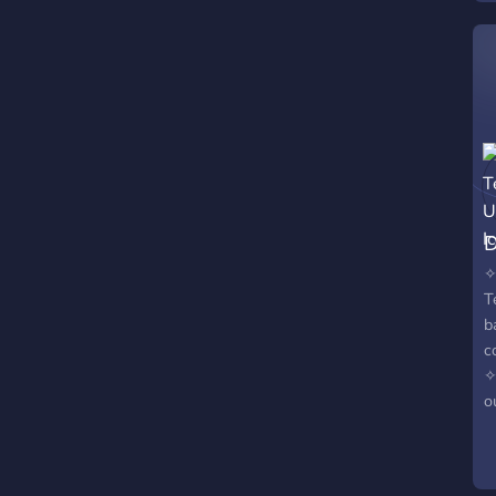
D
✧
T
b
c
✧
o
q
c
a