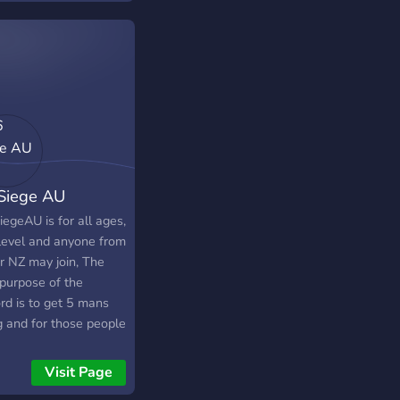
ers, we will not
tate to kick you. Why
- Lots of giveaways -
t Support - Easy to
a group - Helpful
rmation (Such as: R6
tes, R6 Marketplace
s, etc.) - & much
! So? What are you
Siege AU
ng for? Come join!
 love to have you as
egeAU is for all ages,
 of our community!
 level and anyone from
r NZ may join, The
 purpose of the
rd is to get 5 mans
g and for those people
 want to find more
nds to game with on
Visit Page
e. When you join you