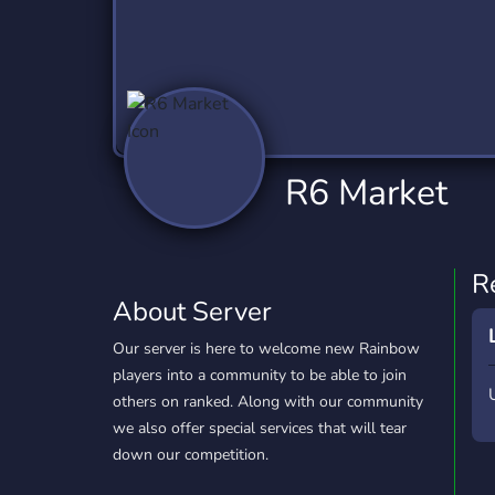
Technology
Tournaments
T
2,837 Servers
343 Servers
1,15
Twitch
Virtual Reality
W
359 Servers
239 Servers
1,15
YouTube
YouTuber
R6 Market
850 Servers
3,011 Servers
R
About Server
Our server is here to welcome new Rainbow
players into a community to be able to join
others on ranked. Along with our community
we also offer special services that will tear
down our competition.