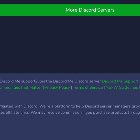
erver but we do play a
not s
ide variety of games
give 
More Discord Servers
Try to respect everyone
not 
n the server and have a
exy time
Discord Me support? Join the Discord Me Discord server
Discord Me Support 
Communities that Matter
|
Privacy Policy
|
Terms of Service
|
NSFW Guidelines
ffiliated with Discord. We're a platform to help Discord server managers gro
uses affiliate links. We may receive commission if you purchase products through