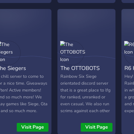
spolupráci. 🎮 Co
great
nabízíme: Týmové zápasy
a turnaje: Připojte se k
našim pravidelným
interním zápasům nebo
turnaje ve kterých můžete
ukázat, co ve vás je!
Aktivní komunita: Zapojte
se do diskuzí, sdílejte tipy
he Siegers
The OTTOBOTS
R6 
a strategie a najděte nové
přátele. Eventy a výzvy:
 chill server to come to
Rainbow Six Siege
Hey!
Účastněte se speciálních
or a nice time. Giveaways
orientated discord server
Rain
eventů a výzev, které
ften! Active members!
that is a great place to lfg
in wh
testují vaše schopnosti. 💬
nd so much more! We
for ranked, unranked or
a gr
Komunikace: Na našem
lay games like Siege, Gta
even casual. We also run
and 
serveru používáme voice
 and so much more.
scrims against each other
expe
chat pro koordinaci během
every Wednesday and
count
zápasů a taktické porady.
Saturday night. We also
plea
Visit Page
Visit Page
Máme také textové kanály
support our active
fell