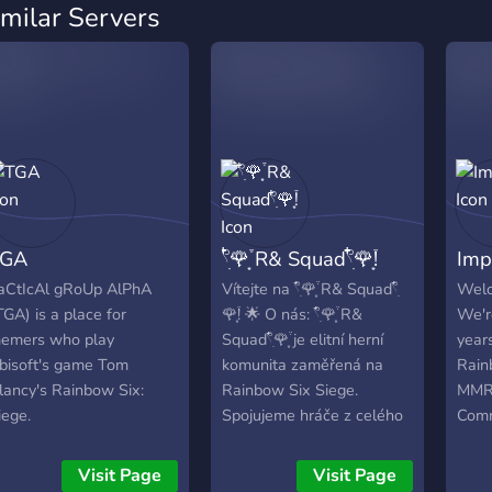
imilar Servers
TGA
𓍢ִ໋🌹͙֒ R& Squad𓍢ִ໋🌹͙֒!
Imp
aCtIcAl gRoUp AlPhA
Vítejte na 𓍢ִ໋🌹͙֒ R& Squad𓍢ִ໋
Welc
TGA) is a place for
🌹͙֒! 🌟 O nás: 𓍢ִ໋🌹͙֒ R&
We'r
emers who play
Squad𓍢ִ໋🌹͙֒ je elitní herní
year
bisoft's game Tom
komunita zaměřená na
Rain
lancy's Rainbow Six:
Rainbow Six Siege.
MMR)
iege.
Spojujeme hráče z celého
Comm
světa, kteří sdílejí vášeň
Rank
pro taktickou hratelnost,
and 
Visit Page
Visit Page
strategii a týmovou
join