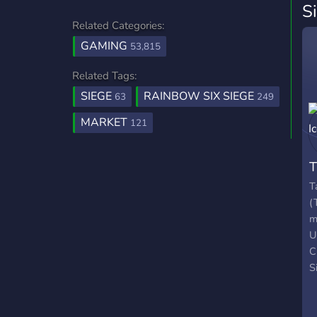
S
Related Categories:
GAMING
53,815
Related Tags:
SIEGE
RAINBOW SIX SIEGE
63
249
MARKET
121
T
(
m
U
C
S