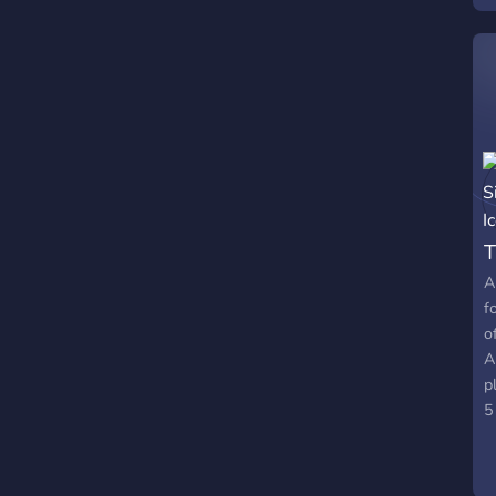
T
A
f
o
A
p
5