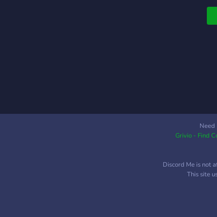
s
w
✧
i
s
Need 
Grivio - Find 
Discord Me is not a
This site 