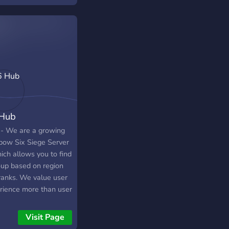
 again!
Hub
 - We are a growing
bow Six Siege Server
ich allows you to find
oup based on region
ranks. We value user
rience more than user
, so if you are joining,
se be respectful to
Visit Page
ow members and staff