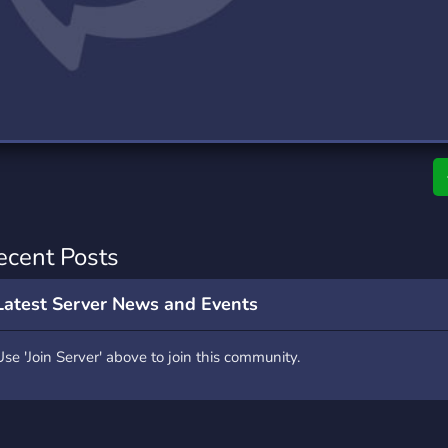
rading
Travel
0 Servers
111 Servers
riting
Xbox
5 Servers
233 Servers
ecent Posts
Latest Server News and Events
Use 'Join Server' above to join this community.