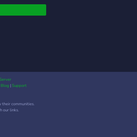
ee chats untill we
you the player role do
worry we are active.
Server
|
Blog
|
Support
w their communities.
 our links.