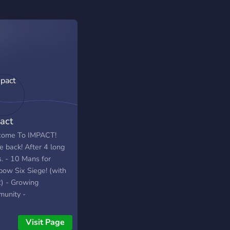
act
ome To IMPACT!
e back! After 4 long
s. - 10 Mans for
bow Six Siege! (with
 - Growing
unity -
ed/Casual - Chatting
pet pictures! Come
Visit Page
 and help Impact be