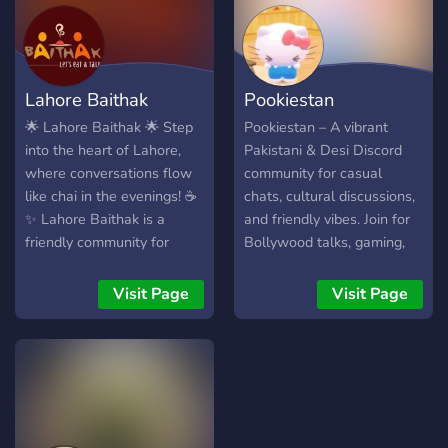
server; it’s a home for
ʟᴀᴜɢʜᴛᴇʀ ᴀɴᴅ ᴇɴᴅʟᴇꜱꜱ
friendships, creativity, and
ᴇɴᴛᴇʀᴛᴀɪɴᴍᴇɴᴛ! 😄
endless fun. 🌟 **Join us
and be part of the magic!**
Lahore Baithak
Pookiestan
🌟
🌟 Lahore Baithak 🌟 Step
Pookiestan – A vibrant
into the heart of Lahore,
Pakistani & Desi Discord
where conversations flow
community for casual
like chai in the evenings! ☕
chats, cultural discussions,
✨ Lahore Baithak is a
and friendly vibes. Join for
friendly community for
Bollywood talks, gaming,
everyone who loves
memes, and a welcoming
culture, fun, and connecting
South Asian space. Perfect
Visit Page
Visit Page
with new people. Whether
for making friends in a
you want to share memes,
relaxed, inclusive
discuss local events, talk
environment.
about music, movies, or just
hang out, this is your digital
living room. What We