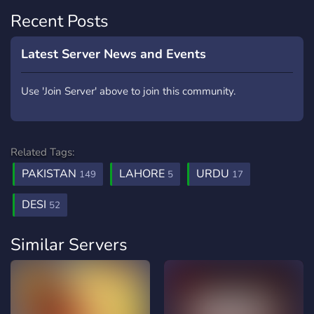
Recent Posts
Latest Server News and Events
Use 'Join Server' above to join this community.
Related Tags:
PAKISTAN
LAHORE
URDU
149
5
17
DESI
52
Similar Servers