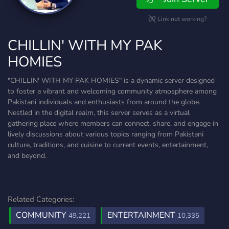
Link not working?
CHILLIN' WITH MY PAK
HOMIES
"CHILLIN' WITH MY PAK HOMIES" is a dynamic server designed
to foster a vibrant and welcoming community atmosphere among
Pakistani individuals and enthusiasts from around the globe.
Nestled in the digital realm, this server serves as a virtual
gathering place where members can connect, share, and engage in
lively discussions about various topics ranging from Pakistani
culture, traditions, and cuisine to current events, entertainment,
and beyond.
Related Categories:
COMMUNITY
ENTERTAINMENT
49,221
10,335