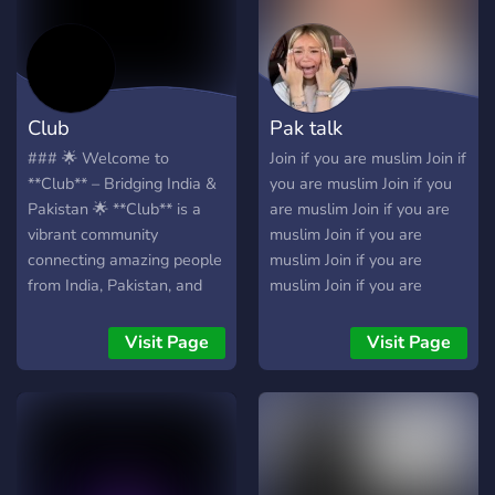
Y𝐨𝐮 E𝐧𝐣𝐨𝐲 Y𝐨𝐮𝐫 S𝐭𝐚𝐲!!
WHAT WE OFFER?? Hello!
We would like to welcome
you to a comfy chatting
server Ghost Community !
Club
Pak talk
We are looking forward to
your membership: • |
### 🌟 Welcome to
Join if you are muslim Join if
Friendly staff • | Looking
**Club** – Bridging India &
you are muslim Join if you
for Active members • | Laid
Pakistan 🌟 **Club** is a
are muslim Join if you are
back moderation • | Various
vibrant community
muslim Join if you are
fun bots and channels to
connecting amazing people
muslim Join if you are
play around with • | An
from India, Pakistan, and
muslim Join if you are
exclusive "OFFICIALS" role
beyond. Dive into active
muslim
for the people who are
chats, exciting events, and
Visit Page
Visit Page
active on a daily basis! • |
fun-filled activities while
An accepting community.
making unforgettable
We don't judge based on
memories! ### 🌍 **What’s
sexua
in Club?** - **💬 Active
Community:** Meet friendly
people and enjoy engaging