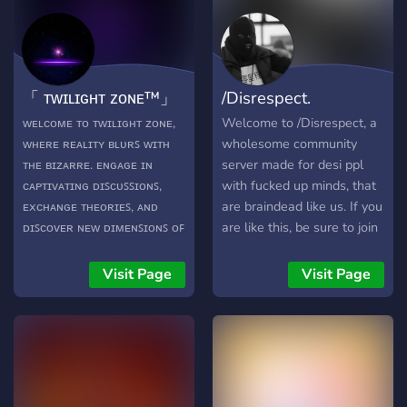
conversations anytime. - **
📸 Showcase Channels:**
Share your selfies, art, and
gaming highlights. - **🎉
「 ᴛᴡɪʟɪɢʜᴛ ᴢᴏɴᴇ™」
/Disrespect.
Fun Events:** Join
tournaments, movie nights,
ᴡᴇʟᴄᴏᴍᴇ ᴛᴏ ᴛᴡɪʟɪɢʜᴛ ᴢᴏɴᴇ,
Welcome to /Disrespect, a
karaoke, and win cool
ᴡʜᴇʀᴇ ʀᴇᴀʟɪᴛʏ ʙʟᴜʀꜱ ᴡɪᴛʜ
wholesome community
prizes. - **🎮 Voice Chats &
ᴛʜᴇ ʙɪᴢᴀʀʀᴇ. ᴇɴɢᴀɢᴇ ɪɴ
server made for desi ppl
Games:** Chill or compete
ᴄᴀᴘᴛɪᴠᴀᴛɪɴɢ ᴅɪꜱᴄᴜꜱꜱɪᴏɴꜱ,
with fucked up minds, that
in fun game nights with
ᴇxᴄʜᴀɴɢᴇ ᴛʜᴇᴏʀɪᴇꜱ, ᴀɴᴅ
are braindead like us. If you
friends. - **✨ Custom
ᴅɪꜱᴄᴏᴠᴇʀ ɴᴇᴡ ᴅɪᴍᴇɴꜱɪᴏɴꜱ ᴏꜰ
are like this, be sure to join
Roles:** Express your style
ᴛʜᴇ ᴜɴᴋɴᴏᴡɴ ᴛᴏɢᴇᴛʜᴇʀ. 🎉
the server. You won't regret
with personalized roles. - **
ᴇɴᴛᴇʀ ᴀ ᴅɪᴍᴇɴꜱɪᴏɴ ᴡʜᴇʀᴇ
it. The server is full
Visit Page
Visit Page
🎭 Shared Interests:**
ʟᴀᴜɢʜᴛᴇʀ ᴀɴᴅ ꜱᴜʀʀᴇᴀʟ
chutiyapa !! Join now !!
Connect over anime,
ʜᴜᴍᴏʀ ᴄᴏʟʟɪᴅᴇ. 🤪 ꜱʜᴀʀᴇ
movies, tech, and more. - **
ʜɪʟᴀʀɪᴏᴜꜱ ᴍᴇᴍᴇꜱ, ᴇɴɢᴀɢᴇ ɪɴ
💖 Positive Vibes:** Relax
ᴘʟᴀʏꜰᴜʟ ʙᴀɴᴛᴇʀ, ᴀɴᴅ ᴇɴᴊᴏʏ ᴀ
in a welcoming, inclusive
ʟɪɢʜᴛʜᴇᴀʀᴛᴇᴅ ᴀᴛᴍᴏꜱᴘʜᴇʀᴇ.
space. **Club** isn’t just a
🎭 ᴊᴏɪɴ ᴜꜱ ꜰᴏʀ ᴀ ᴅᴏꜱᴇ ᴏꜰ