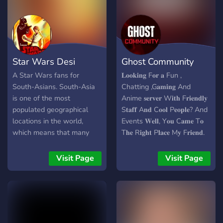
Star Wars Desi
Ghost Community
A Star Wars fans for
𝐋𝐨𝐨𝐤𝐢𝐧𝐠 F𝐨𝐫 𝐚 Fun ,
South-Asians. South-Asia
Chatting ,G𝐚𝐦𝐢𝐧𝐠 And
is one of the most
Anime 𝐬𝐞𝐫𝐯𝐞𝐫 W𝐢𝐭𝐡 F𝐫𝐢𝐞𝐧𝐝𝐥𝐲
populated geographical
S𝐭𝐚𝐟𝐟 A𝐧𝐝 C𝐨𝐨𝐥 P𝐞𝐨𝐩𝐥𝐞? And
locations in the world,
Events 𝐖𝐞𝐥𝐥, Y𝐨𝐮 C𝐚𝐦𝐞 T𝐨
which means that many
T𝐡𝐞 R𝐢𝐠𝐡𝐭 P𝐥𝐚𝐜𝐞 M𝐲 F𝐫𝐢𝐞𝐧𝐝.​
things have a fanbse,
𝐖𝐞𝐥𝐜𝐨𝐦𝐞 T𝐨 ( SINNERS
including Star Wars. So
Community(SC)) ,
Visit Page
Visit Page
challo, let's build a
INTERNATIONAL S𝐞𝐫𝐯𝐞𝐫 ​
community for us Star
T𝐡𝐚𝐭 H𝐚𝐬 𝐚 L𝐨𝐭 𝐨𝐟 C𝐨𝐧𝐭𝐞𝐧𝐭
Wars fans.
T𝐨 O𝐟𝐟𝐞𝐫. 𝐇𝐞𝐫𝐞 Y𝐨𝐮 C𝐚𝐧
M𝐚𝐤𝐞 N𝐞𝐰 F𝐫𝐢𝐞𝐧𝐝𝐬 A𝐧𝐝 H𝐚𝐯𝐞
𝐚 G𝐫𝐞𝐚𝐭 T𝐢𝐦𝐞. 𝐖𝐞 H𝐨𝐩𝐞 T𝐡𝐚𝐭