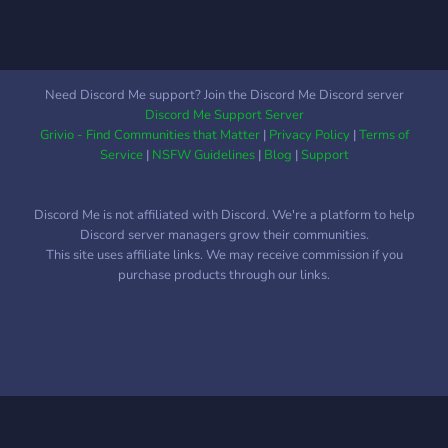
What we offer: • Active
chat (no NPC “hi” then
vanish) • Chill + chaotic
energy • Goated members
Need Discord Me support? Join the Discord Me Discord server
only • Respectful vibes,
Discord Me Support Server
zero weirdness • A place
Grivio - Find Communities that Matter
|
Privacy Policy
|
Terms of
to escape life (temporarily)
Service
|
NSFW Guidelines
|
Blog
|
Support
👥 Age range: 13–23
Trespass at your own risk
Discord Me is not affiliated with Discord. We're a platform to help
— you might not leave.
Discord server managers grow their communities.
This site uses affiliate links. We may receive commission if you
purchase products through our links.