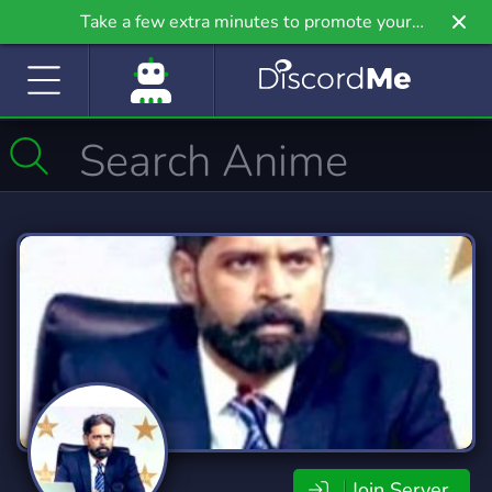
Take a few extra minutes to promote your
community even further on Griv.io, our newest
site.
Join Server