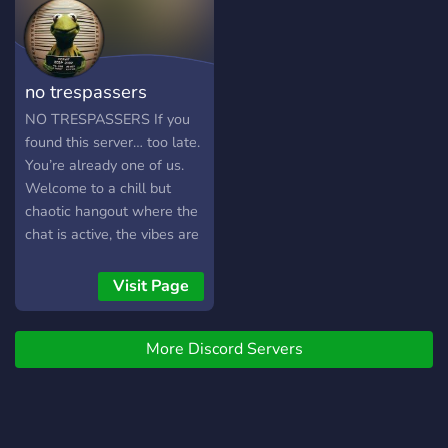
Offer: • 🗣️ Casual chat &
lively discussions • 🎶
Music, movies, and
entertainment zones • 📸
no trespassers
Local culture &
photography sharing • 🎮
NO TRESPASSERS If you
Gaming & fun events • 🤝 A
found this server… too late.
welcoming community vibe
You’re already one of us.
Join Lahore Baithak and
Welcome to a chill but
experience the warmth of
chaotic hangout where the
Lahore, right from your
chat is active, the vibes are
screen! 🌆💬
tuff, and the members are
basically unemployed twins
Visit Page
sharing one braincell We
got jokes, random
More Discord Servers
conversations at 3am, peak
rules that actually make
sense, and people who
know how to be respectful
without being boring. ✨