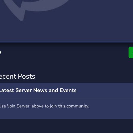
rading
Travel
0 Servers
111 Servers
riting
Xbox
5 Servers
233 Servers
•
ecent Posts
Latest Server News and Events
Use 'Join Server' above to join this community.