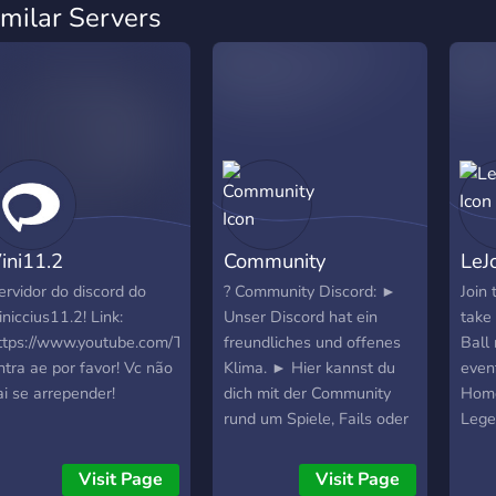
imilar Servers
ini11.2
Community
LeJ
ervidor do discord do
? Community Discord: ►
Join
iniccius11.2! Link:
Unser Discord hat ein
take
ttps://www.youtube.com/TioLucaNunes
freundliches und offenes
Ball 
ntra ae por favor! Vc não
Klima. ► Hier kannst du
even
ai se arrepender!
dich mit der Community
Home
rund um Spiele, Fails oder
Lege
lustige Memes und vieles
mehr austauschen. ►
Visit Page
Visit Page
Dafür sind die aufgeteilten