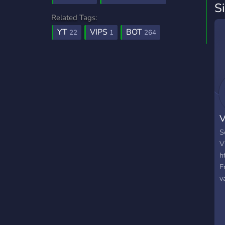
S
Related Tags:
YT
VIPS
BOT
22
1
264
V
S
V
h
E
v