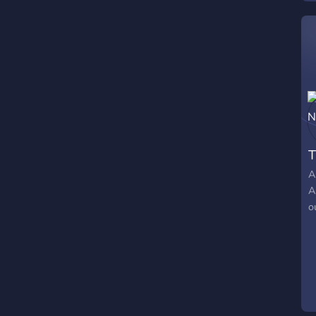
T
A
A
o