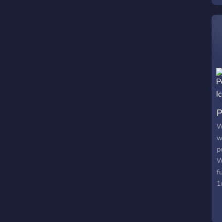
P
W
w
p
W
f
1
a
b