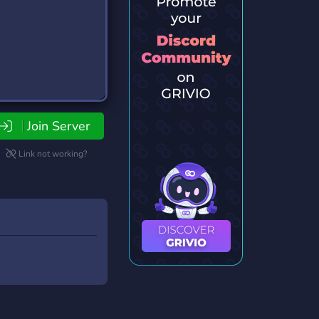
Join Server
Link not working?