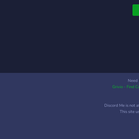
Need 
Grivio - Find 
Discord Me is not a
This site 