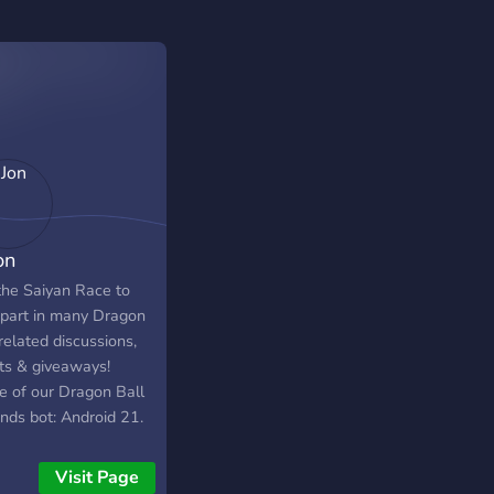
on
 the Saiyan Race to
 part in many Dragon
related discussions,
ts & giveaways!
 of our Dragon Ball
nds bot: Android 21.
Visit Page