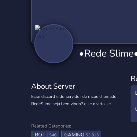
Technology
Tournaments
T
2,837 Servers
343 Servers
1,15
Twitch
Virtual Reality
W
359 Servers
239 Servers
1,15
YouTube
YouTuber
•Rede Slime
850 Servers
3,011 Servers
R
About Server
Esse discord e do servidor de mcpe chamado
RedeSlime seja bem vindo? e se divirta-se
Related Categories:
BOT
GAMING
1,546
53,815