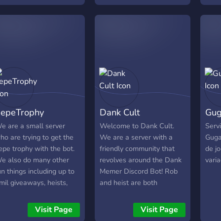
Spiel-Kategorien perfekt
geeignet. ► Lerne neue
Freunde kennen, oder
finde sogar einen neuen
Spielbuddy. Wir freuen
uns auf dich und heißen
jeden HERZLICH
WILLKOMMEN ?
epeTrophy
Dank Cult
Gu
e are a small server
Welcome to Dank Cult.
Serv
ho are trying to get the
We are a server with a
Gugae
epe trophy with the bot.
friendly community that
de j
e also do many other
revolves around the Dank
varia
un things including up to
Memer Discord Bot! Rob
mil giveaways, heists,
and heist are both
nd other games with
disabled so you may
ots.
breathe freely. We hold
Visit Page
Visit Page
frequent giveaways too!