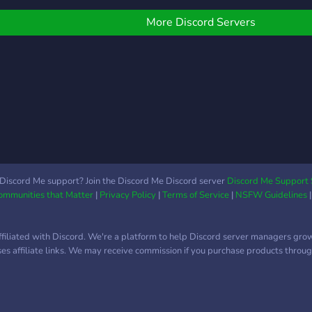
opra
kijke
More Discord Servers
Discord Me support? Join the Discord Me Discord server
Discord Me Support 
Communities that Matter
|
Privacy Policy
|
Terms of Service
|
NSFW Guidelines
ffiliated with Discord. We're a platform to help Discord server managers gro
uses affiliate links. We may receive commission if you purchase products through