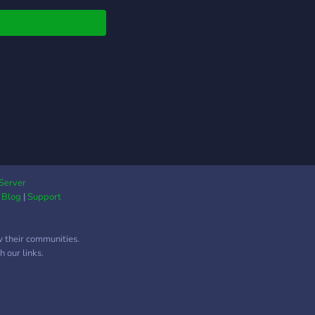
pen liggen. Kom eens
n!
Server
|
Blog
|
Support
w their communities.
 our links.