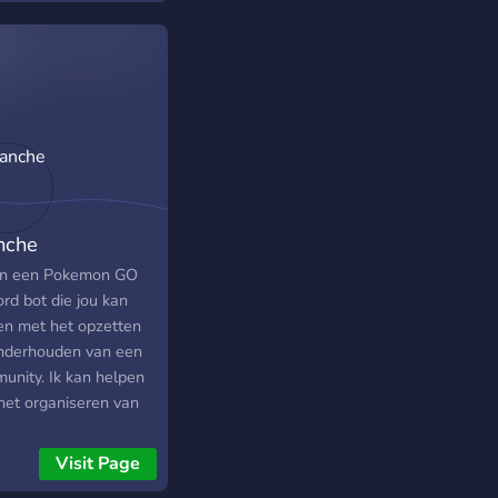
nche
en een Pokemon GO
rd bot die jou kan
en met het opzetten
nderhouden van een
unity. Ik kan helpen
het organiseren van
s, het melden van
ts, en heb bergen met
Visit Page
matie die voor het