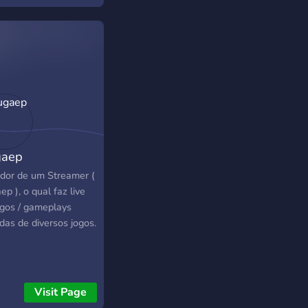
gaep
idor de um Streamer (
p ), o qual faz live
ogos / gameplays
das de diversos jogos.
Visit Page