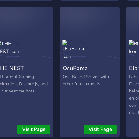
So join our cult now and
be part of our community!
HE NEST
OsuRama
Bla
LL about Gaming,
Osu Based Server with
Ik b
nimation, Discord.js, and
other fun channels
Disco
ur Awesome bots.
help
en o
comm
met 
Raid
ques
Visit Page
Visit Page
infor