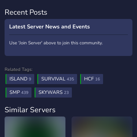
Recent Posts
Latest Server News and Events
Use 'Join Server' above to join this community.
Related Tags:
ISLAND
SURVIVAL
HCF
9
435
16
SMP
SKYWARS
439
23
Similar Servers