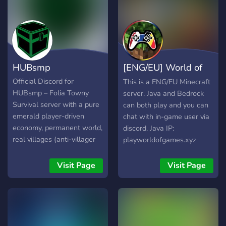
HUBsmp
[ENG/EU] World of
Games
Official Discord for
This is a ENG/EU Minecraft
HUBsmp – Folia Towny
server. Java and Bedrock
Survival server with a pure
can both play and you can
emerald player-driven
chat with in-game user via
economy, permanent world,
discord. Java IP:
real villages (anti-villager
playworldofgames.xyz
farm system), chest shops,
Bedrock IP + Port:
auctions & nations. No
bedrock.playworldofgames.xyz
Visit Page
Visit Page
P2W. Java + Bedrock
/ 25604 Version: Latest
crossplay. Link your
Discord:
account and join
discord.gg/Bhjg8rEcmE
play.hubsmp.com! For more
information visit our