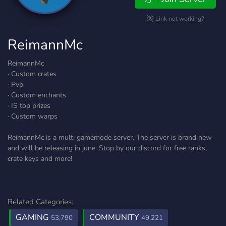
Link not working?
ReimannMc
ReimannMc
· Custom crates
· Pvp
· Custom enchants
· IS top prizes
· Custom warps
ReimannMc is a multi gamemode server. The server is brand new
and will be releasing in june. Stop by our discord for free ranks,
crate keys and more!
Related Categories:
GAMING
COMMUNITY
53,790
49,221