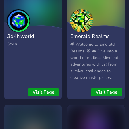
website at
https://www.hubsmp.com
3d4h.world
Emerald Realms
Minecraft Server
3d4h
🌟 Welcome to Emerald
Realms! 🌟 🎮 Dive into a
world of endless Minecraft
adventures with us! From
survival challenges to
creative masterpieces,
we've got it all. Whether
you're battling it out in PvP,
Visit Page
Visit Page
exploring new territories, or
showcasing your
architectural genius, there's
a place for you here in our
vibrant community. 🏰💎 🤝