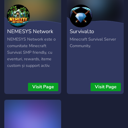
NEMESYS Network
Survival.to
NEMESYS Network este o
Minecraft Survival Server
comunitate Minecraft
Community.
Survival SMP friendly, cu
eventuri, rewards, iteme
custom și support activ.
Visit Page
Visit Page