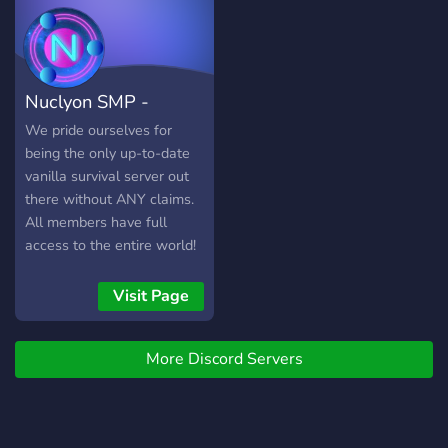
Nuclyon SMP -
Survival (1.17)
We pride ourselves for
being the only up-to-date
vanilla survival server out
there without ANY claims.
All members have full
access to the entire world!
Visit Page
More Discord Servers