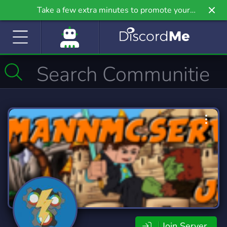
Take a few extra minutes to promote your
community even further on Griv.io, our newest
site.
Join Server