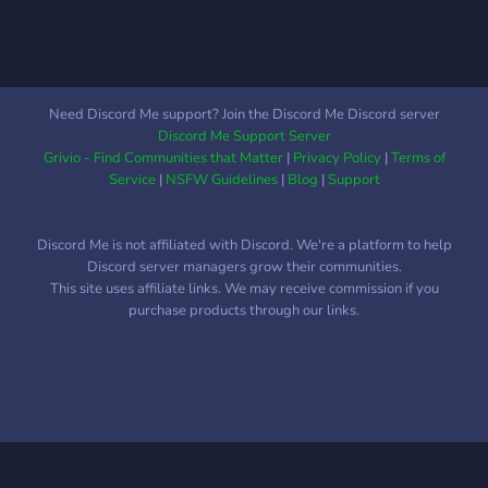
Need Discord Me support? Join the Discord Me Discord server
Discord Me Support Server
Grivio - Find Communities that Matter
|
Privacy Policy
|
Terms of
Service
|
NSFW Guidelines
|
Blog
|
Support
Discord Me is not affiliated with Discord. We're a platform to help
Discord server managers grow their communities.
This site uses affiliate links. We may receive commission if you
purchase products through our links.