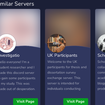
imilar Servers
nvestigatio
UK Participants
Sch
nquistionis
Welcome to the UK
Scho
ello everyone! I'm a
participants for thesis and
coll
tudent researcher and I
dissertation survey
comm
ade this discord server
exchange server. This
acad
o gain some participants
server is intended for
blogg
n my study. This was
individuals conducting
produ
ade out of desperation.
academic research who
conti
f you're a fellow student
require participants for
conn
esearcher, welcome! It be
Visit Page
Visit Page
their thesis, dissertation, or
alon