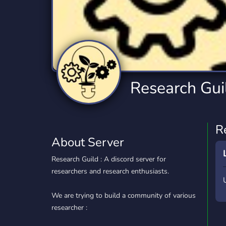
Technology
Tournaments
T
2,834 Servers
343 Servers
1,14
Twitch
Virtual Reality
W
359 Servers
239 Servers
1,15
YouTube
YouTuber
Research Gui
848 Servers
3,005 Servers
R
About Server
Research Guild : A discord server for
researchers and research enthusiasts.
We are trying to build a community of various
researcher :