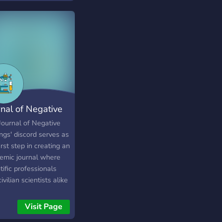
rnal of Negative
dings
Journal of Negative
ngs' discord serves as
irst step in creating an
emic journal where
tific professionals
ivilian scientists alike
have an open
ussion about research,
Visit Page
que each others