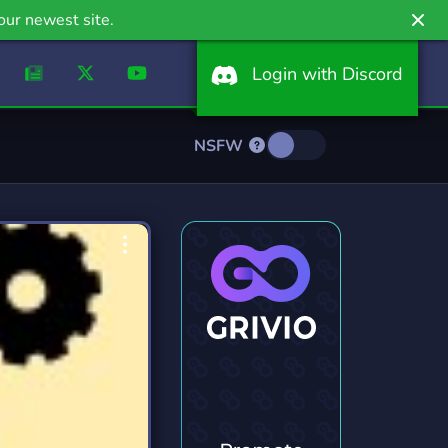
our newest site.
Login with Discord
NSFW