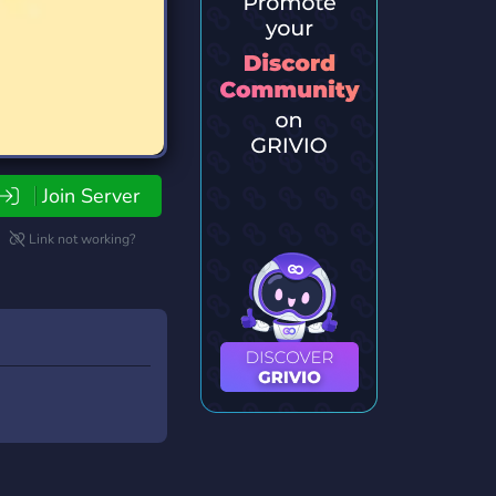
Join Server
Link not working?