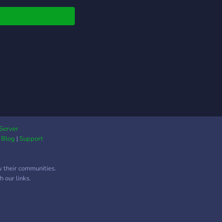
ings, and disseminate
ngs that other high
t journals gloss over.
 time for the gap
een science and
ty to come to a close.
Server
|
Blog
|
Support
w their communities.
 our links.