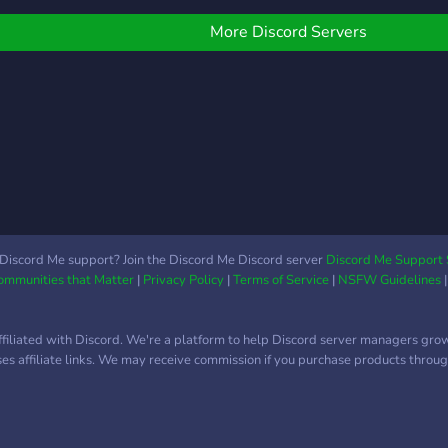
onnecting with, Jina.AI,
ndergraduate and
find
eager.AI, and AI
raduate students,
findi
More Discord Servers
dvantage, three leading
ostdocs, and beyond,
impac
ames in the AI industry.
nvolved in all subfields of
It is
on't forget to check out
hysics. We are part of a
betw
heir YouTube channels for
arger network of servers,
socie
ven more insights and
ncluding communities
nowledge. Join The
edicated to mathematics,
rompt Wizards Discord
he natural sciences, and
erver and become a part
ngineering disciplines.
f a thriving community of
I wizards today!
Discord Me support? Join the Discord Me Discord server
Discord Me Support 
Communities that Matter
|
Privacy Policy
|
Terms of Service
|
NSFW Guidelines
ffiliated with Discord. We're a platform to help Discord server managers gro
uses affiliate links. We may receive commission if you purchase products through