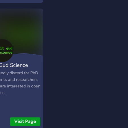
rs.
 Gud Science
endly discord for PhD
ents and researchers
are interested in open
ce.
Visit Page