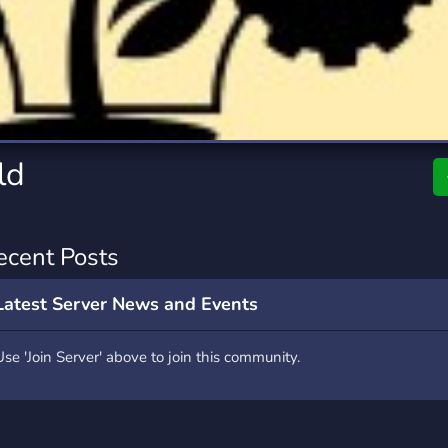
rading
Travel
7 Servers
111 Servers
riting
Xbox
4 Servers
233 Servers
ld
ecent Posts
Latest Server News and Events
Use 'Join Server' above to join this community.