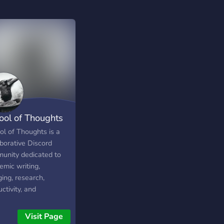
ool of Thoughts
ol of Thoughts is a
aborative Discord
unity dedicated to
emic writing,
ing, research,
ctivity, and
nuous learning. Learn,
ect, and grow
Visit Page
gside ambitious