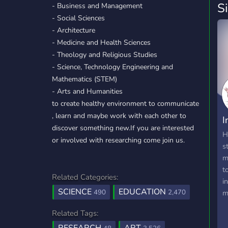
S
- Business and Management
- Social Sciences
- Architecture
- Medicine and Health Sciences
- Theology and Religious Studies
- Science, Technology Engineering and
Mathematics (STEM)
- Arts and Humanities
to create healthy environment to communicate
, learn and maybe work with each other to
I
discover something new.If you are interested
i
H
or involved with researching come join us.
s
m
t
Related Categories:
i
SCIENCE
EDUCATION
490
2,470
m
I
Related Tags:
r