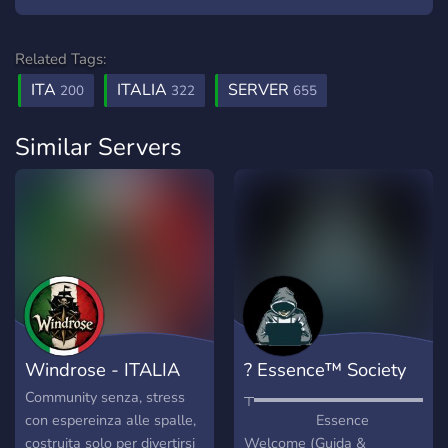
Related Tags:
ITA
ITALIA
SERVER
200
322
655
Similar Servers
Windrose - ITALIA
? Essence™ Society
Community senza, stress
┬▬▬▬▬▬▬▬▬▬▬▬▬▬
con espereinza alle spalle,
Essence
costruita solo per divertirsi
Welcome (Guida &