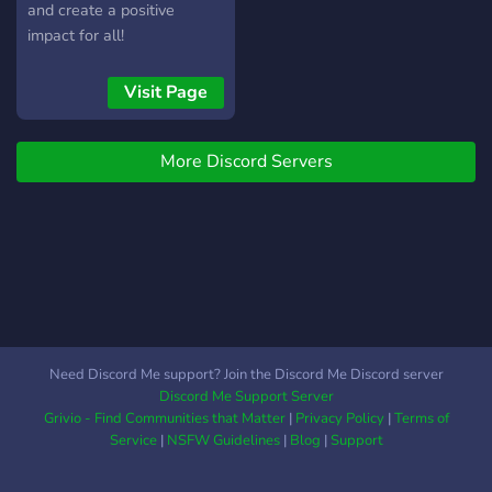
and create a positive
impact for all!
Visit Page
More Discord Servers
Need Discord Me support? Join the Discord Me Discord server
Discord Me Support Server
Grivio - Find Communities that Matter
|
Privacy Policy
|
Terms of
Service
|
NSFW Guidelines
|
Blog
|
Support