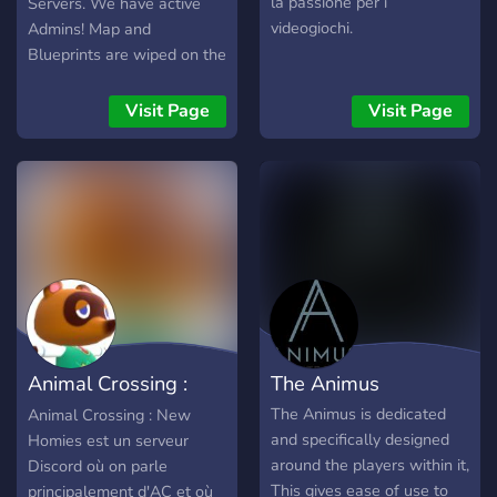
la passione per i
Servers. We have active
videogiochi.
Admins! Map and
Blueprints are wiped on the
first Thursday of every
month (Facepunch global
Visit Page
Visit Page
forced wipe). Current map
size is 2.6k. Map size will
increase as average
population increases.
(Server Established
08/23/2018). Rules: 1.
Solo/Duo only. (No groups
of more than two people)
2. Alliances of teams are
not allowed. 3. Trading
Animal Crossing :
The Animus
should be done through
shops.
New Homies
The Animus is dedicated
Animal Crossing : New
and specifically designed
Homies est un serveur
around the players within it,
Discord où on parle
This gives ease of use to
principalement d'AC et où