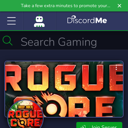
Take a few extra minutes to promote your
community even further on Griv.io, our newest
site.
Join Server