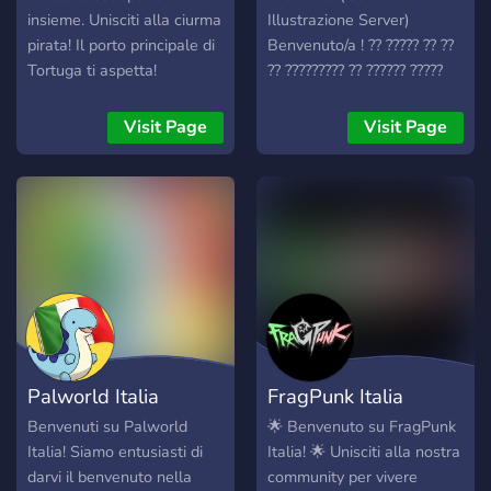
insieme. Unisciti alla ciurma
Illustrazione Server)
pirata! Il porto principale di
Benvenuto/a ! ?? ????? ?? ??
Tortuga ti aspetta!
?? ????????? ?? ?????? ?????
?????????, ?????? ??
15/12/2020 ??? ?? ?????
Visit Page
Visit Page
???????? ?? ????????????
?'?????? ?? ???????. ?????????
?????? ?????? ? ?????,
??????????? ? ???? ?? ????????
? ?????? ?????? grande
????????, ?? ?????? ??????????
??? ???????à ?? ?????? ?????? ?
????à ????????? ???????
?'?????????? ????'????te. ??
????? ?? ????????? ?????????,
Palworld Italia
FragPunk Italia
?? ??????? ? ??? ????? ?????
???????. ?????? ?? ???, ??? ??
Benvenuti su Palworld
🌟 Benvenuto su FragPunk
?????????. :wink:
Italia! Siamo entusiasti di
Italia! 🌟 Unisciti alla nostra
darvi il benvenuto nella
community per vivere