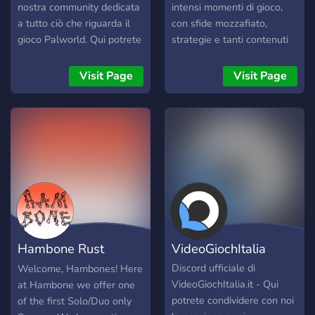
nostra community dedicata
intensi momenti di gioco,
a tutto ciò che riguarda il
con sfide mozzafiato,
gioco Palworld. Qui potrete
strategie e tanti contenuti
condividere esperienze,
esclusivi! Se sei un
chiedere consigli, e
appassionato di giochi
Visit Page
Visit Page
connettervi con
competitivi, eSports e
appassionati di Palworld da
cultura gaming, qui troverai
ogni angolo d'Italia.
il posto giusto per
Ricordatevi di rispettare le
esprimere il tuo potenziale.
regole della community per
garantire un'esperienza
positiva per tutti. Buona
permanenza e buon
divertimento nel nostro
server Palworld Italia! 🚀
Hambone Rust
VideoGiochItalia
Discord
Discord ufficiale di
Welcome, Hambones! Here
VideoGiochItalia.it - Qui
at Hambone we offer one
potrete condividere con noi
of the first Solo/Duo only