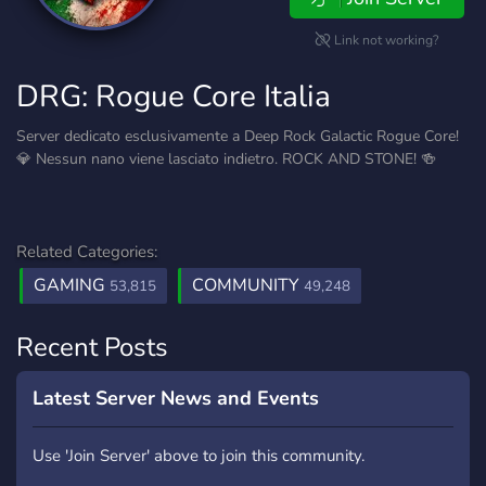
Link not working?
DRG: Rogue Core Italia
Server dedicato esclusivamente a Deep Rock Galactic Rogue Core!
💎 Nessun nano viene lasciato indietro. ROCK AND STONE! 🍻
Related Categories:
GAMING
COMMUNITY
53,815
49,248
Recent Posts
Latest Server News and Events
Use 'Join Server' above to join this community.