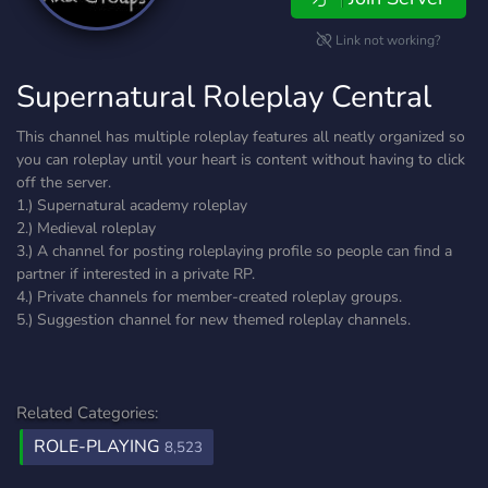
Link not working?
Supernatural Roleplay Central
This channel has multiple roleplay features all neatly organized so
you can roleplay until your heart is content without having to click
off the server.
1.) Supernatural academy roleplay
2.) Medieval roleplay
3.) A channel for posting roleplaying profile so people can find a
partner if interested in a private RP.
4.) Private channels for member-created roleplay groups.
5.) Suggestion channel for new themed roleplay channels.
Related Categories:
ROLE-PLAYING
8,523