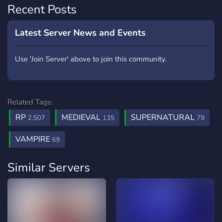
Recent Posts
Latest Server News and Events
Use 'Join Server' above to join this community.
Related Tags:
RP
MEDIEVAL
SUPERNATURAL
2,507
135
79
VAMPIRE
69
Similar Servers