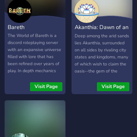
Bareth
Akanthia: Dawn of an
Empire
The World of Bareth is a
Deep among the arid sands
discord roleplaying server
lies Akanthia, surrounded
with an expansive universe
on all sides by rivaling city
filled with lore that has
states and kingdoms, many
been refined over years of
of which wish to claim the
play. In depth mechanics
oasis--the gem of the
provide a fair and intuitive
desert--for their own.
roleplaying experience!
Though Akanthia has
Visit Page
Visit Page
Play as a lord or street
largely shut itself off from
urchin-- whatever suits
the outside world, they will
your fancy. Get involved
not be able to for much
today!
longer. As Akanthia's
population booms larger by
the year, their desperation
grows in lockstep.