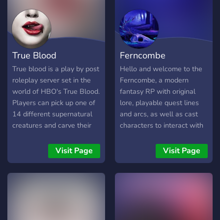
True Blood
Ferncombe
True blood is a play by post
Hello and welcome to the
roleplay server set in the
Ferncombe, a modern
world of HBO's True Blood.
fantasy RP with original
Players can pick up one of
lore, playable quest lines
14 different supernatural
and arcs, as well as cast
creatures and carve their
characters to interact with
own story in the southern
for information! Choose
city of Houston Texas,
from a wide range of
Visit Page
Visit Page
home to millions.
playable races and create
your characters. Join
groups, gangs or cults, fight
the government or aid in
their goals and don’t lose
track of the war raging in