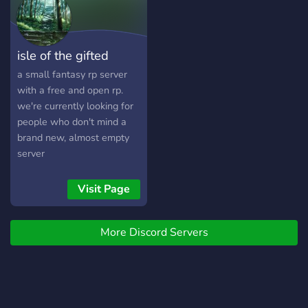
Shadows of enemies loom
larger over the withering
city, and tensions within the
isle of the gifted
walls near a breaking point.
If the city means to survive,
a small fantasy rp server
Akanthia possesses only
with a free and open rp.
one option: expansion. War,
we're currently looking for
death, political intrigue, all
people who don't mind a
driving forces of a new age
brand new, almost empty
for Akanthia, a new
server
beginning, the dawn of an
empire.
Visit Page
More Discord Servers