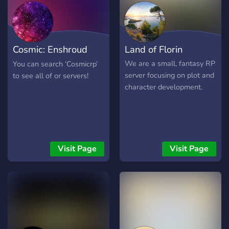
harder to achieve if you
desire to get invested. We
offer a lot of freedom, and
our rules are just common
Cosmic: Enshroud
Land of Florin
sense. Our staff is
competent, and we'll judge
Academy
We are a small, fantasy RP
You can search ‘Cosmicrp’
things fairly. Otherwise,
server focusing on plot and
to see all of or servers!
we're pretty fun to hang
character development.
around with! We're just
now starting! We hope to
see you here too!
Visit Page
Visit Page