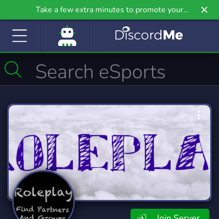
Take a few extra minutes to promote your
community even further on Griv.io, our newest
site.
Join Server