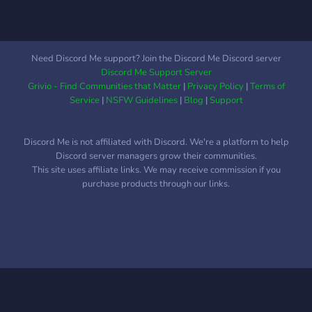
Need Discord Me support? Join the Discord Me Discord server
Discord Me Support Server
Grivio - Find Communities that Matter
|
Privacy Policy
|
Terms of
Service
|
NSFW Guidelines
|
Blog
|
Support
Discord Me is not affiliated with Discord. We're a platform to help
Discord server managers grow their communities.
This site uses affiliate links. We may receive commission if you
purchase products through our links.