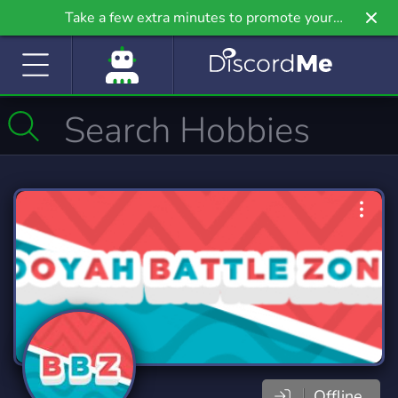
Take a few extra minutes to promote your
community even further on Griv.io, our newest
site.
Offline