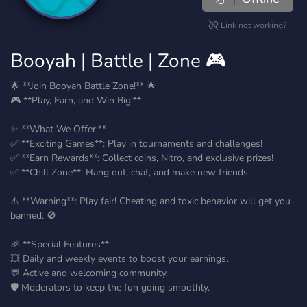
Link not working?
Booyah | Battle | Zone 🎮
🌟 **Join Booyah Battle Zone!** 🌟
🎮 **Play, Earn, and Win Big!**
✨ **What We Offer:**
✅ **Exciting Games**: Play in tournaments and challenges!
✅ **Earn Rewards**: Collect coins, Nitro, and exclusive prizes!
✅ **Chill Zone**: Hang out, chat, and make new friends.
⚠️ **Warning**: Play fair! Cheating and toxic behavior will get you
banned. 🚫
🎉 **Special Features**:
💥 Daily and weekly events to boost your earnings.
💬 Active and welcoming community.
🛡️ Moderators to keep the fun going smoothly.