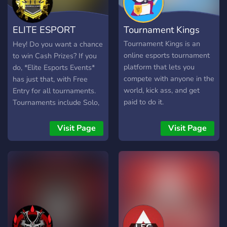
open twitch team that all
members of our community
ELITE ESPORT
Tournament Kings
server can join and be
added to our streamers list
EVENTS
Tournament Kings is an
Hey! Do you want a chance
to get a little bit of extra
online esports tournament
to win Cash Prizes? If you
promotion and viewers for
platform that lets you
do, *Elite Esports Events*
there stream along with a
compete with anyone in the
has just that, with Free
self promotion section
world, kick ass, and get
Entry for all tournaments.
where you can post your
paid to do it.
Tournaments include Solo,
latest videos, social links
Duo, Trio, and Clan Wars
and your twitch streams
Tournaments! Elite Esports
Visit Page
Visit Page
when you go live.
Events has given over
$1500 and they wont be
stopping anytime soon! The
server is very organized
with good staff! Come join
us for a chance to win
giveaways and
Tournaments for real