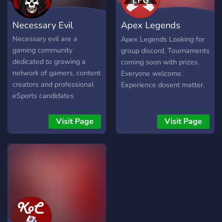
money.
https://discord.gg/Xb8wzUx
Necessary Evil
Apex Legends
Looking for group
Necessary evil are a
Apex Legends Looking for
gaming community
group discord. Tournaments
dedicated to growing a
coming soon with prizes.
network of gamers, content
Everyone welcome.
creators and professional
Experience dosent matter.
eSports candidates
Visit Page
Visit Page