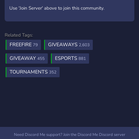
Use 'Join Server' above to join this community.
Related Tags:
FREEFIRE
GIVEAWAYS
79
2,603
GIVEAWAY
ESPORTS
455
881
TOURNAMENTS
352
Need Discord Me support? Join the Discord Me Discord server