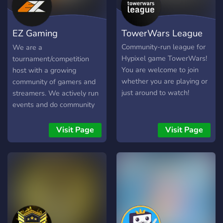
EZ Gaming
TowerWars League
Community
Community-run league for
We are a
Hypixel game TowerWars!
tournament/competition
You are welcome to join
host with a growing
whether you are playing or
community of gamers and
just around to watch!
streamers. We actively run
events and do community
nights etc. If you want to
join in with game nights,
Visit Page
Visit Page
tournaments or even just
casual community nights
then this is the discord for
you with a variety of prizes
up for grabs along with
amazing deals and
products from our partners
and sponsors. We have an