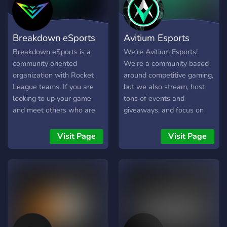
Breakdown eSports
Avitium Esports
Breakdown eSports is a
We're Avitium Esports!
community oriented
We're a community based
organization with Rocket
around competitive gaming,
League teams. If you are
but we also stream, host
looking to up your game
tons of events and
and meet others who are
giveaways, and focus on
as driven and as passionate
our community. We love
about doing so, then join
interacting with others and
Visit Page
Visit Page
today! We host giveaways,
making some friends along
scrims, tournaments,
the way! Come check us
streams, and tryouts.
out and let us know what
you think :)