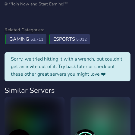
🌐 **Join Now and Start Earning!**
Related Categories:
GAMING
ESPORTS
53,711
5,012
Sorry, we tried hitting it with a wrench, but couldn't
get an invite out of it. Try back later or check out
these other great servers you might love ❤️
Similar Servers