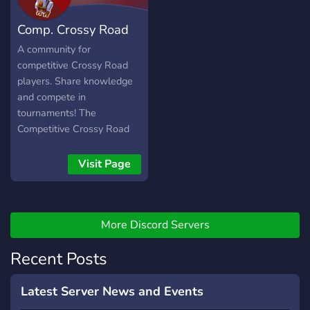
Comp. Crossy Road
Community
A community for
competitive Crossy Road
players. Share knowledge
and compete in
tournaments! The
Competitive Crossy Road
Community server has
reached 400+ members
Visit Page
from both mobile and PC
platforms! Engage in
tournaments, climb the
More Discord Servers
ranks with our dynamic ELO
system, and join the fray
Recent Posts
alongside the best in the
game!
Latest Server News and Events