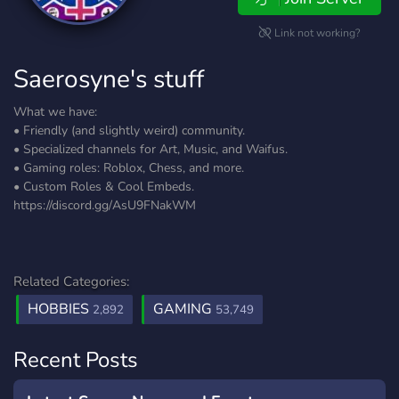
Link not working?
Saerosyne's stuff
What we have:
• Friendly (and slightly weird) community.
• Specialized channels for Art, Music, and Waifus.
• Gaming roles: Roblox, Chess, and more.
• Custom Roles & Cool Embeds.
https://discord.gg/AsU9FNakWM
Related Categories:
HOBBIES
GAMING
2,892
53,749
Recent Posts