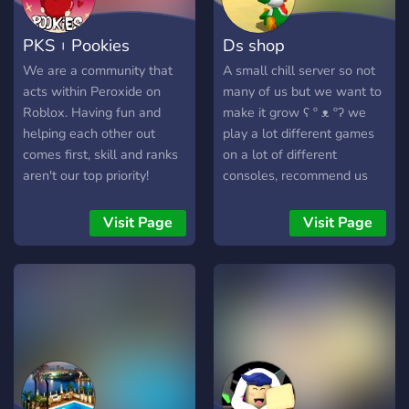
PKS︲Pookies
Ds shop
We are a community that
A small chill server so not
acts within Peroxide on
many of us but we want to
Roblox. Having fun and
make it grow ʕ⁠ ⁠º⁠ ⁠ᴥ⁠ ⁠º⁠ʔ we
helping each other out
play a lot different games
comes first, skill and ranks
on a lot of different
aren't our top priority!
consoles, recommend us
something! (⁠✯⁠ᴗ⁠✯⁠) THIS IS
A 18+ SERVER SO NO
Visit Page
Visit Page
MINORS ರ⁠╭⁠╮⁠ರ