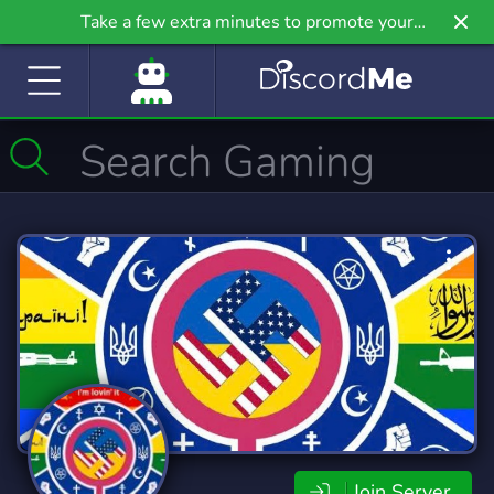
Take a few extra minutes to promote your
community even further on Griv.io, our newest
site.
Join Server