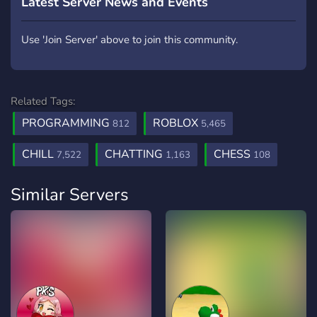
Latest Server News and Events
Use 'Join Server' above to join this community.
Related Tags:
PROGRAMMING
ROBLOX
812
5,465
CHILL
CHATTING
CHESS
7,522
1,163
108
Similar Servers