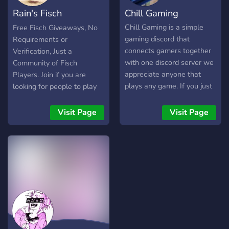
Rain's Fisch
Chill Gaming
*GIVEAWAYS*
Chill Gaming is a simple
Free Fisch Giveaways, No
gaming discord that
Requirements or
connects gamers together
Verification, Just a
with one discord server we
Community of Fisch
appreciate anyone that
Players. Join if you are
plays any game. If you just
looking for people to play
want to talk with people
or just want giveaways.
about games or, do some
(Ty)
Visit Page
Visit Page
relaxed gaming, or even
share a cool glitch about
any game this is the place
to come.