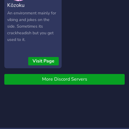
Kōzoku
An environment mainly for
vibing and jokes on the
side. Sometimes its
crackheadish but you get
used to it.
Visit Page
More Discord Servers