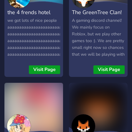
the 4 frends hotel
The GreenTree Clan!
we got lots of nice people
A gaming discord channel!
aaaaaaaaaaaaaaaaaaaaaaaaaaaaaaa
We mainly focus on
aaaaaaaaaaaaaaaaaaaaaaaaaaaaaaa
Roblox, but we play other
aaaaaaaaaaaaaaaaaaaaaaaaaaaaaaa
games too :). We are pretty
aaaaaaaaaaaaaaaaaaaaaaaaaaaaaaa
small right now so chances
aaaaaaaaaaaaaaaaaaaaaaaaaaaaaaa
that we will be playing with
aaaaaaaaaaaaaaaaaaaaaaaaaaaaaaa
you are high!
aaaaaaaaaaaaaaaaaaaaaaaaaaaaaaa
Visit Page
Visit Page
aaaaaaaaaaaaaaaaaaaaaaaaaaaaaaa
aaaaaaaaaaaaaaaaaaaaaaaaaaaaaaa