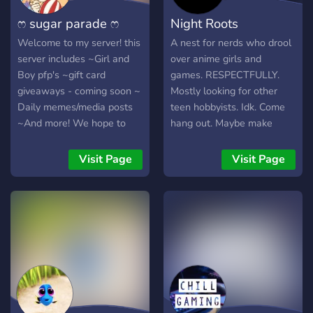
ෆ sugar parade ෆ
Night Roots
Welcome to my server! this
A nest for nerds who drool
server includes ~Girl and
over anime girls and
Boy pfp's ~gift card
games. RESPECTFULLY.
giveaways - coming soon ~
Mostly looking for other
Daily memes/media posts
teen hobbyists. Idk. Come
~And more! We hope to
hang out. Maybe make
see you here!
something together. Be a
lazy ass with a hobby. Built
Visit Page
Visit Page
for people who love making
games or wish to learn—
not just playing them.