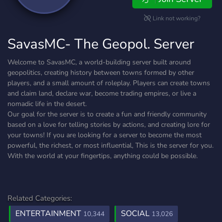
Link not working?
SavasMC- The Geopol. Server
Welcome to SavasMC, a world-building server built around
geopolitics, creating history between towns formed by other
players, and a small amount of roleplay. Players can create towns
and claim land, declare war, become trading empires, or live a
nomadic life in the desert.
Our goal for the server is to create a fun and friendly community
based on a love for telling stories by actions, and creating lore for
your towns! If you are looking for a server to become the most
powerful, the richest, or most influential, This is the server for you.
With the world at your fingertips, anything could be possible.
Related Categories:
ENTERTAINMENT
SOCIAL
10,344
13,026