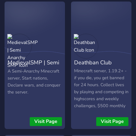
community see what they
survivor. ⚔️ THE CORE
want to see ingame and
EXPERIENCE Hardcore
listen to the comunnity
SMP: Full PvP, base raiding
suggestions.
allowed, and hidden bases
encouraged. 🏹 Deep
Systems: Dynamic
economy, job progression,
and skill-based growth. 📈
Social Mastery: Advanced
MedievalSMP | Semi
Deathban Club
team systems, player-
driven shops, and direct
Anarchy SMP
Minecraft server, 1.19.2+ -
A Semi-Anarchy Minecraft
trading. 🤝 Domination:
if you die, you get banned
server, Start nations,
Frequent KOTH, Arena
for 24 hours. Collect lives
Declare wars, and conquer
Boss Fights, and organized
by playing and competing in
the server.
Team Battles. 🏆 🚀 JOIN
highscores and weekly
THE NETWORK We are an
challenges, $500 monthly
early-stage community
payouts - via highscores,
where status is earned, not
challenges & competitions.
Visit Page
Visit Page
given. Join the Discord to
coordinate your team, track