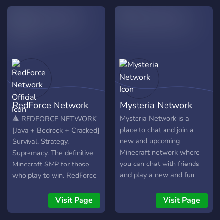
en el Discord Apropiado !
emocionantes, a tua
jornada será cheia
RedForce Network
Mysteria Network
Official
Mysteria Network is a
🔺 REDFORCE NETWORK
place to chat and join a
[Java + Bedrock + Cracked]
new and upcoming
Survival. Strategy.
Minecraft network where
Supremacy. The definitive
you can chat with friends
Minecraft SMP for those
and play a new and fun
who play to win. RedForce
survival server that is
Network is a high-
expanding and always
performance community
Visit Page
Visit Page
trying to make sure the
built for the competitive