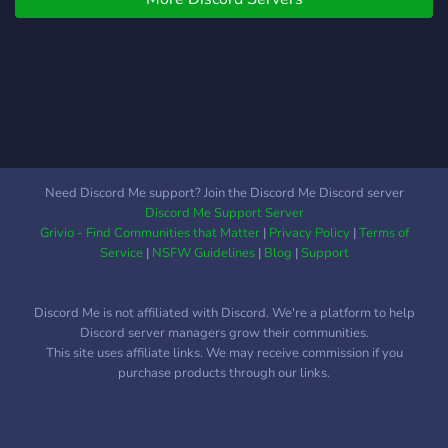
Need Discord Me support? Join the Discord Me Discord server
Discord Me Support Server
Grivio - Find Communities that Matter
|
Privacy Policy
|
Terms of
Service
|
NSFW Guidelines
|
Blog
|
Support
Discord Me is not affiliated with Discord. We're a platform to help
Discord server managers grow their communities.
This site uses affiliate links. We may receive commission if you
purchase products through our links.