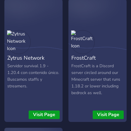
the leaderboards, and
prepare for the next event.
BUILD. PLAY. CONNECT.
🔗 Enter the Network Now!
Zytrus Network
FrostCraft
Servidor survival 1.9 -
FrostCraft is a Discord
1.20.4 con contenido único.
server circled around our
Buscamos staffs y
Minecraft server that runs
streamers.
1.18.2 or lower including
bedrock as well.
Visit Page
Visit Page