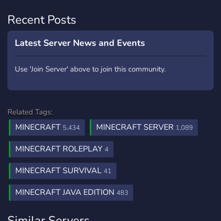
Recent Posts
Latest Server News and Events
Use 'Join Server' above to join this community.
Related Tags:
MINECRAFT
MINECRAFT SERVER
5,434
1,089
MINECRAFT ROLEPLAY
4
MINECRAFT SURVIVAL
41
MINECRAFT JAVA EDITION
483
Similar Servers