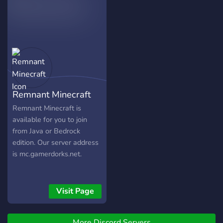
Remnant Minecraft
Remnant Minecraft is
available for you to join
from Java or Bedrock
edition. Our server address
is mc.gamerdorks.net.
Visit Page
More Discord Servers