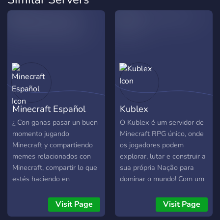
Minecraft Español
Kublex
¿ Con ganas pasar un buen
O Kublex é um servidor de
momento jugando
Minecraft RPG único, onde
Minecraft y compartiendo
os jogadores podem
memes relacionados con
explorar, lutar e construir a
Minecraft, compartir lo que
sua própria Nação para
estés haciendo en
dominar o mundo! Com um
compañía de personas que
sistema inovador de
les guste jugar Minecraft ?
economia, batalhas
Visit Page
Visit Page
Dejame decirte que ! Estás
estratégicas e eventos