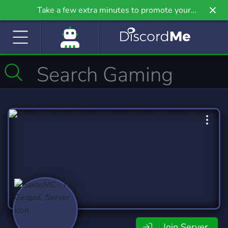
Take a few extra minutes to promote your
community even further on Griv.io, our newest
site.
Join Server