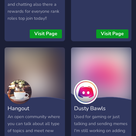
and chatting also there a
rewards for everyone rank
roles top join today!!
Visit Page
Visit Page
Hangout
Dusty Bawls
An open community where
Used for gaming or just
you can talk about all type
talking and sending memes
of topics and meet new
I'm still working on adding