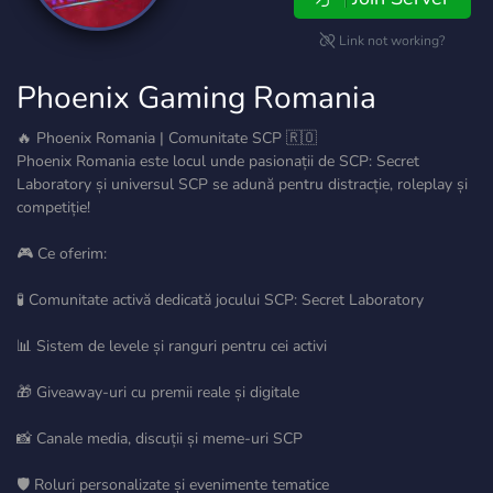
Link not working?
Phoenix Gaming Romania
🔥 Phoenix Romania | Comunitate SCP 🇷🇴
Phoenix Romania este locul unde pasionații de SCP: Secret
Laboratory și universul SCP se adună pentru distracție, roleplay și
competiție!
🎮 Ce oferim:
🧪 Comunitate activă dedicată jocului SCP: Secret Laboratory
📊 Sistem de levele și ranguri pentru cei activi
🎁 Giveaway-uri cu premii reale și digitale
📸 Canale media, discuții și meme-uri SCP
🛡️ Roluri personalizate și evenimente tematice