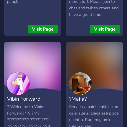
people.
more stuff. Please join to
chat and talk to others and
have a great time
Visit Page
Visit Page
Vibin Forward
?Mafia?
??Welcome to Vibin
Server ca baieti chill. Jucam
Forward?? ?? ??? ?
cs si altele. Daca esti pizda
????????????? ?????? ????
nu intra. Radem glumim
???????? ??? ????? ?? ????!
futem platim.