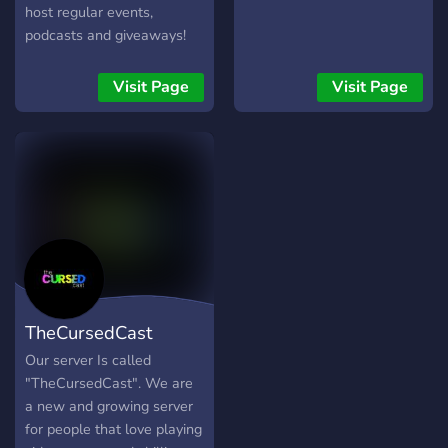
host regular events,
podcasts and giveaways!
Visit Page
Visit Page
TheCursedCast
Our server Is called
"TheCursedCast". We are
a new and growing server
for people that love playing