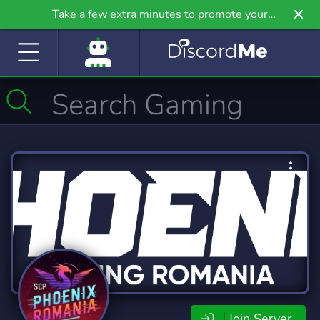
Take a few extra minutes to promote your
community even further on Griv.io, our newest
site.
Join Server