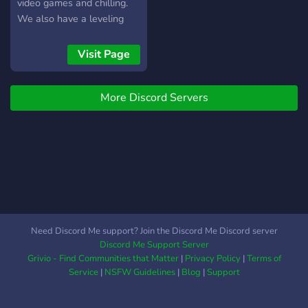
video games and chilling.
We also have a leveling
system in place so the
more you are active on the
Visit Page
server the higher rank you
can achieve.
More Discord Servers
Need Discord Me support? Join the Discord Me Discord server
Discord Me Support Server
Grivio - Find Communities that Matter
|
Privacy Policy
|
Terms of
Service
|
NSFW Guidelines
|
Blog
|
Support