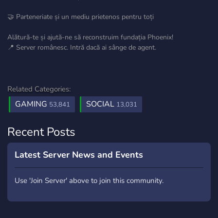
🤝 Parteneriate și un mediu prietenos pentru toți
Alătură-te și ajută-ne să reconstruim fundația Phoenix!
📍 Server românesc. Intră dacă ai sânge de agent.
Related Categories:
GAMING
SOCIAL
53,841
13,031
Recent Posts
Latest Server News and Events
Use 'Join Server' above to join this community.