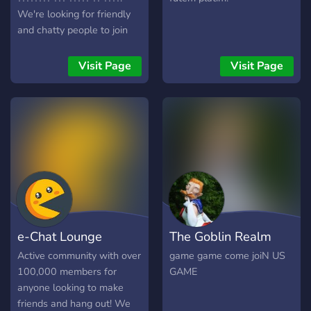
We're looking for friendly
and chatty people to join
our community
╭──────────────
Visit Page
Visit Page
╰─➛ ???? ?? ?????
e-Chat Lounge
The Goblin Realm
Active community with over
game game come joiN US
100,000 members for
GAME
anyone looking to make
friends and hang out! We