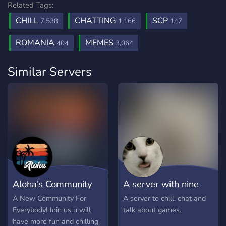
Related Tags:
CHILL
CHATTING
SCP
7,538
1,166
147
ROMANIA
MEMES
404
3,064
Similar Servers
Aloha’s Community
A server with nine
1.0
lives
A New Community For
A server to chill, chat and
Everybody! Join us u will
talk about games.
have more fun and chilling