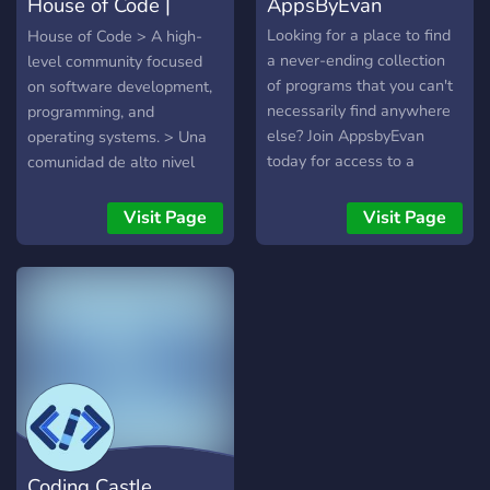
House of Code |
AppsByEvan
frameworks. **Project
Showcase:** Share your
Programming - De
Looking for a place to find
House of Code > A high-
latest projects and
a never-ending collection
level community focused
discoveries with the
of programs that you can't
on software development,
community
necessarily find anywhere
programming, and
else? Join AppsbyEvan
operating systems. > Una
today for access to a
comunidad de alto nivel
constantly growing
centrada en el desarrollo
collection of programs, as
de software, la
Visit Page
Visit Page
well a growing community
programación y los
of software developers like
sistemas operativos. About
you!
Us / Acerca de Nosotros
[EN] House of Code is a
community dedicated to
software development,
programming, and
operating systems. We aim
to provide a professional,
technical, and collaborative
Coding Castle
space for individuals who