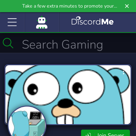
Take a few extra minutes to promote your
community even further on Griv.io, our newest
site.
Join Server