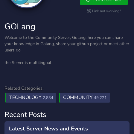
Link not working?
GOLang
Welcome to the Community Server, Golang, here you can share
your knowledge in Golang, share your github project or meet other
users go
the Server is multilingual
Related Categories:
TECHNOLOGY
COMMUNITY
2,834
49,221
Recent Posts
Latest Server News and Events