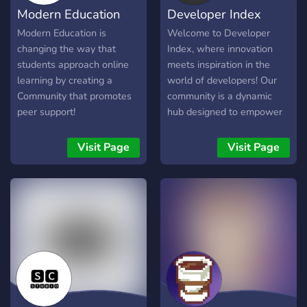
Modern Education
Developer Index
Modern Education is
Welcome to Developer
changing the way that
Index, where innovation
students approach online
meets inspiration in the
learning by creating a
world of developers! Our
Community that promotes
community is a dynamic
peer support!
hub designed to empower
the creativity of developers
and provide a platform for
Visit Page
Visit Page
learning and collaboration.
Whether you're a seasoned
coder or just starting on
your programming journey,
Developer Index is your go-
to destination for unlocking
your full potential.
**Creative Playground for
Developers:** Dive into a
vibrant and supportive