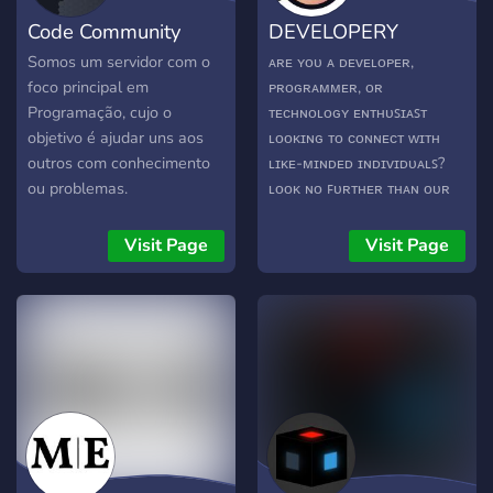
Code Community
DEVELOPERY
Somos um servidor com o
ᴀʀᴇ ʏᴏᴜ ᴀ ᴅᴇᴠᴇʟᴏᴘᴇʀ,
foco principal em
ᴘʀᴏɢʀᴀᴍᴍᴇʀ, ᴏʀ
Programação, cujo o
ᴛᴇᴄʜɴᴏʟᴏɢʏ ᴇɴᴛʜᴜꜱɪᴀꜱᴛ
objetivo é ajudar uns aos
ʟᴏᴏᴋɪɴɢ ᴛᴏ ᴄᴏɴɴᴇᴄᴛ ᴡɪᴛʜ
outros com conhecimento
ʟɪᴋᴇ-ᴍɪɴᴅᴇᴅ ɪɴᴅɪᴠɪᴅᴜᴀʟꜱ?
ou problemas.
ʟᴏᴏᴋ ɴᴏ ꜰᴜʀᴛʜᴇʀ ᴛʜᴀɴ ᴏᴜʀ
ᴅɪꜱᴄᴏʀᴅ ᴄᴏᴍᴍᴜɴɪᴛʏ!
Visit Page
Visit Page