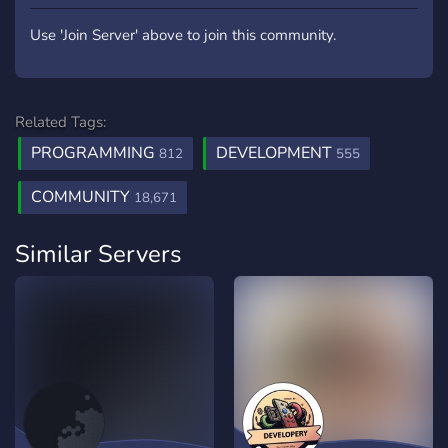
Use 'Join Server' above to join this community.
Related Tags:
PROGRAMMING
DEVELOPMENT
812
555
COMMUNITY
18,671
Similar Servers