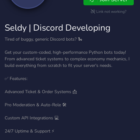
Link not working?
Seldy | Discord Developing
Tired of buggy, generic Discord bots? 🐍
Get your custom-coded, high-performance Python bots today!
From advanced ticket systems to complex economy mechanics, I
build everything from scratch to fit your server's needs.
✅ Features:
Advanced Ticket & Order Systems 📩
Pro Moderation & Auto-Role 🛠️
Custom API Integrations 💻
24/7 Uptime & Support ⚡