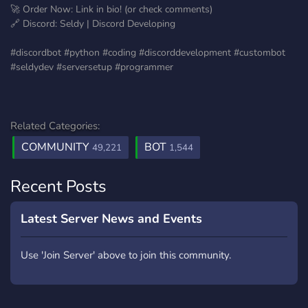
🚀 Order Now: Link in bio! (or check comments)
🔗 Discord: Seldy | Discord Developing
#discordbot #python #coding #discorddevelopment #custombot
#seldydev #serversetup #programmer
Related Categories:
COMMUNITY
BOT
49,221
1,544
Recent Posts
Latest Server News and Events
Use 'Join Server' above to join this community.