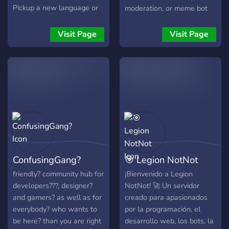
Pickup a new language or
moderation, or meme bot
pickup some developers for
within a few clicks!
your latest projects.
Visit Page
Visit Page
ConfusingGang?
🎯 Legion NotNot
friendly? community hub for
¡Bienvenido a Legion
developers??‍?, designer?
NotNot! 🚀 Un servidor
and gamers? as well as for
creado para apasionados
everybody? who wants to
por la programación, el
be here? than you are right
desarrollo web, los bots, la