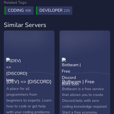
Related Tags:
CODING
DEVELOPER
498
225
Similar Servers
(DEV) => {DISCORD}
Botbeam | Free
Discord Bots
A place for all
Botbeam is a free service
programmers from
that allows you to create
beginners to experts. Learn
Discord bots with zero
how to code or get help
coding knowledge required.
with your coding problems.
Start a free economy,