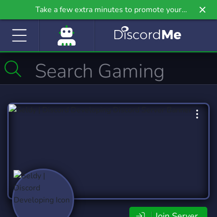
Take a few extra minutes to promote your
community even further on Griv.io, our newest
site.
Join Server