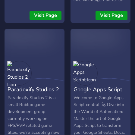
ambiente y crecimiento
Möglichkeiten, um dein
conjunto Únete a la legión
Wissen zu erweitern, dich
Visit Page
Visit Page
y deja tu huella en cada
mit Gleichgesinnten zu
línea de código. ¡Cada
vernetzen und in einer
mente cuenta, cada aporte
freundlichen und
suma!
lebendigen Community zu
interagieren. Unser
Hauptaugenmerk liegt auf
dem Team Building, denn
wir glauben fest daran,
dass Zusammenarbeit und
Kooperation essentiell sind,
Paradoxify Studios 2
Google Apps Script
um in der Welt der
Informatik erfolgreich zu
Paradoxify Studios 2 is a
Welcome to Google Apps
sein. Wir fördern den
small Roblox game
Script central! 🚀 Dive into
Austausch von Ideen, die
development group
the World of Automation:
Lösung von Problemen im
currently working on
Master the art of Google
Team und die gemeinsame
FPS/PVP related game
Apps Script to transform
Weiterentwicklung von
titles, we're accepting new
your Google Sheets, Docs,