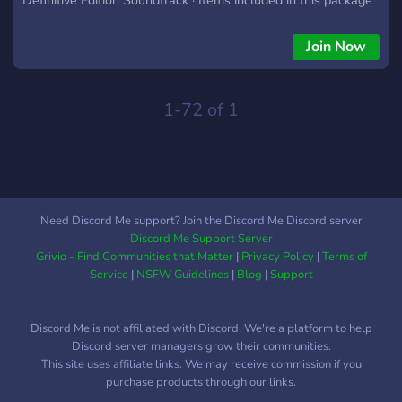
What does Age of Empires 2: Definitive Edition include?
What is the difference between Age of Empires 2 and
Join Now
Definitive Edition? It features a fully remastered soundtrack,
multiple quality of life improvements, significant graphical
upgrades, and includes all content from Age of Empires II: HD
1-72 of 1
Edition and The Last Khans, an expansion that adds four new
civilizations based on Central Asia (the Cumans and the
Tatars) and Eastern Europe
Need Discord Me support? Join the Discord Me Discord server
Discord Me Support Server
Grivio - Find Communities that Matter
|
Privacy Policy
|
Terms of
Service
|
NSFW Guidelines
|
Blog
|
Support
Discord Me is not affiliated with Discord. We're a platform to help
Discord server managers grow their communities.
This site uses affiliate links. We may receive commission if you
purchase products through our links.