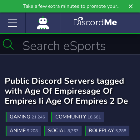
Take a few extra minutes to promote your
community even further on Griv.io, our newest
site.
Public Discord Servers tagged
with Age Of Empiresage Of
Empires Ii Age Of Empires 2 De
GAMING
COMMUNITY
21,246
18,681
ANIME
SOCIAL
ROLEPLAY
9,208
8,767
5,288