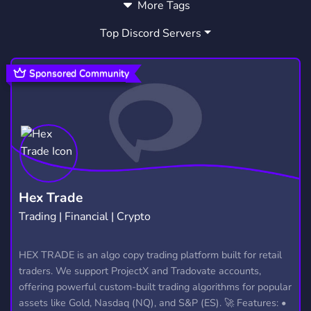
More Tags
MUSIC
GAMES
FRIENDS
3,904
3,727
3,558
Top Discord Servers
ART
MEMES
HANGOUT
3,528
3,063
2,990
GIVEAWAYS
CRYPTO
2,609
1,811
Sponsored Community
MANGA
FURRY
LGBTQ
1,437
1,202
1,147
EMOTES
PROGRAMMING
CSGO
928
812
768
HELLDIVERS2
GTA V
111
99
Hex Trade
Trading | Financial | Crypto
HEX TRADE is an algo copy trading platform built for retail
traders. We support ProjectX and Tradovate accounts,
offering powerful custom-built trading algorithms for popular
assets like Gold, Nasdaq (NQ), and S&P (ES). 🚀 Features: •