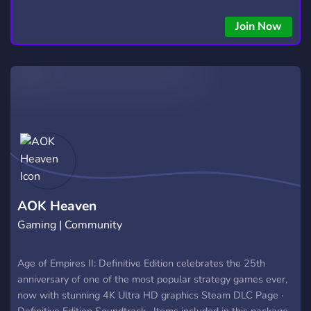
Automated trading with custom algos • Real-time trade
copying • Futures, Forex, and Crypto strategies • Compatible
Join Now
with major brokers Whether you're a beginner or
experienced trader, join us to take your trading to the next
level with powerful tools and a supportive trading
community. Website: https://hextrade.io
AOK Heaven
Gaming | Community
Age of Empires II: Definitive Edition celebrates the 25th
anniversary of one of the most popular strategy games ever,
now with stunning 4K Ultra HD graphics ‎Steam DLC Page ·
‎Definitive Edition Soundtrack · ‎Items included in this package