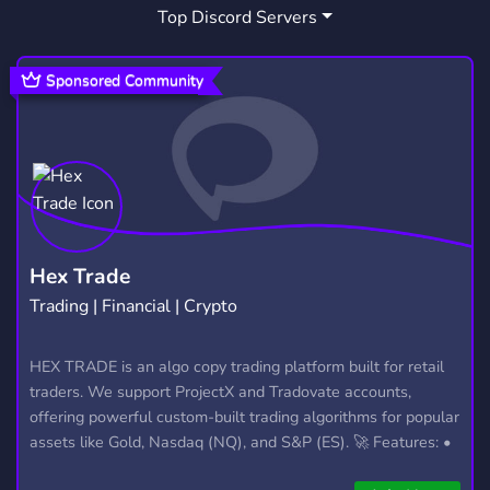
Top Discord Servers
Sponsored Community
Hex Trade
Trading | Financial | Crypto
HEX TRADE is an algo copy trading platform built for retail
traders. We support ProjectX and Tradovate accounts,
offering powerful custom-built trading algorithms for popular
assets like Gold, Nasdaq (NQ), and S&P (ES). 🚀 Features: •
Automated trading with custom algos • Real-time trade