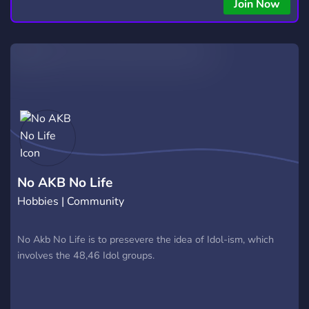
copying • Futures, Forex, and Crypto strategies • Compatible
Join Now
with major brokers Whether you're a beginner or
experienced trader, join us to take your trading to the next
level with powerful tools and a supportive trading
community. Website: https://hextrade.io
No AKB No Life
Hobbies | Community
No Akb No Life is to presevere the idea of Idol-ism, which
involves the 48,46 Idol groups.