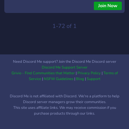
Join Now
1-72 of 1
Need Discord Me support? Join the Discord Me Discord server
Discord Me Support Server
Grivio - Find Communities that Matter
|
Privacy Policy
|
Terms of
Service
|
NSFW Guidelines
|
Blog
|
Support
Discord Me is not affiliated with Discord. We're a platform to help
Discord server managers grow their communities.
This site uses affiliate links. We may receive commission if you
purchase products through our links.