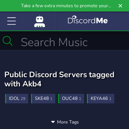
Take a few extra minutes to promote your
community even further on Griv.io, our newest
site.
Public Discord Servers tagged
with Akb4
IDOL
SKE48
OUC48
KEYA46
29
1
1
1
More Tags