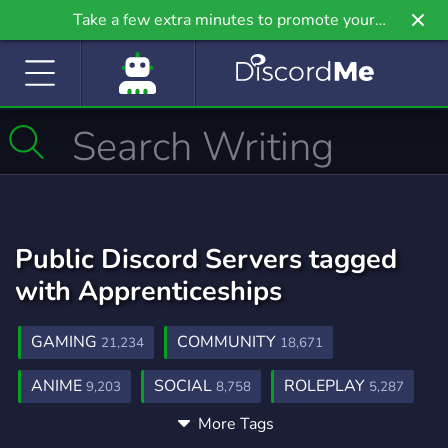
Take a few extra minutes to promote your
community even further on Griv.io, our newest
site.
Public Discord Servers tagged
with Apprenticeships
GAMING
COMMUNITY
21,234
18,671
ANIME
SOCIAL
ROLEPLAY
9,203
8,758
5,287
More Tags
MUSIC
GAMES
FRIENDS
3,900
3,725
3,557