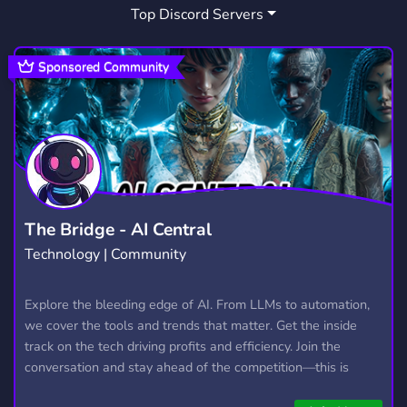
Top Discord Servers
ART
MEMES
HANGOUT
3,527
3,063
2,989
GIVEAWAYS
CRYPTO
2,608
1,810
Sponsored Community
MANGA
FURRY
LGBTQ
1,437
1,202
1,147
EMOTES
PROGRAMMING
CSGO
928
812
768
HELLDIVERS2
GTA V
111
99
The Bridge - AI Central
Technology | Community
Explore the bleeding edge of AI. From LLMs to automation,
we cover the tools and trends that matter. Get the inside
track on the tech driving profits and efficiency. Join the
conversation and stay ahead of the competition—this is
where the future’s made.