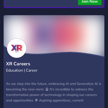
Join Now
XR Careers
Education | Career
As we step into the future, embracing AI and Generative AI is
becoming the new norm. 🤖 It's incredible to witness the
transformative power of technology in shaping our careers
and opportunities. 🌟 Aspiring apprentices, current
apprentices, and career enthusiasts can come together to