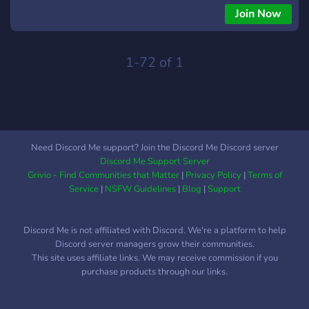
explore, learn, and grow. Join our vibrant community and
Join Now
unlock a world of endless possibilities! 💼 But that's not all! 🌐
Introducing XR Bot, your ultimate career companion. With XR
Bot, you can ask any questions related to careers,
1-72 of 1
apprenticeships, or professional development, and receive
tailored answers to guide you on your journey. 🤖💬
Need Discord Me support? Join the Discord Me Discord server
Discord Me Support Server
Grivio - Find Communities that Matter
|
Privacy Policy
|
Terms of
Service
|
NSFW Guidelines
|
Blog
|
Support
Discord Me is not affiliated with Discord. We're a platform to help
Discord server managers grow their communities.
This site uses affiliate links. We may receive commission if you
purchase products through our links.