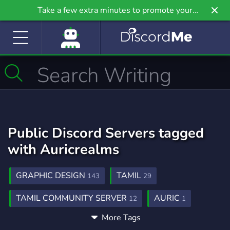
Take a few extra minutes to promote your
community even further on Griv.io, our newest
site.
Public Discord Servers tagged
with Auricrealms
GRAPHIC DESIGN
TAMIL
143
29
TAMIL COMMUNITY SERVER
AURIC
12
1
More Tags