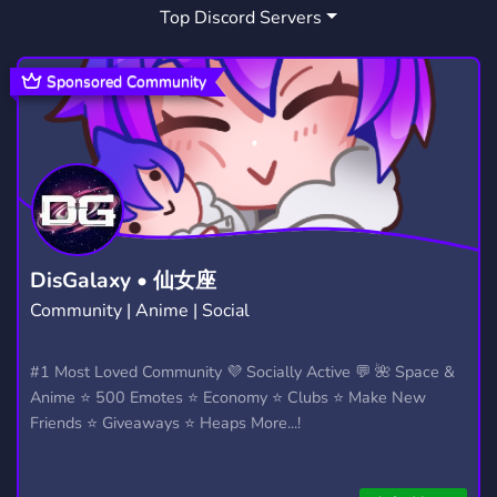
Top Discord Servers
Sponsored Community
DisGalaxy • 仙女座
Community | Anime | Social
#1 Most Loved Community 💜 Socially Active 💬 🌺 Space &
Anime ⭐ 500 Emotes ⭐ Economy ⭐ Clubs ⭐ Make New
Friends ⭐ Giveaways ⭐ Heaps More...!