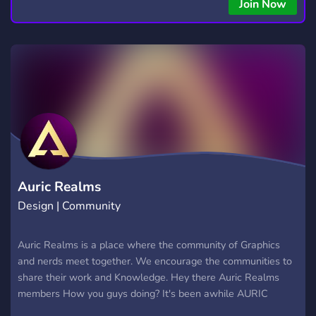
Join Now
Auric Realms
Design | Community
Auric Realms is a place where the community of Graphics
and nerds meet together. We encourage the communities to
share their work and Knowledge. Hey there Auric Realms
members How you guys doing? It's been awhile AURIC
REALMS has been in touch with you guys. Hope you and your