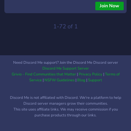
families are safe in this pandemic and Auric Realms sends
Join Now
much love to you guys❤️. We are now happy to announce
that AURIC REALMS is evolving and we are now accepting
paid Pre-made and Custom works from you guys. Works
1-72 of 1
involving Graphic design, Stream package,Tournament
Package, Video Editing, Discord server creation, all type of
professional VFX, GFX and so on.
Need Discord Me support? Join the Discord Me Discord server
Discord Me Support Server
Grivio - Find Communities that Matter
|
Privacy Policy
|
Terms of
Service
|
NSFW Guidelines
|
Blog
|
Support
Discord Me is not affiliated with Discord. We're a platform to help
Discord server managers grow their communities.
This site uses affiliate links. We may receive commission if you
purchase products through our links.