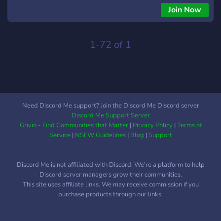
Join Now
1-72 of 1
Need Discord Me support? Join the Discord Me Discord server
Discord Me Support Server
Grivio - Find Communities that Matter
|
Privacy Policy
|
Terms of
Service
|
NSFW Guidelines
|
Blog
|
Support
Discord Me is not affiliated with Discord. We're a platform to help
Discord server managers grow their communities.
This site uses affiliate links. We may receive commission if you
purchase products through our links.