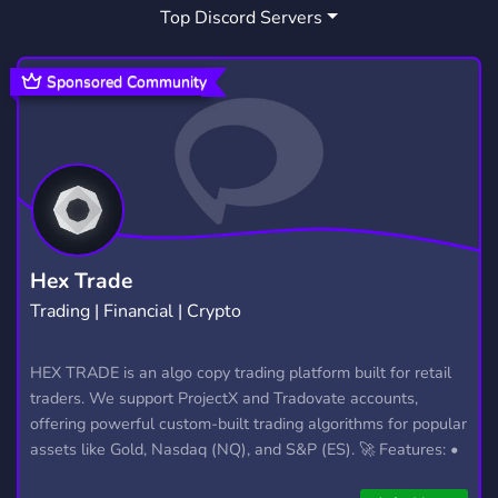
Top Discord Servers
ART
MEMES
HANGOUT
3,531
3,064
2,991
GIVEAWAYS
CRYPTO
2,610
1,812
Sponsored Community
MANGA
FURRY
LGBTQ
1,438
1,203
1,147
EMOTES
PROGRAMMING
CSGO
928
812
768
HELLDIVERS2
GTA V
111
99
Hex Trade
Trading | Financial | Crypto
HEX TRADE is an algo copy trading platform built for retail
traders. We support ProjectX and Tradovate accounts,
offering powerful custom-built trading algorithms for popular
assets like Gold, Nasdaq (NQ), and S&P (ES). 🚀 Features: •
Automated trading with custom algos • Real-time trade