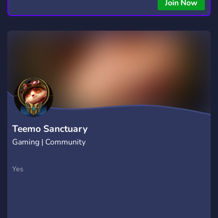
copying • Futures, Forex, and Crypto strategies • Compatible
Join Now
with major brokers Whether you're a beginner or
experienced trader, join us to take your trading to the next
level with powerful tools and a supportive trading
community. Website: https://hextrade.io
Teemo Sanctuary
Gaming | Community
Yes