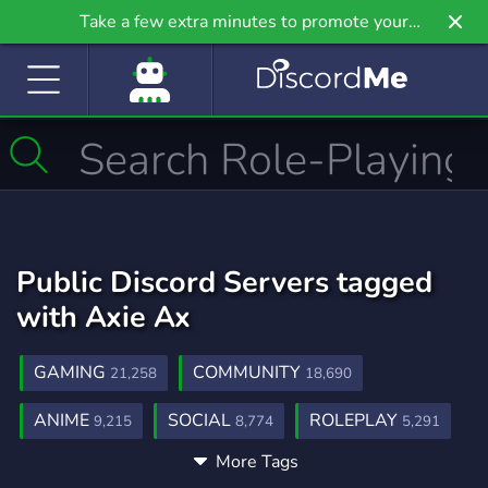
Take a few extra minutes to promote your
community even further on Griv.io, our newest
site.
Public Discord Servers tagged
with Axie Ax
GAMING
COMMUNITY
21,258
18,690
ANIME
SOCIAL
ROLEPLAY
9,215
8,774
5,291
More Tags
MUSIC
GAMES
FRIENDS
3,906
3,728
3,557