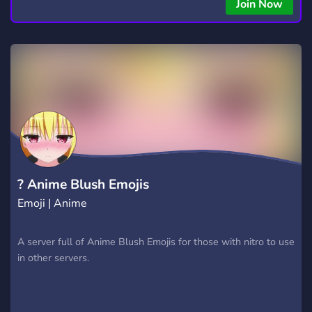
Join Now
? Anime Blush Emojis
Emoji | Anime
A server full of Anime Blush Emojis for those with nitro to use
in other servers.