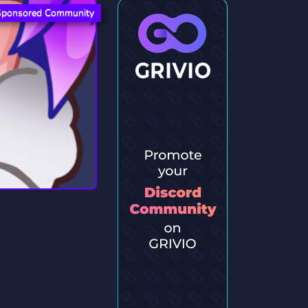
Sponsored Community