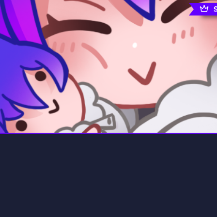
rading
Travel
0 Servers
111 Servers
riting
Xbox
5 Servers
233 Servers