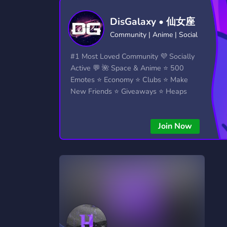
Technology
Tournaments
T
DisGalaxy • 仙女座
2,834 Servers
343 Servers
1,15
Community | Anime | Social
Twitch
Virtual Reality
W
#1 Most Loved Community 💜 Socially
359 Servers
239 Servers
1,15
Active 💬 🌺 Space & Anime ⭐ 500
Emotes ⭐ Economy ⭐ Clubs ⭐ Make
YouTube
YouTuber
New Friends ⭐ Giveaways ⭐ Heaps
850 Servers
3,010 Servers
More...!
Join Now