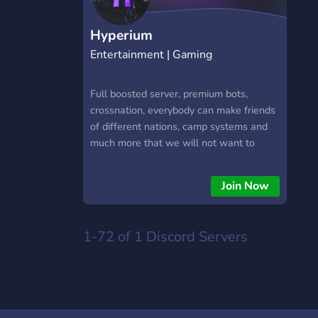
Hyperium
Entertainment | Gaming
Full boosted server, premium bots,
crossnation, everybody can make friends
of different nations, camp systems and
much more that we will not want to
spoil.
Join Now
1-72 of 1
Discord Servers