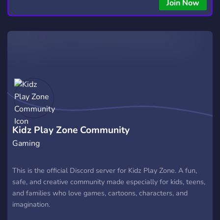
Join Now
Kidz Play Zone Community
Gaming
This is the official Discord server for Kidz Play Zone. A fun,
safe, and creative community made especially for kids, teens,
and families who love games, cartoons, characters, and
imagination.