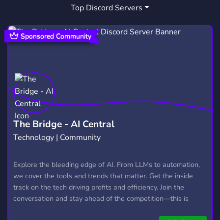
Top Discord Servers
VOICE CHAT
FAMILY FRIENDLY
370
59
TRUEANDTHERAINBOWKINGDOM
1
Sponsored Community
KIDZPLAYZONE
1
The Bridge - AI Central
Technology | Community
Explore the bleeding edge of AI. From LLMs to automation,
we cover the tools and trends that matter. Get the inside
track on the tech driving profits and efficiency. Join the
conversation and stay ahead of the competition—this is
where the future’s made.