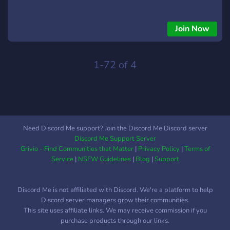
Join Now
1-72 of 4
Need Discord Me support? Join the Discord Me Discord server
Discord Me Support Server
Grivio - Find Communities that Matter
|
Privacy Policy
|
Terms of
Service
|
NSFW Guidelines
|
Blog
|
Support
Discord Me is not affiliated with Discord. We're a platform to help
Discord server managers grow their communities.
This site uses affiliate links. We may receive commission if you
purchase products through our links.