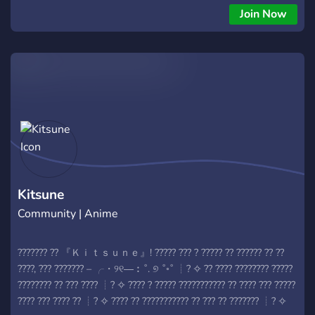
Join Now
Kitsune
Community | Anime
??????? ?? 『Ｋｉｔｓｕｎｅ』! ????? ??? ? ????? ?? ?????? ?? ??
????, ??? ??????? – ╭・୨୧―︰˚. ୭ ˚◦˚ ┊? ✧ ?? ???? ???????? ?????
???????? ?? ??? ???? ┊? ✧ ???? ? ????? ??????????? ?? ???? ??? ?????
???? ??? ???? ?? ┊? ✧ ???? ?? ??????????? ?? ??? ?? ??????? ┊? ✧