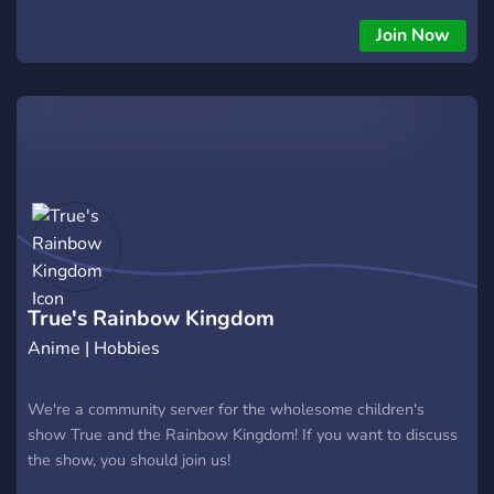
ℙ?????? ?? ????? ???? ????? ??????? ┊? ✧ ???????? ???? ?????
??????? ??? ???? ??? ??????? ┊?: ✧ ????????????? ???? ?????? ????
Join Now
??? ??????????? ???????? ┊? ✧ ℙ??? ???? ??? ??? ???? ╰・୨୧―︰˚◦˚
୧ .˚ ???? ??? ??? ??????? ???, ???? ???? ?? ????? ????!
True's Rainbow Kingdom
Anime | Hobbies
We're a community server for the wholesome children's
show True and the Rainbow Kingdom! If you want to discuss
the show, you should join us!