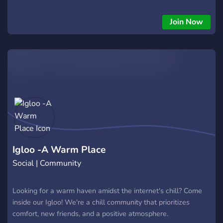
Join Now
Igloo -A Warm Place
Social | Community
Looking for a warm haven amidst the internet's chill? Come
inside our Igloo! We're a chill community that prioritizes
comfort, new friends, and a positive atmosphere.