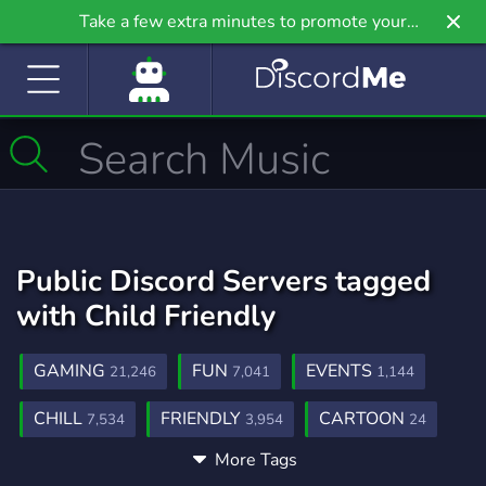
Take a few extra minutes to promote your
community even further on Griv.io, our newest
site.
Public Discord Servers tagged
with Child Friendly
GAMING
FUN
EVENTS
21,246
7,041
1,144
CHILL
FRIENDLY
CARTOON
7,534
3,954
24
More Tags
ANIMATION
CARTOONS
143
55