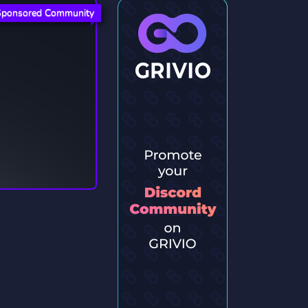
Sponsored Community