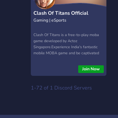
https://hextrade.io
Clash Of Titans Official
Gaming | eSports
Clash Of Titans is a free-to-play moba
game developed by Actoz
Singapore.Experience India's fantastic
mobile MOBA game and be captivated
by the sheer number of titans and skins!
5V5 Team Battle, Be a Titan! Invite your
Join Now
friends anytime, anywhere, and team up
to play with new friends.
1-72 of 1
Discord Servers