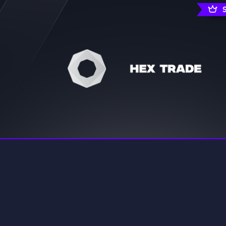
rading
Travel
0 Servers
111 Servers
riting
Xbox
5 Servers
233 Servers